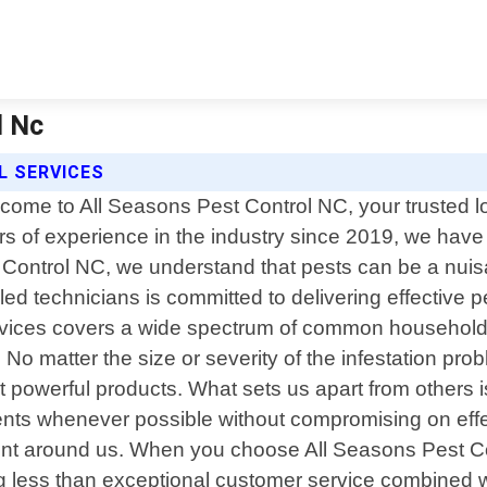
l Nc
L SERVICES
come to All Seasons Pest Control NC, your trusted loc
rs of experience in the industry since 2019, we have 
t Control NC, we understand that pests can be a nuis
led technicians is committed to delivering effective p
vices covers a wide spectrum of common household 
o matter the size or severity of the infestation probl
t powerful products. What sets us apart from others i
atments whenever possible without compromising on effe
ent around us. When you choose All Seasons Pest Con
g less than exceptional customer service combined w