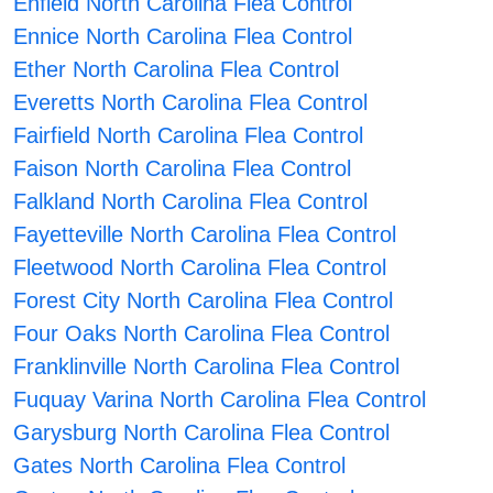
Enfield North Carolina Flea Control
Ennice North Carolina Flea Control
Ether North Carolina Flea Control
Everetts North Carolina Flea Control
Fairfield North Carolina Flea Control
Faison North Carolina Flea Control
Falkland North Carolina Flea Control
Fayetteville North Carolina Flea Control
Fleetwood North Carolina Flea Control
Forest City North Carolina Flea Control
Four Oaks North Carolina Flea Control
Franklinville North Carolina Flea Control
Fuquay Varina North Carolina Flea Control
Garysburg North Carolina Flea Control
Gates North Carolina Flea Control