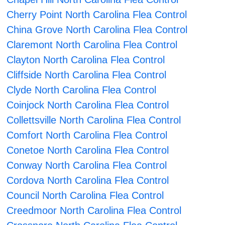
Cherry Point North Carolina Flea Control
China Grove North Carolina Flea Control
Claremont North Carolina Flea Control
Clayton North Carolina Flea Control
Cliffside North Carolina Flea Control
Clyde North Carolina Flea Control
Coinjock North Carolina Flea Control
Collettsville North Carolina Flea Control
Comfort North Carolina Flea Control
Conetoe North Carolina Flea Control
Conway North Carolina Flea Control
Cordova North Carolina Flea Control
Council North Carolina Flea Control
Creedmoor North Carolina Flea Control