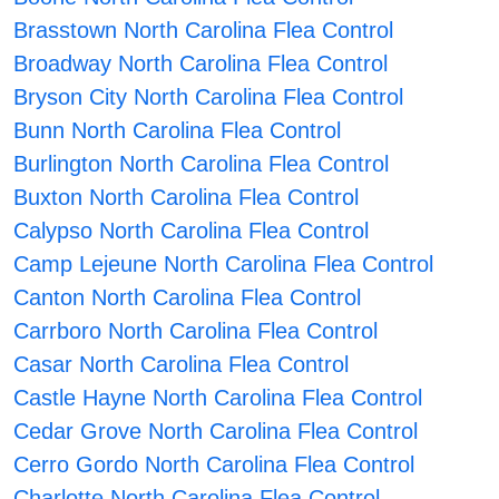
Brasstown North Carolina Flea Control
Broadway North Carolina Flea Control
Bryson City North Carolina Flea Control
Bunn North Carolina Flea Control
Burlington North Carolina Flea Control
Buxton North Carolina Flea Control
Calypso North Carolina Flea Control
Camp Lejeune North Carolina Flea Control
Canton North Carolina Flea Control
Carrboro North Carolina Flea Control
Casar North Carolina Flea Control
Castle Hayne North Carolina Flea Control
Cedar Grove North Carolina Flea Control
Cerro Gordo North Carolina Flea Control
Charlotte North Carolina Flea Control