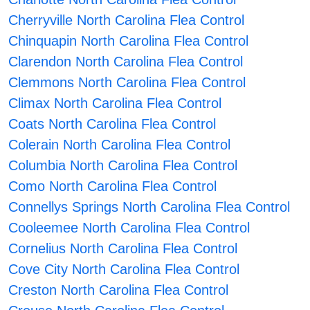
Cherryville North Carolina Flea Control
Chinquapin North Carolina Flea Control
Clarendon North Carolina Flea Control
Clemmons North Carolina Flea Control
Climax North Carolina Flea Control
Coats North Carolina Flea Control
Colerain North Carolina Flea Control
Columbia North Carolina Flea Control
Como North Carolina Flea Control
Connellys Springs North Carolina Flea Control
Cooleemee North Carolina Flea Control
Cornelius North Carolina Flea Control
Cove City North Carolina Flea Control
Creston North Carolina Flea Control