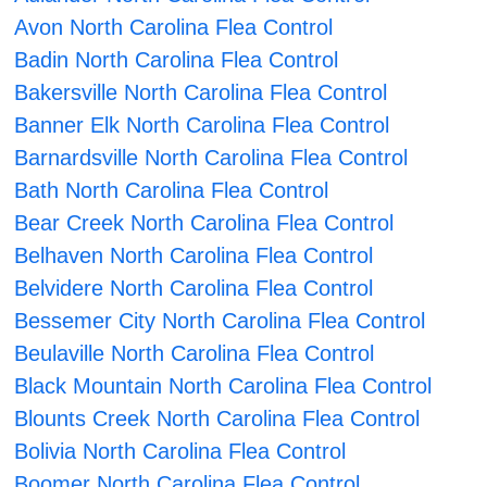
Avon North Carolina Flea Control
Badin North Carolina Flea Control
Bakersville North Carolina Flea Control
Banner Elk North Carolina Flea Control
Barnardsville North Carolina Flea Control
Bath North Carolina Flea Control
Bear Creek North Carolina Flea Control
Belhaven North Carolina Flea Control
Belvidere North Carolina Flea Control
Bessemer City North Carolina Flea Control
Beulaville North Carolina Flea Control
Black Mountain North Carolina Flea Control
Blounts Creek North Carolina Flea Control
Bolivia North Carolina Flea Control
Boomer North Carolina Flea Control