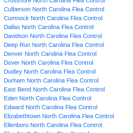
Crossnore North Carolina Flea Control
Culberson North Carolina Flea Control
Cumnock North Carolina Flea Control
Dallas North Carolina Flea Control
Davidson North Carolina Flea Control
Deep Run North Carolina Flea Control
Denver North Carolina Flea Control
Dover North Carolina Flea Control
Dudley North Carolina Flea Control
Durham North Carolina Flea Control
East Bend North Carolina Flea Control
Eden North Carolina Flea Control
Edward North Carolina Flea Control
Elizabethtown North Carolina Flea Control
Ellenboro North Carolina Flea Control