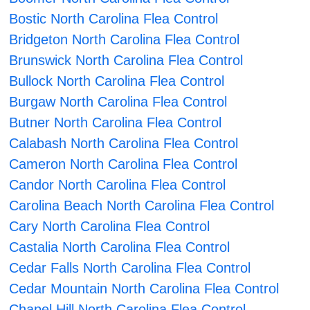
Bostic North Carolina Flea Control
Bridgeton North Carolina Flea Control
Brunswick North Carolina Flea Control
Bullock North Carolina Flea Control
Burgaw North Carolina Flea Control
Butner North Carolina Flea Control
Calabash North Carolina Flea Control
Cameron North Carolina Flea Control
Candor North Carolina Flea Control
Carolina Beach North Carolina Flea Control
Cary North Carolina Flea Control
Castalia North Carolina Flea Control
Cedar Falls North Carolina Flea Control
Cedar Mountain North Carolina Flea Control
Chapel Hill North Carolina Flea Control