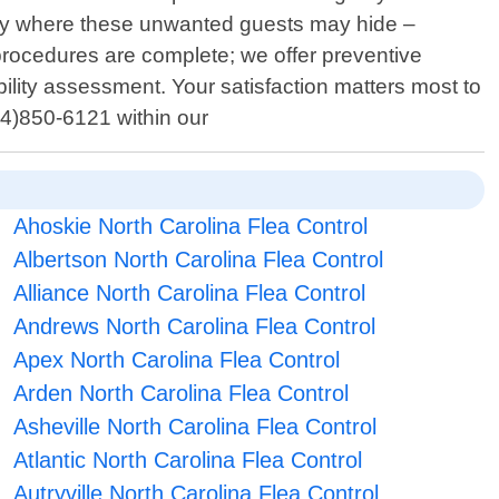
nny where these unwanted guests may hide –
 procedures are complete; we offer preventive
ility assessment. Your satisfaction matters most to
704)850-6121 within our
Ahoskie North Carolina Flea Control
Albertson North Carolina Flea Control
Alliance North Carolina Flea Control
Andrews North Carolina Flea Control
Apex North Carolina Flea Control
Arden North Carolina Flea Control
Asheville North Carolina Flea Control
Atlantic North Carolina Flea Control
Autryville North Carolina Flea Control