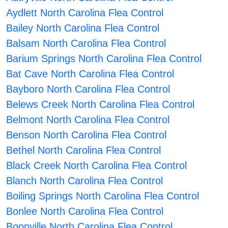
Aydlett North Carolina Flea Control
Bailey North Carolina Flea Control
Balsam North Carolina Flea Control
Barium Springs North Carolina Flea Control
Bat Cave North Carolina Flea Control
Bayboro North Carolina Flea Control
Belews Creek North Carolina Flea Control
Belmont North Carolina Flea Control
Benson North Carolina Flea Control
Bethel North Carolina Flea Control
Black Creek North Carolina Flea Control
Blanch North Carolina Flea Control
Boiling Springs North Carolina Flea Control
Bonlee North Carolina Flea Control
Boonville North Carolina Flea Control