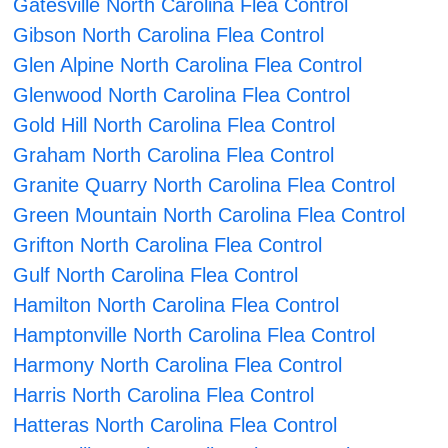
Gatesville North Carolina Flea Control
Gibson North Carolina Flea Control
Glen Alpine North Carolina Flea Control
Glenwood North Carolina Flea Control
Gold Hill North Carolina Flea Control
Graham North Carolina Flea Control
Granite Quarry North Carolina Flea Control
Green Mountain North Carolina Flea Control
Grifton North Carolina Flea Control
Gulf North Carolina Flea Control
Hamilton North Carolina Flea Control
Hamptonville North Carolina Flea Control
Harmony North Carolina Flea Control
Harris North Carolina Flea Control
Hatteras North Carolina Flea Control