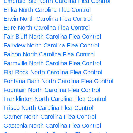
Emerald Isle North Carolina Flea Control
Enka North Carolina Flea Control
Erwin North Carolina Flea Control
Eure North Carolina Flea Control
Fair Bluff North Carolina Flea Control
Fairview North Carolina Flea Control
Falcon North Carolina Flea Control
Farmville North Carolina Flea Control
Flat Rock North Carolina Flea Control
Fontana Dam North Carolina Flea Control
Fountain North Carolina Flea Control
Franklinton North Carolina Flea Control
Frisco North Carolina Flea Control
Garner North Carolina Flea Control
Gastonia North Carolina Flea Control