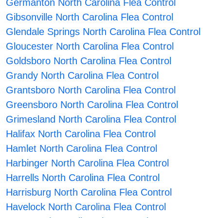
Germanton North Carolina Flea Control
Gibsonville North Carolina Flea Control
Glendale Springs North Carolina Flea Control
Gloucester North Carolina Flea Control
Goldsboro North Carolina Flea Control
Grandy North Carolina Flea Control
Grantsboro North Carolina Flea Control
Greensboro North Carolina Flea Control
Grimesland North Carolina Flea Control
Halifax North Carolina Flea Control
Hamlet North Carolina Flea Control
Harbinger North Carolina Flea Control
Harrells North Carolina Flea Control
Harrisburg North Carolina Flea Control
Havelock North Carolina Flea Control