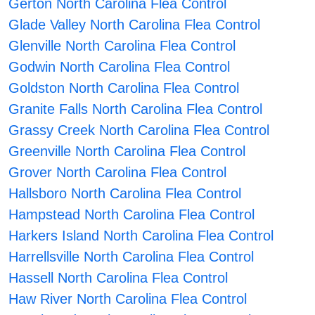
Gerton North Carolina Flea Control
Glade Valley North Carolina Flea Control
Glenville North Carolina Flea Control
Godwin North Carolina Flea Control
Goldston North Carolina Flea Control
Granite Falls North Carolina Flea Control
Grassy Creek North Carolina Flea Control
Greenville North Carolina Flea Control
Grover North Carolina Flea Control
Hallsboro North Carolina Flea Control
Hampstead North Carolina Flea Control
Harkers Island North Carolina Flea Control
Harrellsville North Carolina Flea Control
Hassell North Carolina Flea Control
Haw River North Carolina Flea Control