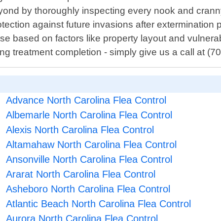
eyond by thoroughly inspecting every nook and cra
tection against future invasions after extermination
e based on factors like property layout and vulnerab
ing treatment completion - simply give us a call at (
Advance North Carolina Flea Control
Albemarle North Carolina Flea Control
Alexis North Carolina Flea Control
Altamahaw North Carolina Flea Control
Ansonville North Carolina Flea Control
Ararat North Carolina Flea Control
Asheboro North Carolina Flea Control
Atlantic Beach North Carolina Flea Control
Aurora North Carolina Flea Control