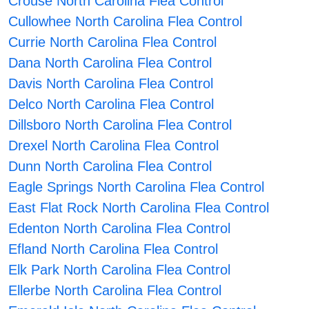
Crouse North Carolina Flea Control
Cullowhee North Carolina Flea Control
Currie North Carolina Flea Control
Dana North Carolina Flea Control
Davis North Carolina Flea Control
Delco North Carolina Flea Control
Dillsboro North Carolina Flea Control
Drexel North Carolina Flea Control
Dunn North Carolina Flea Control
Eagle Springs North Carolina Flea Control
East Flat Rock North Carolina Flea Control
Edenton North Carolina Flea Control
Efland North Carolina Flea Control
Elk Park North Carolina Flea Control
Ellerbe North Carolina Flea Control