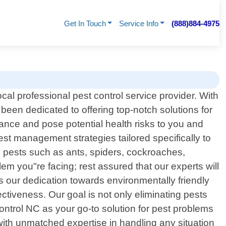
Get In Touch
Service Info
(888)884-4975
al professional pest control service provider. With
been dedicated to offering top-notch solutions for
ance and pose potential health risks to you and
est management strategies tailored specifically to
pests such as ants, spiders, cockroaches,
em you"re facing; rest assured that our experts will
s our dedication towards environmentally friendly
ctiveness. Our goal is not only eliminating pests
trol NC as your go-to solution for pest problems
ith unmatched expertise in handling any situation