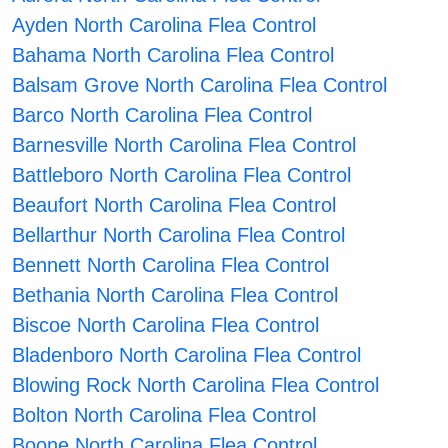
Ayden North Carolina Flea Control
Bahama North Carolina Flea Control
Balsam Grove North Carolina Flea Control
Barco North Carolina Flea Control
Barnesville North Carolina Flea Control
Battleboro North Carolina Flea Control
Beaufort North Carolina Flea Control
Bellarthur North Carolina Flea Control
Bennett North Carolina Flea Control
Bethania North Carolina Flea Control
Biscoe North Carolina Flea Control
Bladenboro North Carolina Flea Control
Blowing Rock North Carolina Flea Control
Bolton North Carolina Flea Control
Boone North Carolina Flea Control