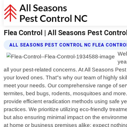
Flea Control | All Seasons Pest Contro
ALL SEASONS PEST CONTROL NC FLEA CONTRO
Wel
yea
all your pest-related concerns. At All Seasons Pes
your loved ones. That"s why our team of highly skil
meet your needs. Our comprehensive range of ser
termites, bed bugs, rodents, mosquitoes and more. N
provide efficient eradication methods using safe ye
practices. We prioritize utilizing eco-friendly tre
but also ensuring minimal impact on the environm
at home or business premises alike; expect nothin