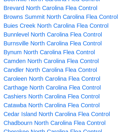
Brevard North Carolina Flea Control
Browns Summit North Carolina Flea Control
Buies Creek North Carolina Flea Control
Bunnlevel North Carolina Flea Control
Burnsville North Carolina Flea Control
Bynum North Carolina Flea Control
Camden North Carolina Flea Control
Candler North Carolina Flea Control
Caroleen North Carolina Flea Control
Carthage North Carolina Flea Control
Cashiers North Carolina Flea Control
Catawba North Carolina Flea Control
Cedar Island North Carolina Flea Control
Chadbourn North Carolina Flea Control
Cherokee North Carolina Flea Control