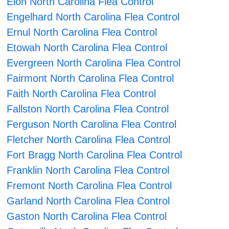
Elon North Carolina Flea Control
Engelhard North Carolina Flea Control
Ernul North Carolina Flea Control
Etowah North Carolina Flea Control
Evergreen North Carolina Flea Control
Fairmont North Carolina Flea Control
Faith North Carolina Flea Control
Fallston North Carolina Flea Control
Ferguson North Carolina Flea Control
Fletcher North Carolina Flea Control
Fort Bragg North Carolina Flea Control
Franklin North Carolina Flea Control
Fremont North Carolina Flea Control
Garland North Carolina Flea Control
Gaston North Carolina Flea Control