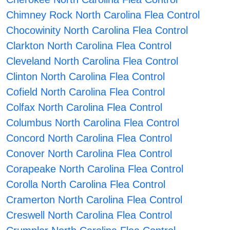
Chimney Rock North Carolina Flea Control
Chocowinity North Carolina Flea Control
Clarkton North Carolina Flea Control
Cleveland North Carolina Flea Control
Clinton North Carolina Flea Control
Cofield North Carolina Flea Control
Colfax North Carolina Flea Control
Columbus North Carolina Flea Control
Concord North Carolina Flea Control
Conover North Carolina Flea Control
Corapeake North Carolina Flea Control
Corolla North Carolina Flea Control
Cramerton North Carolina Flea Control
Creswell North Carolina Flea Control