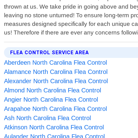
thrown at us. We take pride in going above and b
leaving no stone unturned! To ensure long-term pro
measures designed specifically for each unique cas
us! Therefore if there are ever any concerns follow
FLEA CONTROL SERVICE AREA
Aberdeen North Carolina Flea Control
Alamance North Carolina Flea Control
Alexander North Carolina Flea Control
Almond North Carolina Flea Control
Angier North Carolina Flea Control
Arapahoe North Carolina Flea Control
Ash North Carolina Flea Control
Atkinson North Carolina Flea Control
Aulander North Carolina Flea Control