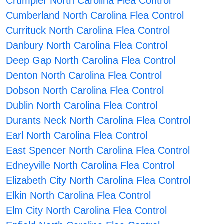
Crumpler North Carolina Flea Control
Cumberland North Carolina Flea Control
Currituck North Carolina Flea Control
Danbury North Carolina Flea Control
Deep Gap North Carolina Flea Control
Denton North Carolina Flea Control
Dobson North Carolina Flea Control
Dublin North Carolina Flea Control
Durants Neck North Carolina Flea Control
Earl North Carolina Flea Control
East Spencer North Carolina Flea Control
Edneyville North Carolina Flea Control
Elizabeth City North Carolina Flea Control
Elkin North Carolina Flea Control
Elm City North Carolina Flea Control