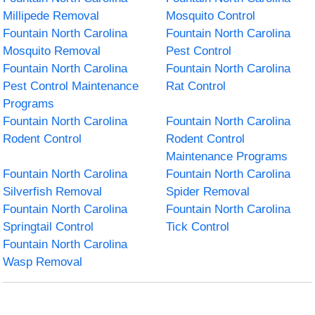
Millipede Removal
Mosquito Control
Fountain North Carolina
Fountain North Carolina
Mosquito Removal
Pest Control
Fountain North Carolina
Fountain North Carolina
Pest Control Maintenance
Rat Control
Programs
Fountain North Carolina
Fountain North Carolina
Rodent Control
Rodent Control
Maintenance Programs
Fountain North Carolina
Fountain North Carolina
Silverfish Removal
Spider Removal
Fountain North Carolina
Fountain North Carolina
Springtail Control
Tick Control
Fountain North Carolina
Wasp Removal