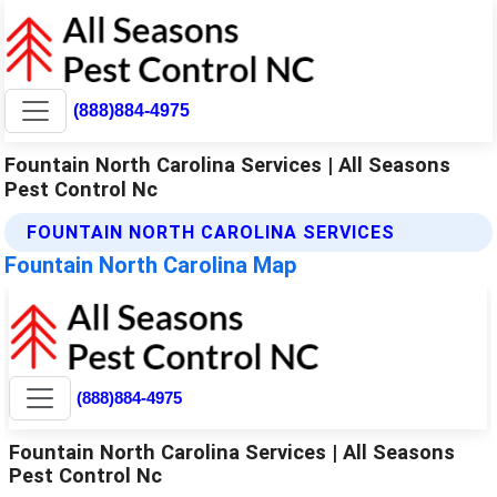
(888)884-4975
Fountain North Carolina Services | All Seasons
Pest Control Nc
FOUNTAIN NORTH CAROLINA SERVICES
Fountain North Carolina Map