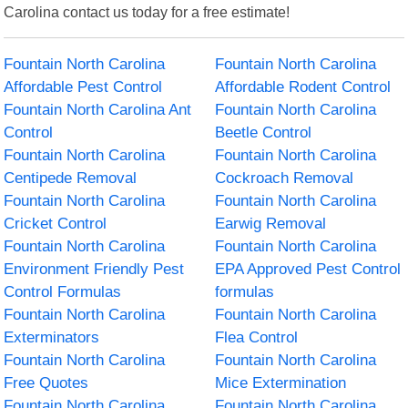
Carolina contact us today for a free estimate!
Fountain North Carolina
Fountain North Carolina
Affordable Pest Control
Affordable Rodent Control
Fountain North Carolina Ant
Fountain North Carolina
Control
Beetle Control
Fountain North Carolina
Fountain North Carolina
Centipede Removal
Cockroach Removal
Fountain North Carolina
Fountain North Carolina
Cricket Control
Earwig Removal
Fountain North Carolina
Fountain North Carolina
Environment Friendly Pest
EPA Approved Pest Control
Control Formulas
formulas
Fountain North Carolina
Fountain North Carolina
Exterminators
Flea Control
Fountain North Carolina
Fountain North Carolina
Free Quotes
Mice Extermination
Fountain North Carolina
Fountain North Carolina