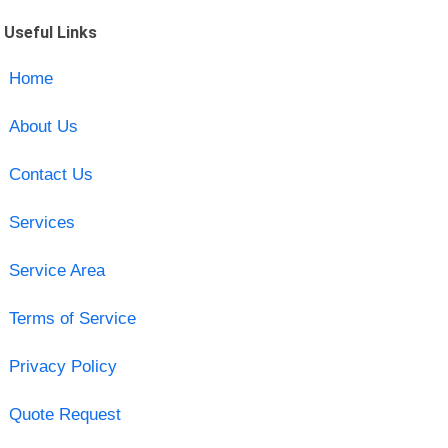
Useful Links
Home
About Us
Contact Us
Services
Service Area
Terms of Service
Privacy Policy
Quote Request