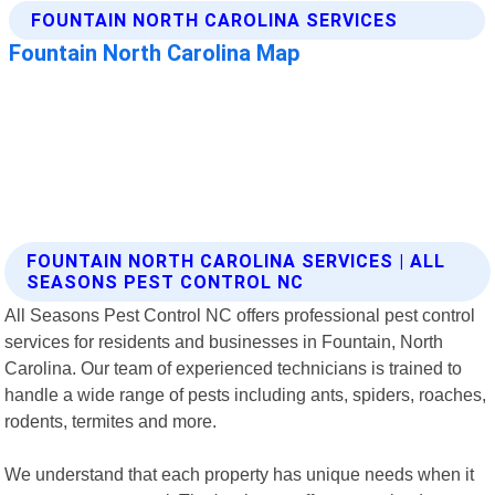
FOUNTAIN NORTH CAROLINA SERVICES | ALL
SEASONS PEST CONTROL NC
All Seasons Pest Control NC offers professional pest control
services for residents and businesses in Fountain, North
Carolina. Our team of experienced technicians is trained to
handle a wide range of pests including ants, spiders, roaches,
rodents, termites and more.
We understand that each property has unique needs when it