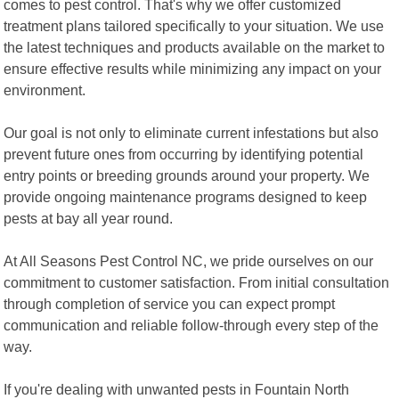
comes to pest control. That's why we offer customized
treatment plans tailored specifically to your situation. We use
the latest techniques and products available on the market to
ensure effective results while minimizing any impact on your
environment.
Our goal is not only to eliminate current infestations but also
prevent future ones from occurring by identifying potential
entry points or breeding grounds around your property. We
provide ongoing maintenance programs designed to keep
pests at bay all year round.
At All Seasons Pest Control NC, we pride ourselves on our
commitment to customer satisfaction. From initial consultation
through completion of service you can expect prompt
communication and reliable follow-through every step of the
way.
If you're dealing with unwanted pests in Fountain North