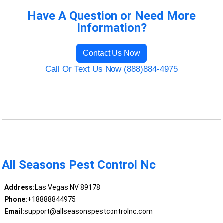
Have A Question or Need More
Information?
Contact Us Now
Call Or Text Us Now (888)884-4975
All Seasons Pest Control Nc
Address:
Las Vegas NV 89178
Phone:
+18888844975
Email:
support@allseasonspestcontrolnc.com