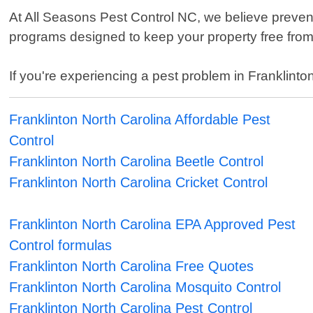
At All Seasons Pest Control NC, we believe preven
programs designed to keep your property free from
If you're experiencing a pest problem in Franklinton
Franklinton North Carolina Affordable Pest
Control
Franklinton North Carolina Beetle Control
Franklinton North Carolina Cricket Control
Franklinton North Carolina EPA Approved Pest
Control formulas
Franklinton North Carolina Free Quotes
Franklinton North Carolina Mosquito Control
Franklinton North Carolina Pest Control