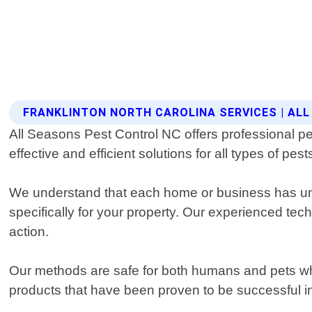
FRANKLINTON NORTH CAROLINA SERVICES | AL
All Seasons Pest Control NC offers professional pes
effective and efficient solutions for all types of pe
We understand that each home or business has uniq
specifically for your property. Our experienced te
action.
Our methods are safe for both humans and pets whil
products that have been proven to be successful in 