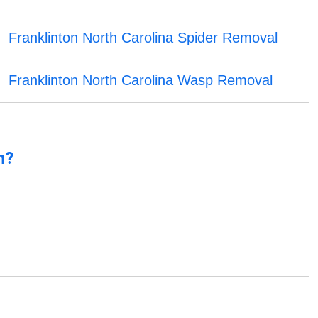
Franklinton North Carolina Spider Removal
Franklinton North Carolina Wasp Removal
n?