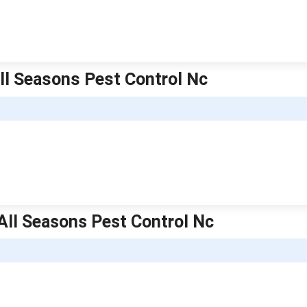
All Seasons Pest Control Nc