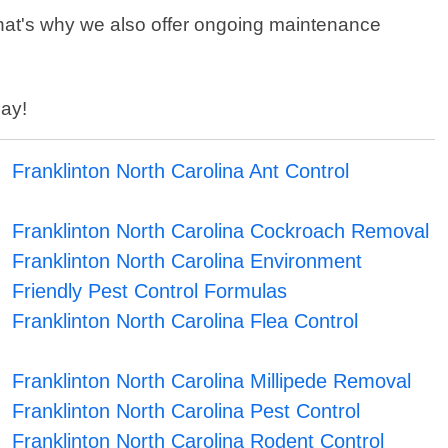
That's why we also offer ongoing maintenance
day!
Franklinton North Carolina Ant Control
Franklinton North Carolina Cockroach Removal
Franklinton North Carolina Environment
Friendly Pest Control Formulas
Franklinton North Carolina Flea Control
Franklinton North Carolina Millipede Removal
Franklinton North Carolina Pest Control
Franklinton North Carolina Rodent Control