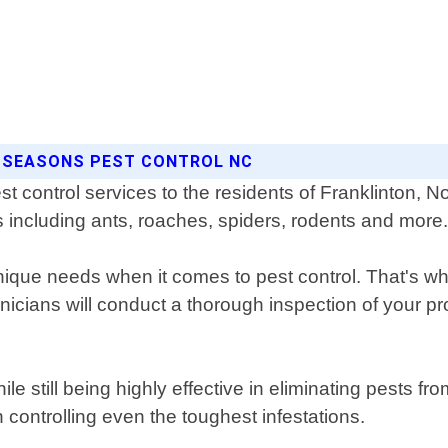
L SEASONS PEST CONTROL NC
t control services to the residents of Franklinton, N
sts including ants, roaches, spiders, rodents and more
ue needs when it comes to pest control. That's why
chnicians will conduct a thorough inspection of your 
e still being highly effective in eliminating pests 
controlling even the toughest infestations.