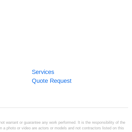
Services
Quote Request
ot warrant or guarantee any work performed. It is the responsibility of the
n a photo or video are actors or models and not contractors listed on this