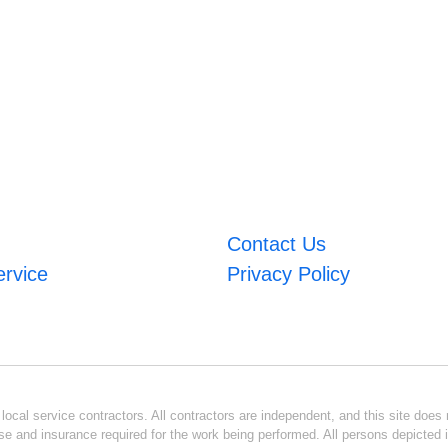
Contact Us
ervice
Privacy Policy
ocal service contractors. All contractors are independent, and this site does n
se and insurance required for the work being performed. All persons depicted i