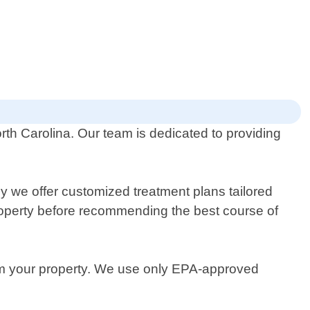
orth Carolina. Our team is dedicated to providing
.
 we offer customized treatment plans tailored
property before recommending the best course of
from your property. We use only EPA-approved