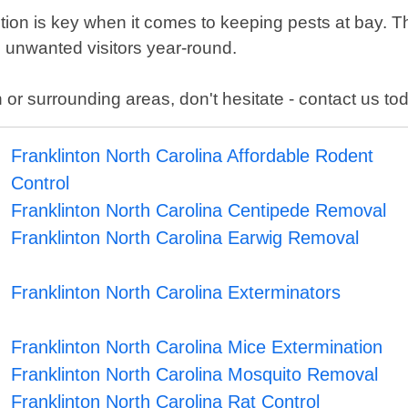
tion is key when it comes to keeping pests at bay. 
 unwanted visitors year-round.
 or surrounding areas, don't hesitate - contact us to
Franklinton North Carolina Affordable Rodent
Control
Franklinton North Carolina Centipede Removal
Franklinton North Carolina Earwig Removal
Franklinton North Carolina Exterminators
Franklinton North Carolina Mice Extermination
Franklinton North Carolina Mosquito Removal
Franklinton North Carolina Rat Control