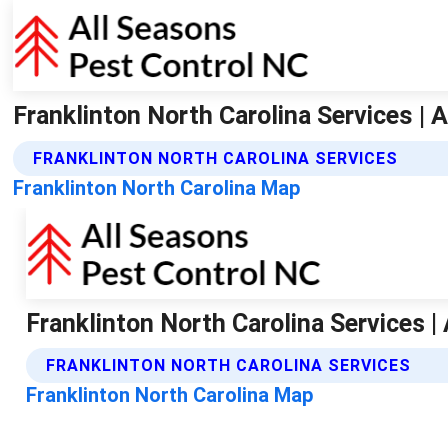
Franklinton North Carolina Services | 
FRANKLINTON NORTH CAROLINA SERVICES
Franklinton North Carolina Map