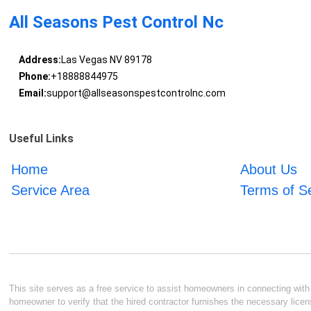
All Seasons Pest Control Nc
Address:
Las Vegas NV 89178
Phone:
+18888844975
Email:
support@allseasonspestcontrolnc.com
Useful Links
Home
About Us
Service Area
Terms of S
This site serves as a free service to assist homeowners in connecting with l
homeowner to verify that the hired contractor furnishes the necessary licen