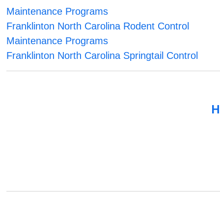
Maintenance Programs
Franklinton North Carolina Rodent Control
Maintenance Programs
Franklinton North Carolina Springtail Control
H