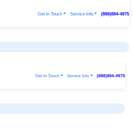
Get In Touch
Service Info
(888)884-4975