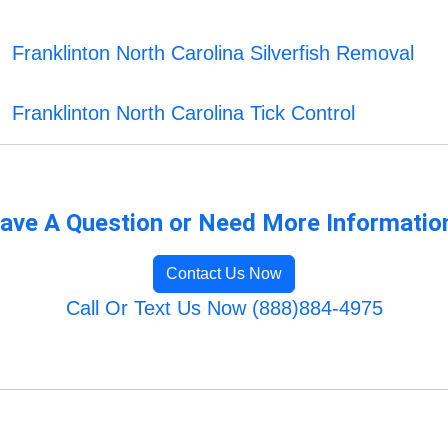
Franklinton North Carolina Silverfish Removal
Franklinton North Carolina Tick Control
ave A Question or Need More Informatio
Contact Us Now
Call Or Text Us Now (888)884-4975