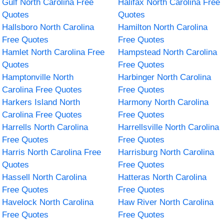
Gulf North Carolina Free
Halifax North Carolina Free
Quotes
Quotes
Hallsboro North Carolina
Hamilton North Carolina
Free Quotes
Free Quotes
Hamlet North Carolina Free
Hampstead North Carolina
Quotes
Free Quotes
Hamptonville North
Harbinger North Carolina
Carolina Free Quotes
Free Quotes
Harkers Island North
Harmony North Carolina
Carolina Free Quotes
Free Quotes
Harrells North Carolina
Harrellsville North Carolina
Free Quotes
Free Quotes
Harris North Carolina Free
Harrisburg North Carolina
Quotes
Free Quotes
Hassell North Carolina
Hatteras North Carolina
Free Quotes
Free Quotes
Havelock North Carolina
Haw River North Carolina
Free Quotes
Free Quotes