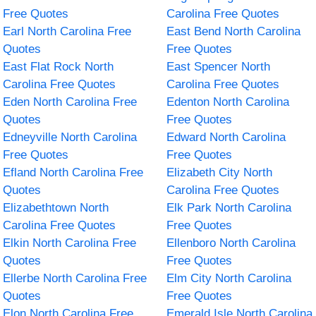
Free Quotes
Carolina Free Quotes
Earl North Carolina Free
East Bend North Carolina
Quotes
Free Quotes
East Flat Rock North
East Spencer North
Carolina Free Quotes
Carolina Free Quotes
Eden North Carolina Free
Edenton North Carolina
Quotes
Free Quotes
Edneyville North Carolina
Edward North Carolina
Free Quotes
Free Quotes
Efland North Carolina Free
Elizabeth City North
Quotes
Carolina Free Quotes
Elizabethtown North
Elk Park North Carolina
Carolina Free Quotes
Free Quotes
Elkin North Carolina Free
Ellenboro North Carolina
Quotes
Free Quotes
Ellerbe North Carolina Free
Elm City North Carolina
Quotes
Free Quotes
Elon North Carolina Free
Emerald Isle North Carolina