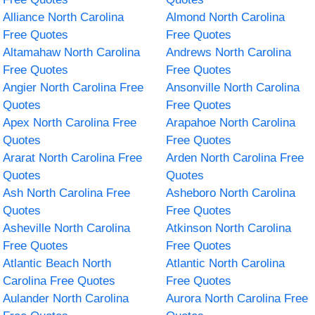
Alliance North Carolina
Almond North Carolina
Free Quotes
Free Quotes
Altamahaw North Carolina
Andrews North Carolina
Free Quotes
Free Quotes
Angier North Carolina Free
Ansonville North Carolina
Quotes
Free Quotes
Apex North Carolina Free
Arapahoe North Carolina
Quotes
Free Quotes
Ararat North Carolina Free
Arden North Carolina Free
Quotes
Quotes
Ash North Carolina Free
Asheboro North Carolina
Quotes
Free Quotes
Asheville North Carolina
Atkinson North Carolina
Free Quotes
Free Quotes
Atlantic Beach North
Atlantic North Carolina
Carolina Free Quotes
Free Quotes
Aulander North Carolina
Aurora North Carolina Free