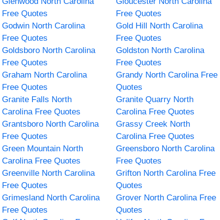
Glenwood North Carolina
Gloucester North Carolina
Free Quotes
Free Quotes
Godwin North Carolina
Gold Hill North Carolina
Free Quotes
Free Quotes
Goldsboro North Carolina
Goldston North Carolina
Free Quotes
Free Quotes
Graham North Carolina
Grandy North Carolina Free
Free Quotes
Quotes
Granite Falls North
Granite Quarry North
Carolina Free Quotes
Carolina Free Quotes
Grantsboro North Carolina
Grassy Creek North
Free Quotes
Carolina Free Quotes
Green Mountain North
Greensboro North Carolina
Carolina Free Quotes
Free Quotes
Greenville North Carolina
Grifton North Carolina Free
Free Quotes
Quotes
Grimesland North Carolina
Grover North Carolina Free
Free Quotes
Quotes