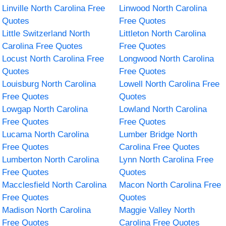
Linville North Carolina Free
Linwood North Carolina
Quotes
Free Quotes
Little Switzerland North
Littleton North Carolina
Carolina Free Quotes
Free Quotes
Locust North Carolina Free
Longwood North Carolina
Quotes
Free Quotes
Louisburg North Carolina
Lowell North Carolina Free
Free Quotes
Quotes
Lowgap North Carolina
Lowland North Carolina
Free Quotes
Free Quotes
Lucama North Carolina
Lumber Bridge North
Free Quotes
Carolina Free Quotes
Lumberton North Carolina
Lynn North Carolina Free
Free Quotes
Quotes
Macclesfield North Carolina
Macon North Carolina Free
Free Quotes
Quotes
Madison North Carolina
Maggie Valley North
Free Quotes
Carolina Free Quotes