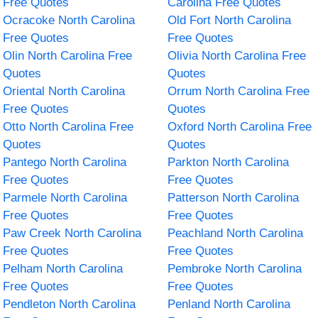
Free Quotes
Carolina Free Quotes
Ocracoke North Carolina
Old Fort North Carolina
Free Quotes
Free Quotes
Olin North Carolina Free
Olivia North Carolina Free
Quotes
Quotes
Oriental North Carolina
Orrum North Carolina Free
Free Quotes
Quotes
Otto North Carolina Free
Oxford North Carolina Free
Quotes
Quotes
Pantego North Carolina
Parkton North Carolina
Free Quotes
Free Quotes
Parmele North Carolina
Patterson North Carolina
Free Quotes
Free Quotes
Paw Creek North Carolina
Peachland North Carolina
Free Quotes
Free Quotes
Pelham North Carolina
Pembroke North Carolina
Free Quotes
Free Quotes
Pendleton North Carolina
Penland North Carolina