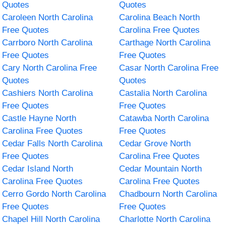
Quotes
Quotes
Caroleen North Carolina
Carolina Beach North
Free Quotes
Carolina Free Quotes
Carrboro North Carolina
Carthage North Carolina
Free Quotes
Free Quotes
Cary North Carolina Free
Casar North Carolina Free
Quotes
Quotes
Cashiers North Carolina
Castalia North Carolina
Free Quotes
Free Quotes
Castle Hayne North
Catawba North Carolina
Carolina Free Quotes
Free Quotes
Cedar Falls North Carolina
Cedar Grove North
Free Quotes
Carolina Free Quotes
Cedar Island North
Cedar Mountain North
Carolina Free Quotes
Carolina Free Quotes
Cerro Gordo North Carolina
Chadbourn North Carolina
Free Quotes
Free Quotes
Chapel Hill North Carolina
Charlotte North Carolina