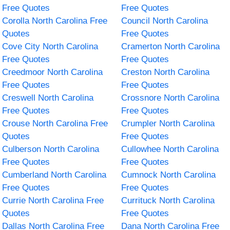
Free Quotes
Free Quotes
Corolla North Carolina Free
Council North Carolina
Quotes
Free Quotes
Cove City North Carolina
Cramerton North Carolina
Free Quotes
Free Quotes
Creedmoor North Carolina
Creston North Carolina
Free Quotes
Free Quotes
Creswell North Carolina
Crossnore North Carolina
Free Quotes
Free Quotes
Crouse North Carolina Free
Crumpler North Carolina
Quotes
Free Quotes
Culberson North Carolina
Cullowhee North Carolina
Free Quotes
Free Quotes
Cumberland North Carolina
Cumnock North Carolina
Free Quotes
Free Quotes
Currie North Carolina Free
Currituck North Carolina
Quotes
Free Quotes
Dallas North Carolina Free
Dana North Carolina Free