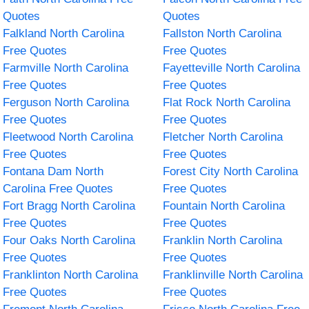
Quotes
Quotes
Falkland North Carolina
Fallston North Carolina
Free Quotes
Free Quotes
Farmville North Carolina
Fayetteville North Carolina
Free Quotes
Free Quotes
Ferguson North Carolina
Flat Rock North Carolina
Free Quotes
Free Quotes
Fleetwood North Carolina
Fletcher North Carolina
Free Quotes
Free Quotes
Fontana Dam North
Forest City North Carolina
Carolina Free Quotes
Free Quotes
Fort Bragg North Carolina
Fountain North Carolina
Free Quotes
Free Quotes
Four Oaks North Carolina
Franklin North Carolina
Free Quotes
Free Quotes
Franklinton North Carolina
Franklinville North Carolina
Free Quotes
Free Quotes