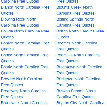
Carolina Free Quotes
Free Quotes
Blanch North Carolina Free
Blounts Creek North
Quotes
Carolina Free Quotes
Blowing Rock North
Boiling Springs North
Carolina Free Quotes
Carolina Free Quotes
Bolivia North Carolina Free
Bolton North Carolina Free
Quotes
Quotes
Bonlee North Carolina Free
Boomer North Carolina
Quotes
Free Quotes
Boone North Carolina Free
Boonville North Carolina
Quotes
Free Quotes
Bostic North Carolina Free
Brasstown North Carolina
Quotes
Free Quotes
Brevard North Carolina
Bridgeton North Carolina
Free Quotes
Free Quotes
Broadway North Carolina
Browns Summit North
Free Quotes
Carolina Free Quotes
Brunswick North Carolina
Bryson City North Carolina