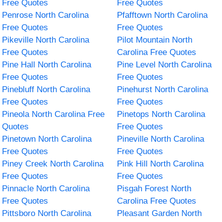
Free Quotes
Free Quotes
Penrose North Carolina
Pfafftown North Carolina
Free Quotes
Free Quotes
Pikeville North Carolina
Pilot Mountain North
Free Quotes
Carolina Free Quotes
Pine Hall North Carolina
Pine Level North Carolina
Free Quotes
Free Quotes
Pinebluff North Carolina
Pinehurst North Carolina
Free Quotes
Free Quotes
Pineola North Carolina Free
Pinetops North Carolina
Quotes
Free Quotes
Pinetown North Carolina
Pineville North Carolina
Free Quotes
Free Quotes
Piney Creek North Carolina
Pink Hill North Carolina
Free Quotes
Free Quotes
Pinnacle North Carolina
Pisgah Forest North
Free Quotes
Carolina Free Quotes
Pittsboro North Carolina
Pleasant Garden North