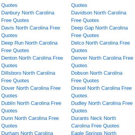
Quotes
Quotes
Danbury North Carolina
Davidson North Carolina
Free Quotes
Free Quotes
Davis North Carolina Free
Deep Gap North Carolina
Quotes
Free Quotes
Deep Run North Carolina
Delco North Carolina Free
Free Quotes
Quotes
Denton North Carolina Free
Denver North Carolina Free
Quotes
Quotes
Dillsboro North Carolina
Dobson North Carolina
Free Quotes
Free Quotes
Dover North Carolina Free
Drexel North Carolina Free
Quotes
Quotes
Dublin North Carolina Free
Dudley North Carolina Free
Quotes
Quotes
Dunn North Carolina Free
Durants Neck North
Quotes
Carolina Free Quotes
Durham North Carolina
Eagle Springs North