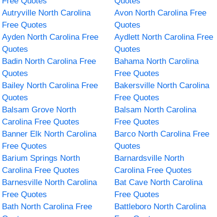
Free Quotes
Quotes
Autryville North Carolina
Avon North Carolina Free
Free Quotes
Quotes
Ayden North Carolina Free
Aydlett North Carolina Free
Quotes
Quotes
Badin North Carolina Free
Bahama North Carolina
Quotes
Free Quotes
Bailey North Carolina Free
Bakersville North Carolina
Quotes
Free Quotes
Balsam Grove North
Balsam North Carolina
Carolina Free Quotes
Free Quotes
Banner Elk North Carolina
Barco North Carolina Free
Free Quotes
Quotes
Barium Springs North
Barnardsville North
Carolina Free Quotes
Carolina Free Quotes
Barnesville North Carolina
Bat Cave North Carolina
Free Quotes
Free Quotes
Bath North Carolina Free
Battleboro North Carolina