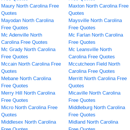
Maury North Carolina Free
Maxton North Carolina Free
Quotes
Quotes
Mayodan North Carolina
Maysville North Carolina
Free Quotes
Free Quotes
Mc Adenville North
Mc Farlan North Carolina
Carolina Free Quotes
Free Quotes
Mc Grady North Carolina
Mc Leansville North
Free Quotes
Carolina Free Quotes
Mccain North Carolina Free
Mccutcheon Field North
Quotes
Carolina Free Quotes
Mebane North Carolina
Merritt North Carolina Free
Free Quotes
Quotes
Merry Hill North Carolina
Micaville North Carolina
Free Quotes
Free Quotes
Micro North Carolina Free
Middleburg North Carolina
Quotes
Free Quotes
Middlesex North Carolina
Midland North Carolina
Free Quotes
Free Quotes