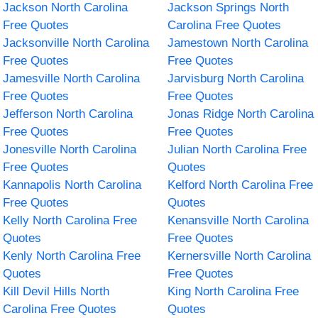
Jackson North Carolina
Jackson Springs North
Free Quotes
Carolina Free Quotes
Jacksonville North Carolina
Jamestown North Carolina
Free Quotes
Free Quotes
Jamesville North Carolina
Jarvisburg North Carolina
Free Quotes
Free Quotes
Jefferson North Carolina
Jonas Ridge North Carolina
Free Quotes
Free Quotes
Jonesville North Carolina
Julian North Carolina Free
Free Quotes
Quotes
Kannapolis North Carolina
Kelford North Carolina Free
Free Quotes
Quotes
Kelly North Carolina Free
Kenansville North Carolina
Quotes
Free Quotes
Kenly North Carolina Free
Kernersville North Carolina
Quotes
Free Quotes
Kill Devil Hills North
King North Carolina Free
Carolina Free Quotes
Quotes