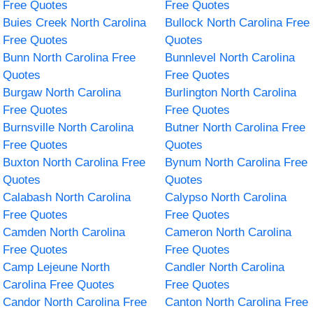
Free Quotes
Free Quotes
Buies Creek North Carolina
Bullock North Carolina Free
Free Quotes
Quotes
Bunn North Carolina Free
Bunnlevel North Carolina
Quotes
Free Quotes
Burgaw North Carolina
Burlington North Carolina
Free Quotes
Free Quotes
Burnsville North Carolina
Butner North Carolina Free
Free Quotes
Quotes
Buxton North Carolina Free
Bynum North Carolina Free
Quotes
Quotes
Calabash North Carolina
Calypso North Carolina
Free Quotes
Free Quotes
Camden North Carolina
Cameron North Carolina
Free Quotes
Free Quotes
Camp Lejeune North
Candler North Carolina
Carolina Free Quotes
Free Quotes
Candor North Carolina Free
Canton North Carolina Free