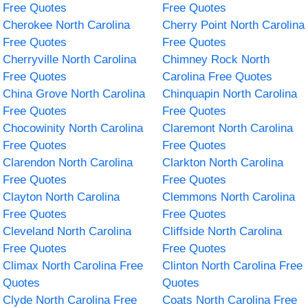
Free Quotes
Free Quotes
Cherokee North Carolina
Cherry Point North Carolina
Free Quotes
Free Quotes
Cherryville North Carolina
Chimney Rock North
Free Quotes
Carolina Free Quotes
China Grove North Carolina
Chinquapin North Carolina
Free Quotes
Free Quotes
Chocowinity North Carolina
Claremont North Carolina
Free Quotes
Free Quotes
Clarendon North Carolina
Clarkton North Carolina
Free Quotes
Free Quotes
Clayton North Carolina
Clemmons North Carolina
Free Quotes
Free Quotes
Cleveland North Carolina
Cliffside North Carolina
Free Quotes
Free Quotes
Climax North Carolina Free
Clinton North Carolina Free
Quotes
Quotes
Clyde North Carolina Free
Coats North Carolina Free