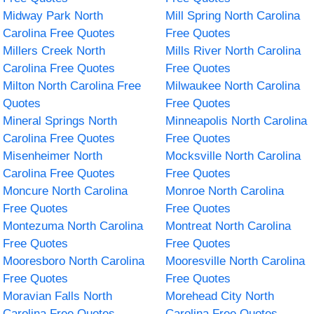
Midway Park North
Mill Spring North Carolina
Carolina Free Quotes
Free Quotes
Millers Creek North
Mills River North Carolina
Carolina Free Quotes
Free Quotes
Milton North Carolina Free
Milwaukee North Carolina
Quotes
Free Quotes
Mineral Springs North
Minneapolis North Carolina
Carolina Free Quotes
Free Quotes
Misenheimer North
Mocksville North Carolina
Carolina Free Quotes
Free Quotes
Moncure North Carolina
Monroe North Carolina
Free Quotes
Free Quotes
Montezuma North Carolina
Montreat North Carolina
Free Quotes
Free Quotes
Mooresboro North Carolina
Mooresville North Carolina
Free Quotes
Free Quotes
Moravian Falls North
Morehead City North
Carolina Free Quotes
Carolina Free Quotes