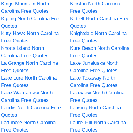
Kings Mountain North
Kinston North Carolina
Carolina Free Quotes
Free Quotes
Kipling North Carolina Free
Kittrell North Carolina Free
Quotes
Quotes
Kitty Hawk North Carolina
Knightdale North Carolina
Free Quotes
Free Quotes
Knotts Island North
Kure Beach North Carolina
Carolina Free Quotes
Free Quotes
La Grange North Carolina
Lake Junaluska North
Free Quotes
Carolina Free Quotes
Lake Lure North Carolina
Lake Toxaway North
Free Quotes
Carolina Free Quotes
Lake Waccamaw North
Lakeview North Carolina
Carolina Free Quotes
Free Quotes
Landis North Carolina Free
Lansing North Carolina
Quotes
Free Quotes
Lattimore North Carolina
Laurel Hill North Carolina
Free Quotes
Free Quotes