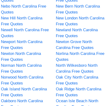
Quotes
Free Quotes
Nebo North Carolina Free
New Bern North Carolina
Quotes
Free Quotes
New Hill North Carolina
New London North Carolina
Free Quotes
Free Quotes
Newell North Carolina Free
Newland North Carolina
Quotes
Free Quotes
Newport North Carolina
Newton Grove North
Free Quotes
Carolina Free Quotes
Newton North Carolina
Norlina North Carolina Free
Free Quotes
Quotes
Norman North Carolina
North Wilkesboro North
Free Quotes
Carolina Free Quotes
Norwood North Carolina
Oak City North Carolina
Free Quotes
Free Quotes
Oak Island North Carolina
Oak Ridge North Carolina
Free Quotes
Free Quotes
Oakboro North Carolina
Ocean Isle Beach North