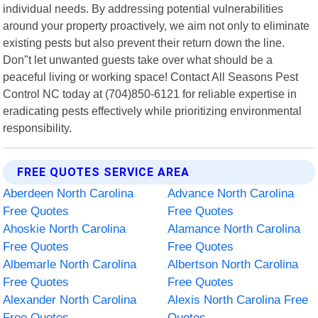
individual needs. By addressing potential vulnerabilities
around your property proactively, we aim not only to eliminate
existing pests but also prevent their return down the line.
Don"t let unwanted guests take over what should be a
peaceful living or working space! Contact All Seasons Pest
Control NC today at (704)850-6121 for reliable expertise in
eradicating pests effectively while prioritizing environmental
responsibility.
FREE QUOTES SERVICE AREA
Aberdeen North Carolina
Advance North Carolina
Free Quotes
Free Quotes
Ahoskie North Carolina
Alamance North Carolina
Free Quotes
Free Quotes
Albemarle North Carolina
Albertson North Carolina
Free Quotes
Free Quotes
Alexander North Carolina
Alexis North Carolina Free
Free Quotes
Quotes