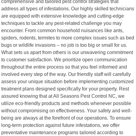
comprehensive and tailored pest control strategies that
address all types of infestations. Our highly skilled technicians
are equipped with extensive knowledge and cutting-edge
techniques to tackle any pest-related challenge you may
encounter. From common household nuisances like ants,
spiders, rodents, termites to more complex issues such as bed
bugs or wildlife invasions – no job is too big or small for us.
What sets us apart from others is our unwavering commitment
to customer satisfaction. We prioritize open communication
throughout the entire process so that you feel informed and
involved every step of the way. Our friendly staff will carefully
assess your unique situation before implementing customized
treatment plans designed specifically for your property. Rest
assured knowing that at All Seasons Pest Control NC, we
utilize eco-friendly products and methods whenever possible
without compromising on effectiveness. Your safety and well-
being are always at the forefront of our operations. To ensure
long-term protection against future infestations, we offer
preventative maintenance programs tailored according to