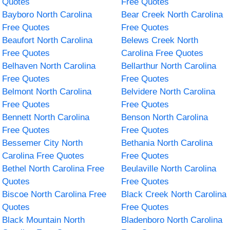
Quotes
Free Quotes
Bayboro North Carolina
Bear Creek North Carolina
Free Quotes
Free Quotes
Beaufort North Carolina
Belews Creek North
Free Quotes
Carolina Free Quotes
Belhaven North Carolina
Bellarthur North Carolina
Free Quotes
Free Quotes
Belmont North Carolina
Belvidere North Carolina
Free Quotes
Free Quotes
Bennett North Carolina
Benson North Carolina
Free Quotes
Free Quotes
Bessemer City North
Bethania North Carolina
Carolina Free Quotes
Free Quotes
Bethel North Carolina Free
Beulaville North Carolina
Quotes
Free Quotes
Biscoe North Carolina Free
Black Creek North Carolina
Quotes
Free Quotes
Black Mountain North
Bladenboro North Carolina