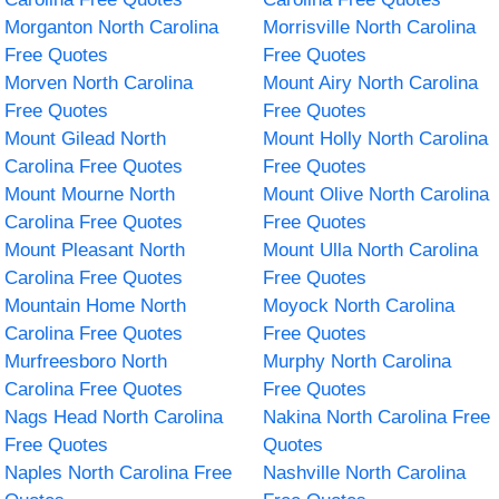
Morganton North Carolina
Morrisville North Carolina
Free Quotes
Free Quotes
Morven North Carolina
Mount Airy North Carolina
Free Quotes
Free Quotes
Mount Gilead North
Mount Holly North Carolina
Carolina Free Quotes
Free Quotes
Mount Mourne North
Mount Olive North Carolina
Carolina Free Quotes
Free Quotes
Mount Pleasant North
Mount Ulla North Carolina
Carolina Free Quotes
Free Quotes
Mountain Home North
Moyock North Carolina
Carolina Free Quotes
Free Quotes
Murfreesboro North
Murphy North Carolina
Carolina Free Quotes
Free Quotes
Nags Head North Carolina
Nakina North Carolina Free
Free Quotes
Quotes
Naples North Carolina Free
Nashville North Carolina