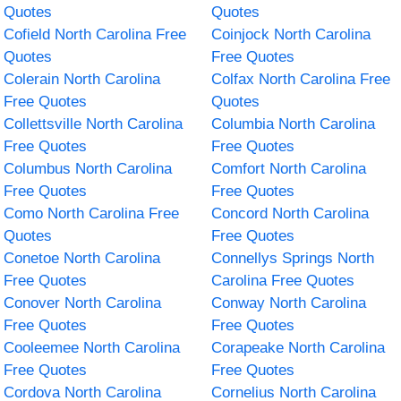
Quotes
Quotes
Cofield North Carolina Free
Coinjock North Carolina
Quotes
Free Quotes
Colerain North Carolina
Colfax North Carolina Free
Free Quotes
Quotes
Collettsville North Carolina
Columbia North Carolina
Free Quotes
Free Quotes
Columbus North Carolina
Comfort North Carolina
Free Quotes
Free Quotes
Como North Carolina Free
Concord North Carolina
Quotes
Free Quotes
Conetoe North Carolina
Connellys Springs North
Free Quotes
Carolina Free Quotes
Conover North Carolina
Conway North Carolina
Free Quotes
Free Quotes
Cooleemee North Carolina
Corapeake North Carolina
Free Quotes
Free Quotes
Cordova North Carolina
Cornelius North Carolina