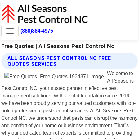
(888)884-4975
Free Quotes | All Seasons Pest Control Nc
ALL SEASONS PEST CONTROL NC FREE
QUOTES SERVICES
Welcome to
All Seasons
Pest Control NC, your trusted partner in effective pest
management solutions. With a solid foundation since 2019,
we have been proudly serving our valued customers with top-
notch professional pest control services. At All Seasons Pest
Control NC, we understand that pests can disrupt the harmony
and comfort of your home or business environment. That"s
why our dedicated team of experts is committed to providing