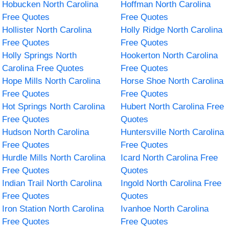
Hobucken North Carolina
Hoffman North Carolina
Free Quotes
Free Quotes
Hollister North Carolina
Holly Ridge North Carolina
Free Quotes
Free Quotes
Holly Springs North
Hookerton North Carolina
Carolina Free Quotes
Free Quotes
Hope Mills North Carolina
Horse Shoe North Carolina
Free Quotes
Free Quotes
Hot Springs North Carolina
Hubert North Carolina Free
Free Quotes
Quotes
Hudson North Carolina
Huntersville North Carolina
Free Quotes
Free Quotes
Hurdle Mills North Carolina
Icard North Carolina Free
Free Quotes
Quotes
Indian Trail North Carolina
Ingold North Carolina Free
Free Quotes
Quotes
Iron Station North Carolina
Ivanhoe North Carolina
Free Quotes
Free Quotes