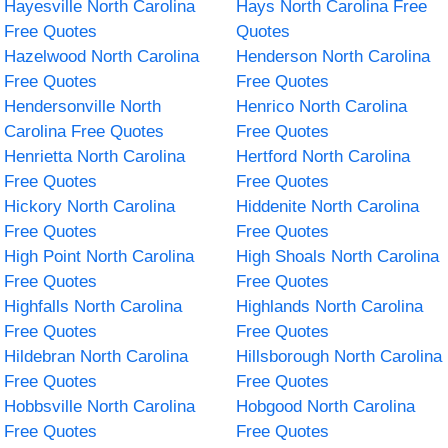
Hayesville North Carolina
Hays North Carolina Free
Free Quotes
Quotes
Hazelwood North Carolina
Henderson North Carolina
Free Quotes
Free Quotes
Hendersonville North
Henrico North Carolina
Carolina Free Quotes
Free Quotes
Henrietta North Carolina
Hertford North Carolina
Free Quotes
Free Quotes
Hickory North Carolina
Hiddenite North Carolina
Free Quotes
Free Quotes
High Point North Carolina
High Shoals North Carolina
Free Quotes
Free Quotes
Highfalls North Carolina
Highlands North Carolina
Free Quotes
Free Quotes
Hildebran North Carolina
Hillsborough North Carolina
Free Quotes
Free Quotes
Hobbsville North Carolina
Hobgood North Carolina
Free Quotes
Free Quotes