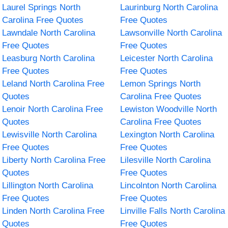
Laurel Springs North
Laurinburg North Carolina
Carolina Free Quotes
Free Quotes
Lawndale North Carolina
Lawsonville North Carolina
Free Quotes
Free Quotes
Leasburg North Carolina
Leicester North Carolina
Free Quotes
Free Quotes
Leland North Carolina Free
Lemon Springs North
Quotes
Carolina Free Quotes
Lenoir North Carolina Free
Lewiston Woodville North
Quotes
Carolina Free Quotes
Lewisville North Carolina
Lexington North Carolina
Free Quotes
Free Quotes
Liberty North Carolina Free
Lilesville North Carolina
Quotes
Free Quotes
Lillington North Carolina
Lincolnton North Carolina
Free Quotes
Free Quotes
Linden North Carolina Free
Linville Falls North Carolina
Quotes
Free Quotes