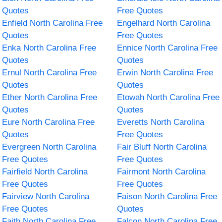
Quotes
Free Quotes
Enfield North Carolina Free
Engelhard North Carolina
Quotes
Free Quotes
Enka North Carolina Free
Ennice North Carolina Free
Quotes
Quotes
Ernul North Carolina Free
Erwin North Carolina Free
Quotes
Quotes
Ether North Carolina Free
Etowah North Carolina Free
Quotes
Quotes
Eure North Carolina Free
Everetts North Carolina
Quotes
Free Quotes
Evergreen North Carolina
Fair Bluff North Carolina
Free Quotes
Free Quotes
Fairfield North Carolina
Fairmont North Carolina
Free Quotes
Free Quotes
Fairview North Carolina
Faison North Carolina Free
Free Quotes
Quotes
Faith North Carolina Free
Falcon North Carolina Free