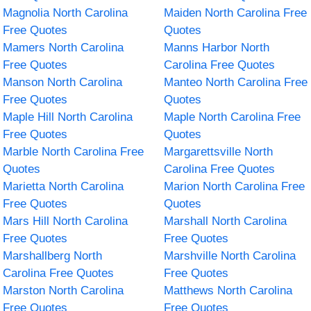
Magnolia North Carolina
Maiden North Carolina Free
Free Quotes
Quotes
Mamers North Carolina
Manns Harbor North
Free Quotes
Carolina Free Quotes
Manson North Carolina
Manteo North Carolina Free
Free Quotes
Quotes
Maple Hill North Carolina
Maple North Carolina Free
Free Quotes
Quotes
Marble North Carolina Free
Margarettsville North
Quotes
Carolina Free Quotes
Marietta North Carolina
Marion North Carolina Free
Free Quotes
Quotes
Mars Hill North Carolina
Marshall North Carolina
Free Quotes
Free Quotes
Marshallberg North
Marshville North Carolina
Carolina Free Quotes
Free Quotes
Marston North Carolina
Matthews North Carolina
Free Quotes
Free Quotes