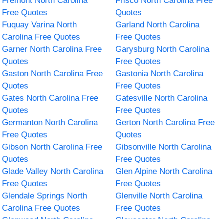
Fremont North Carolina
Frisco North Carolina Free
Free Quotes
Quotes
Fuquay Varina North
Garland North Carolina
Carolina Free Quotes
Free Quotes
Garner North Carolina Free
Garysburg North Carolina
Quotes
Free Quotes
Gaston North Carolina Free
Gastonia North Carolina
Quotes
Free Quotes
Gates North Carolina Free
Gatesville North Carolina
Quotes
Free Quotes
Germanton North Carolina
Gerton North Carolina Free
Free Quotes
Quotes
Gibson North Carolina Free
Gibsonville North Carolina
Quotes
Free Quotes
Glade Valley North Carolina
Glen Alpine North Carolina
Free Quotes
Free Quotes
Glendale Springs North
Glenville North Carolina
Carolina Free Quotes
Free Quotes