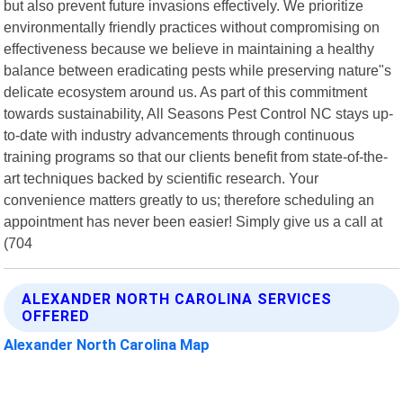
but also prevent future invasions effectively. We prioritize
environmentally friendly practices without compromising on
effectiveness because we believe in maintaining a healthy
balance between eradicating pests while preserving nature"s
delicate ecosystem around us. As part of this commitment
towards sustainability, All Seasons Pest Control NC stays up-
to-date with industry advancements through continuous
training programs so that our clients benefit from state-of-the-
art techniques backed by scientific research. Your
convenience matters greatly to us; therefore scheduling an
appointment has never been easier! Simply give us a call at
(704
ALEXANDER NORTH CAROLINA SERVICES
OFFERED
Alexander North Carolina Map