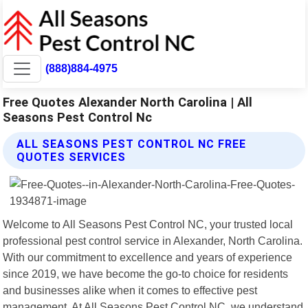
(888)884-4975
Free Quotes Alexander North Carolina | All
Seasons Pest Control Nc
ALL SEASONS PEST CONTROL NC FREE
QUOTES SERVICES
Welcome to All Seasons Pest Control NC, your trusted local
professional pest control service in Alexander, North Carolina.
With our commitment to excellence and years of experience
since 2019, we have become the go-to choice for residents
and businesses alike when it comes to effective pest
management. At All Seasons Pest Control NC, we understand