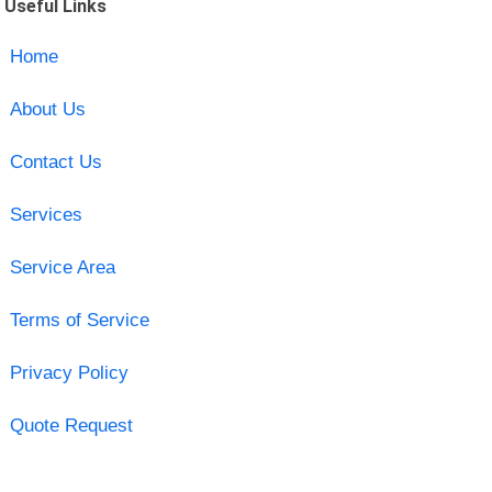
Useful Links
Home
About Us
Contact Us
Services
Service Area
Terms of Service
Privacy Policy
Quote Request