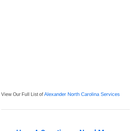
View Our Full List of
Alexander North Carolina Services