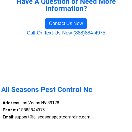
Have A Question or Need More
Information?
Contact Us Now
Call Or Text Us Now (888)884-4975
All Seasons Pest Control Nc
Address:
Las Vegas NV 89178
Phone:
+18888844975
Email:
support@allseasonspestcontrolnc.com