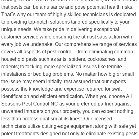
that pests can be a nuisance and pose potential health risks.
That"s why our team of highly skilled technicians is dedicated
to providing top-notch solutions tailored specifically to your
unique needs. We take pride in delivering exceptional
customer service while ensuring the utmost satisfaction with
every job we undertake. Our comprehensive range of services
covers all aspects of pest control – from eliminating common
household pests such as ants, spiders, cockroaches, and
rodents; to tackling more specialized issues like termite
infestations or bed bug problems. No matter how big or small
the issue may seem initially, rest assured that our experts
possess the knowledge and expertise required for swift
identification and efficient eradication. When you choose All
Seasons Pest Control NC as your preferred partner against
unwanted intruders on your property, you can expect nothing
less than professionalism at its finest. Our licensed
technicians utilize cutting-edge equipment along with safe yet
potent treatments designed not only to eliminate existing pests