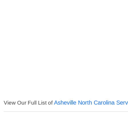
Asheville North Carolina Serv
View Our Full List of