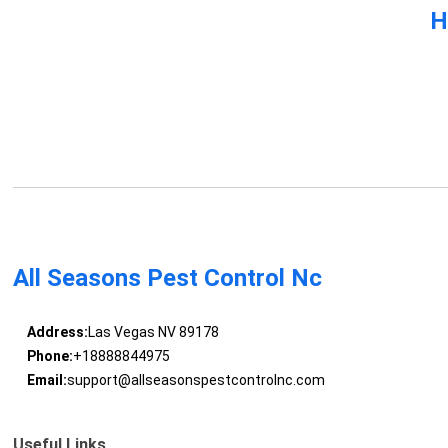
H
All Seasons Pest Control Nc
Address:
Las Vegas NV 89178
Phone:
+18888844975
Email:
support@allseasonspestcontrolnc.com
Useful Links