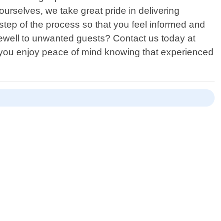
selves, we take great pride in delivering
step of the process so that you feel informed and
rewell to unwanted guests? Contact us today at
le you enjoy peace of mind knowing that experienced