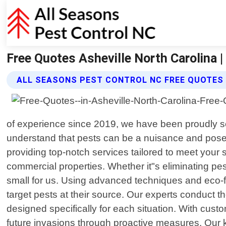
Free Quotes Asheville North Carolina 
ALL SEASONS PEST CONTROL NC FREE QUOTES
of experience since 2019, we have been proudly s
understand that pests can be a nuisance and pose p
providing top-notch services tailored to meet your 
commercial properties. Whether it"s eliminating pe
small for us. Using advanced techniques and eco-fr
target pests at their source. Our experts conduct t
designed specifically for each situation. With custom
future invasions through proactive measures. Our k