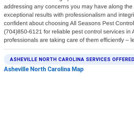
addressing any concerns you may have along the w
exceptional results with professionalism and integ
confident about choosing All Seasons Pest Control
(704)850-6121 for reliable pest control services i
professionals are taking care of them efficiently – 
ASHEVILLE NORTH CAROLINA SERVICES OFFERE
Asheville North Carolina Map