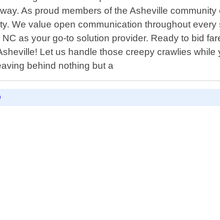
ay. As proud members of the Asheville community our
rity. We value open communication throughout every 
 NC as your go-to solution provider. Ready to bid fa
n Asheville! Let us handle those creepy crawlies whi
leaving behind nothing but a
D