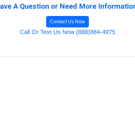
ave A Question or Need More Informatio
Contact Us Now
Call Or Text Us Now (888)884-4975