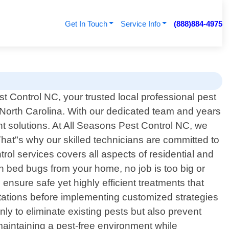
Get In Touch
Service Info
(888)884-4975
 Control NC, your trusted local professional pest
, North Carolina. With our dedicated team and years
 solutions. At All Seasons Pest Control NC, we
hat"s why our skilled technicians are committed to
rol services covers all aspects of residential and
n bed bugs from your home, no job is too big or
nsure safe yet highly efficient treatments that
estations before implementing customized strategies
only to eliminate existing pests but also prevent
maintaining a pest-free environment while