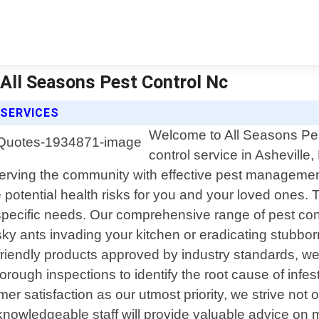
| All Seasons Pest Control Nc
 SERVICES
Welcome to All Seasons Pest
control service in Asheville
erving the community with effective pest management
otential health risks for you and your loved ones. T
specific needs. Our comprehensive range of pest cont
sky ants invading your kitchen or eradicating stubbor
iendly products approved by industry standards, we e
horough inspections to identify the root cause of inf
er satisfaction as our utmost priority, we strive not 
nowledgeable staff will provide valuable advice on 