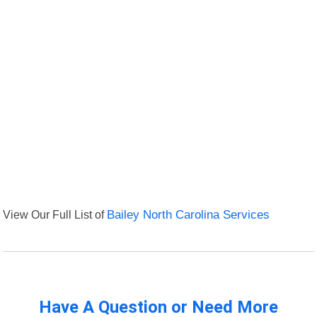
View Our Full List of
Bailey North Carolina Services
Have A Question or Need More