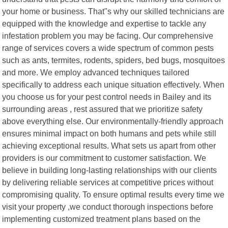
your home or business. That"s why our skilled technicians are
equipped with the knowledge and expertise to tackle any
infestation problem you may be facing. Our comprehensive
range of services covers a wide spectrum of common pests
such as ants, termites, rodents, spiders, bed bugs, mosquitoes
and more. We employ advanced techniques tailored
specifically to address each unique situation effectively. When
you choose us for your pest control needs in Bailey and its
surrounding areas , rest assured that we prioritize safety
above everything else. Our environmentally-friendly approach
ensures minimal impact on both humans and pets while still
achieving exceptional results. What sets us apart from other
providers is our commitment to customer satisfaction. We
believe in building long-lasting relationships with our clients
by delivering reliable services at competitive prices without
compromising quality. To ensure optimal results every time we
visit your property ,we conduct thorough inspections before
implementing customized treatment plans based on the