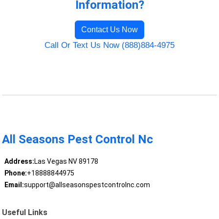
Information?
Contact Us Now
Call Or Text Us Now (888)884-4975
All Seasons Pest Control Nc
Address:
Las Vegas NV 89178
Phone:
+18888844975
Email:
support@allseasonspestcontrolnc.com
Useful Links