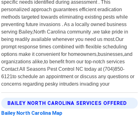
specific needs identified during assessment . This
personalized approach guarantees efficient eradication
methods targeted towards eliminating existing pests while
preventing future invasions . As a locally owned business
serving Bailey,North Carolina community ,we take pride in
being readily available whenever you need us most.Our
prompt response times combined with flexible scheduling
options make it convenient for homeowners,businesses,and
organizations alike,to benefit from our top-notch services
Contact All Seasons Pest Control NC today at (704)850-
6121to schedule an appointment or discuss any questions or
concerns regarding pesky intruders invading your
BAILEY NORTH CAROLINA SERVICES OFFERED
Bailey North Carolina Map