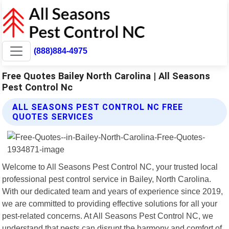
(888)884-4975
Free Quotes Bailey North Carolina | All Seasons
Pest Control Nc
ALL SEASONS PEST CONTROL NC FREE
QUOTES SERVICES
Welcome to All Seasons Pest Control NC, your trusted local
professional pest control service in Bailey, North Carolina.
With our dedicated team and years of experience since 2019,
we are committed to providing effective solutions for all your
pest-related concerns. At All Seasons Pest Control NC, we
understand that pests can disrupt the harmony and comfort of