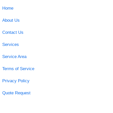
Home
About Us
Contact Us
Services
Service Area
Terms of Service
Privacy Policy
Quote Request