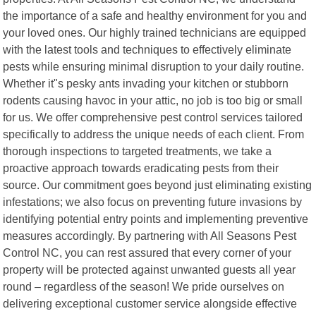
the importance of a safe and healthy environment for you and
your loved ones. Our highly trained technicians are equipped
with the latest tools and techniques to effectively eliminate
pests while ensuring minimal disruption to your daily routine.
Whether it"s pesky ants invading your kitchen or stubborn
rodents causing havoc in your attic, no job is too big or small
for us. We offer comprehensive pest control services tailored
specifically to address the unique needs of each client. From
thorough inspections to targeted treatments, we take a
proactive approach towards eradicating pests from their
source. Our commitment goes beyond just eliminating existing
infestations; we also focus on preventing future invasions by
identifying potential entry points and implementing preventive
measures accordingly. By partnering with All Seasons Pest
Control NC, you can rest assured that every corner of your
property will be protected against unwanted guests all year
round – regardless of the season! We pride ourselves on
delivering exceptional customer service alongside effective