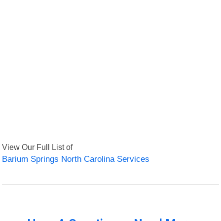
View Our Full List of
Barium Springs North Carolina Services