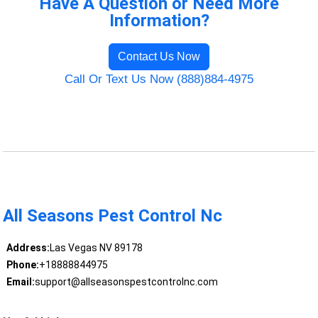
Have A Question or Need More
Information?
Contact Us Now
Call Or Text Us Now (888)884-4975
All Seasons Pest Control Nc
Address:
Las Vegas NV 89178
Phone:
+18888844975
Email:
support@allseasonspestcontrolnc.com