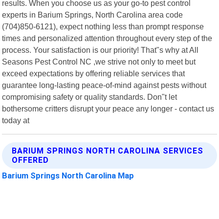
results. When you choose us as your go-to pest control
experts in Barium Springs, North Carolina area code
(704)850-6121), expect nothing less than prompt response
times and personalized attention throughout every step of the
process. Your satisfaction is our priority! That"s why at All
Seasons Pest Control NC ,we strive not only to meet but
exceed expectations by offering reliable services that
guarantee long-lasting peace-of-mind against pests without
compromising safety or quality standards. Don"t let
bothersome critters disrupt your peace any longer - contact us
today at
BARIUM SPRINGS NORTH CAROLINA SERVICES
OFFERED
Barium Springs North Carolina Map