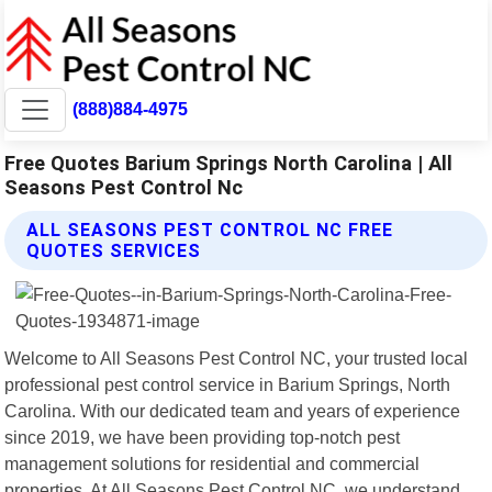
(888)884-4975
Free Quotes Barium Springs North Carolina | All
Seasons Pest Control Nc
ALL SEASONS PEST CONTROL NC FREE
QUOTES SERVICES
Welcome to All Seasons Pest Control NC, your trusted local
professional pest control service in Barium Springs, North
Carolina. With our dedicated team and years of experience
since 2019, we have been providing top-notch pest
management solutions for residential and commercial
properties. At All Seasons Pest Control NC, we understand