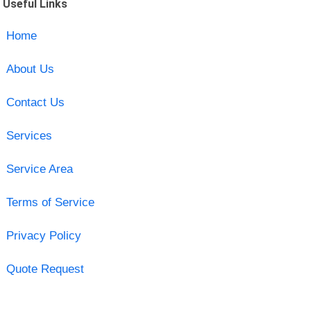
Useful Links
Home
About Us
Contact Us
Services
Service Area
Terms of Service
Privacy Policy
Quote Request