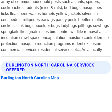
array of common household pests such as ants, spiders,
cockroaches, rodents (mice & rats), bed bugs mosquitoes
ticks fleas bees wasps hornets yellow jackets silverfish
centipedes millipedes earwigs pantry pests beetles moths
crickets stink bugs boxelder bugs ladybugs pillbugs sowbugs
springtails flies gnats mites bird control wildlife removal attic
insulation crawl space encapsulation moisture control termite
protection mosquito reduction programs rodent exclusion
commercial services residential services etc.. As a locally
BURLINGTON NORTH CAROLINA SERVICES
OFFERED
Burlington North Carolina Map