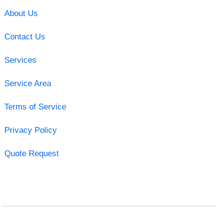
About Us
Contact Us
Services
Service Area
Terms of Service
Privacy Policy
Quote Request