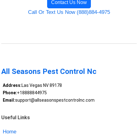
Contact Us Now
Call Or Text Us Now (888)884-4975
All Seasons Pest Control Nc
Address:
Las Vegas NV 89178
Phone:
+18888844975
Email:
support@allseasonspestcontrolnc.com
Useful Links
Home