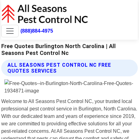
(888)884-4975
Free Quotes Burlington North Carolina | All
Seasons Pest Control Nc
ALL SEASONS PEST CONTROL NC FREE
QUOTES SERVICES
Welcome to All Seasons Pest Control NC, your trusted local
professional pest control service in Burlington, North Carolina.
With our dedicated team and years of experience since 2019,
we are committed to providing effective solutions for all your
pest-related concerns. At All Seasons Pest Control NC, we
understand that pests can disrupt the comfort and safety of