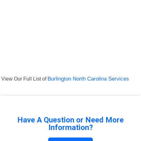
View Our Full List of
Burlington North Carolina Services
Have A Question or Need More
Information?