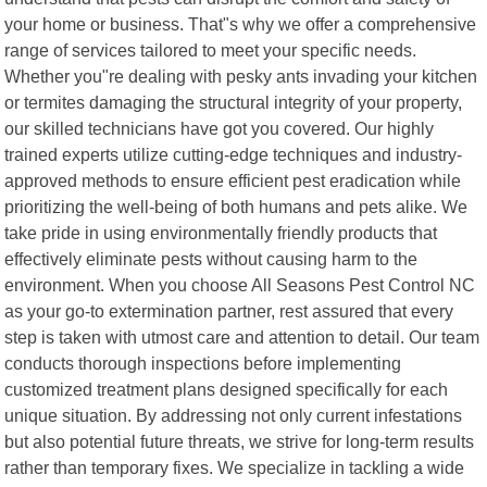
your home or business. That"s why we offer a comprehensive
range of services tailored to meet your specific needs.
Whether you"re dealing with pesky ants invading your kitchen
or termites damaging the structural integrity of your property,
our skilled technicians have got you covered. Our highly
trained experts utilize cutting-edge techniques and industry-
approved methods to ensure efficient pest eradication while
prioritizing the well-being of both humans and pets alike. We
take pride in using environmentally friendly products that
effectively eliminate pests without causing harm to the
environment. When you choose All Seasons Pest Control NC
as your go-to extermination partner, rest assured that every
step is taken with utmost care and attention to detail. Our team
conducts thorough inspections before implementing
customized treatment plans designed specifically for each
unique situation. By addressing not only current infestations
but also potential future threats, we strive for long-term results
rather than temporary fixes. We specialize in tackling a wide