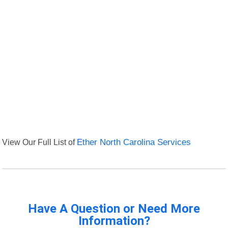
View Our Full List of
Ether North Carolina Services
Have A Question or Need More
Information?