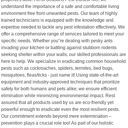
understand the importance of a safe and comfortable living
environment free from unwanted pests. Our team of highly
trained technicians is equipped with the knowledge and
expertise needed to tackle any pest infestation effectively. We
offer a comprehensive range of services tailored to meet your
specific needs. Whether you"re dealing with pesky ants
invading your kitchen or battling against stubborn rodents
seeking shelter within your walls, our skilled professionals are
here to help. We specialize in eradicating common household
pests such as cockroaches, spiders, termites, bed bugs,
mosquitoes, fleas/ticks - just name it! Using state-of-the-art
equipment and industry-approved techniques that prioritize
safety for both humans and pets alike; we ensure efficient
elimination while minimizing environmental impact. Rest
assured that all products used by us are eco-friendly yet
powerful enough to eradicate even the most resilient pests.
Our commitment extends beyond mere extermination –
prevention plays a crucial role too! As part of our holistic