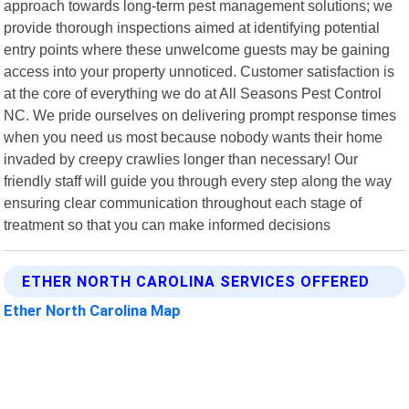
approach towards long-term pest management solutions; we
provide thorough inspections aimed at identifying potential
entry points where these unwelcome guests may be gaining
access into your property unnoticed. Customer satisfaction is
at the core of everything we do at All Seasons Pest Control
NC. We pride ourselves on delivering prompt response times
when you need us most because nobody wants their home
invaded by creepy crawlies longer than necessary! Our
friendly staff will guide you through every step along the way
ensuring clear communication throughout each stage of
treatment so that you can make informed decisions
ETHER NORTH CAROLINA SERVICES OFFERED
Ether North Carolina Map