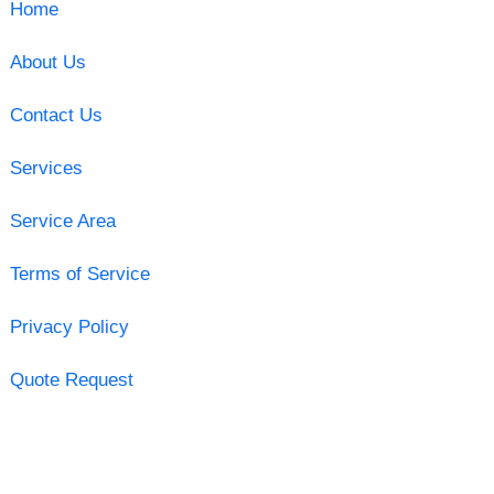
Home
About Us
Contact Us
Services
Service Area
Terms of Service
Privacy Policy
Quote Request