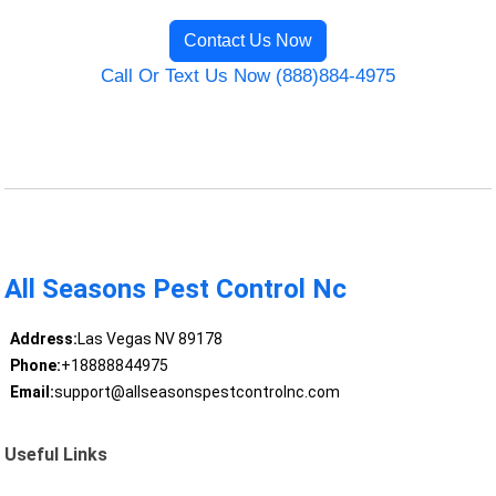
Contact Us Now
Call Or Text Us Now (888)884-4975
All Seasons Pest Control Nc
Address:
Las Vegas NV 89178
Phone:
+18888844975
Email:
support@allseasonspestcontrolnc.com
Useful Links