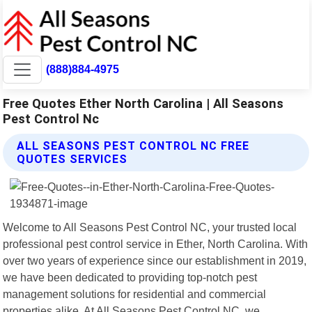
(888)884-4975
Free Quotes Ether North Carolina | All Seasons
Pest Control Nc
ALL SEASONS PEST CONTROL NC FREE
QUOTES SERVICES
Welcome to All Seasons Pest Control NC, your trusted local
professional pest control service in Ether, North Carolina. With
over two years of experience since our establishment in 2019,
we have been dedicated to providing top-notch pest
management solutions for residential and commercial
properties alike. At All Seasons Pest Control NC, we