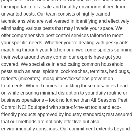
the importance of a safe and healthy environment free from
unwanted pests. Our team consists of highly trained
technicians who are well-versed in identifying and effectively
eliminating various pests that may invade your space. We
offer comprehensive pest control services tailored to meet
your specific needs. Whether you"re dealing with pesky ants
marching through your kitchen or unwelcome spiders spinning
their webs around every corner, our experts have got you
covered. We specialize in eradicating common household
pests such as ants, spiders, cockroaches, termites, bed bugs,
rodents (mice/rats), mosquitoes/ticks/fleas prevention
treatments. When it comes to tackling these nuisances head-
on while ensuring minimal disruption to your daily routine or
business operations – look no further than All Seasons Pest
Control NC! Equipped with state-of-the-art tools and eco-
friendly products approved by industry standards; rest assured
that our methods are not only effective but also
environmentally conscious. Our commitment extends beyond