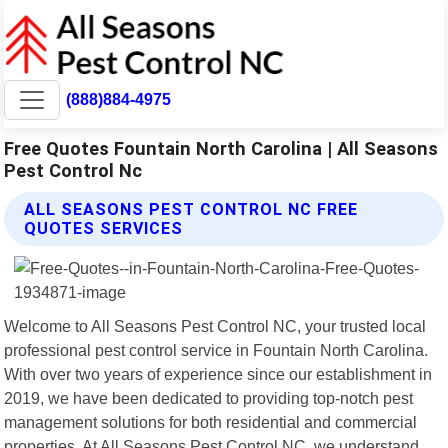
(888)884-4975
Free Quotes Fountain North Carolina | All Seasons
Pest Control Nc
ALL SEASONS PEST CONTROL NC FREE
QUOTES SERVICES
Welcome to All Seasons Pest Control NC, your trusted local
professional pest control service in Fountain North Carolina.
With over two years of experience since our establishment in
2019, we have been dedicated to providing top-notch pest
management solutions for both residential and commercial
properties. At All Seasons Pest Control NC, we understand