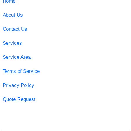
Home
About Us
Contact Us
Services
Service Area
Terms of Service
Privacy Policy
Quote Request