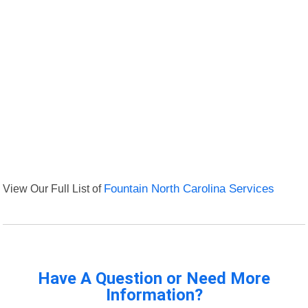
View Our Full List of
Fountain North Carolina Services
Have A Question or Need More
Information?