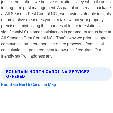
just extermination; we believe education is key when it comes
to long-term pest management. As part of our service package
at All Seasons Pest Control NC., we provide valuable insights
on preventive measures you can take within your property
premises - minimizing the chances of future infestations
significantly! Customer satisfaction is paramount for us here at
All Seasons Pest Control NC.. That"s why we prioritize open
communication throughout the entire process – from initial
consultation till post-treatment follow-ups if required. Our
friendly staff will address any
FOUNTAIN NORTH CAROLINA SERVICES
OFFERED
Fountain North Carolina Map