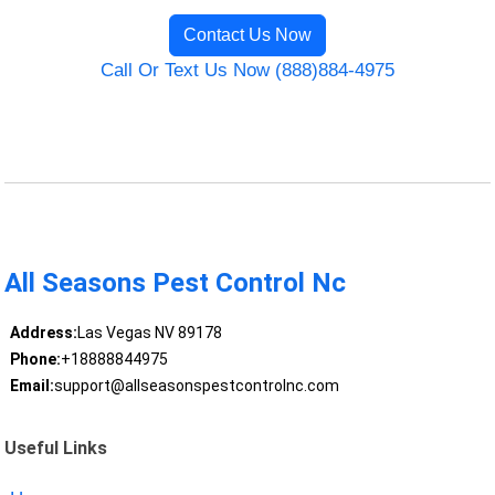
Contact Us Now
Call Or Text Us Now (888)884-4975
All Seasons Pest Control Nc
Address:
Las Vegas NV 89178
Phone:
+18888844975
Email:
support@allseasonspestcontrolnc.com
Useful Links