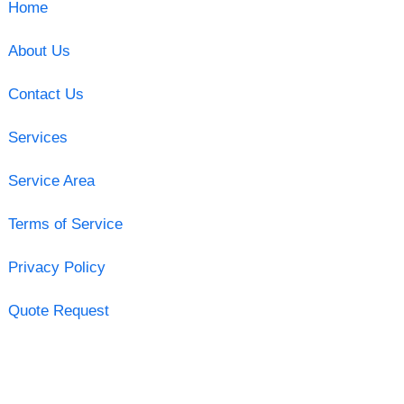
Home
About Us
Contact Us
Services
Service Area
Terms of Service
Privacy Policy
Quote Request