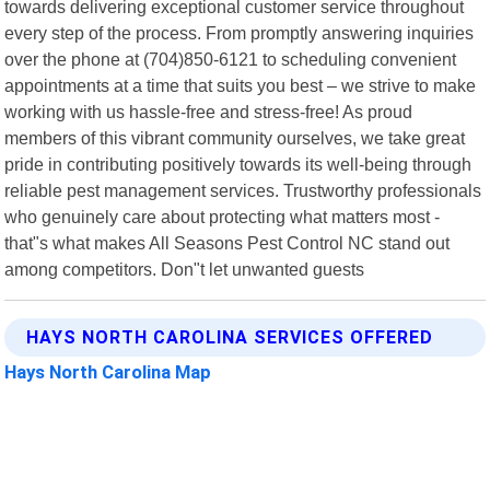
towards delivering exceptional customer service throughout
every step of the process. From promptly answering inquiries
over the phone at (704)850-6121 to scheduling convenient
appointments at a time that suits you best – we strive to make
working with us hassle-free and stress-free! As proud
members of this vibrant community ourselves, we take great
pride in contributing positively towards its well-being through
reliable pest management services. Trustworthy professionals
who genuinely care about protecting what matters most -
that"s what makes All Seasons Pest Control NC stand out
among competitors. Don"t let unwanted guests
HAYS NORTH CAROLINA SERVICES OFFERED
Hays North Carolina Map