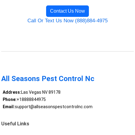
Contact Us Now
Call Or Text Us Now (888)884-4975
All Seasons Pest Control Nc
Address:
Las Vegas NV 89178
Phone:
+18888844975
Email:
support@allseasonspestcontrolnc.com
Useful Links