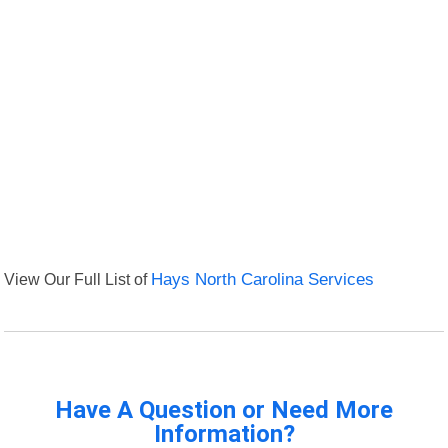
View Our Full List of
Hays North Carolina Services
Have A Question or Need More
Information?