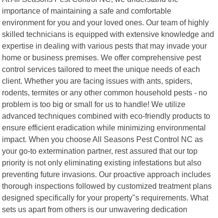
importance of maintaining a safe and comfortable
environment for you and your loved ones. Our team of highly
skilled technicians is equipped with extensive knowledge and
expertise in dealing with various pests that may invade your
home or business premises. We offer comprehensive pest
control services tailored to meet the unique needs of each
client. Whether you are facing issues with ants, spiders,
rodents, termites or any other common household pests - no
problem is too big or small for us to handle! We utilize
advanced techniques combined with eco-friendly products to
ensure efficient eradication while minimizing environmental
impact. When you choose All Seasons Pest Control NC as
your go-to extermination partner, rest assured that our top
priority is not only eliminating existing infestations but also
preventing future invasions. Our proactive approach includes
thorough inspections followed by customized treatment plans
designed specifically for your property"s requirements. What
sets us apart from others is our unwavering dedication