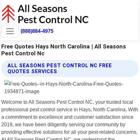
(888)884-4975
Free Quotes Hays North Carolina | All Seasons
Pest Control Nc
ALL SEASONS PEST CONTROL NC FREE
QUOTES SERVICES
Welcome to All Seasons Pest Control NC, your trusted local
professional pest control service in Hays, North Carolina. With
a commitment to excellence and customer satisfaction since
2019, we have been diligently serving our community by
providing effective solutions for all your pest-related concerns.
At All Seasons Pest Control NC, we understand the