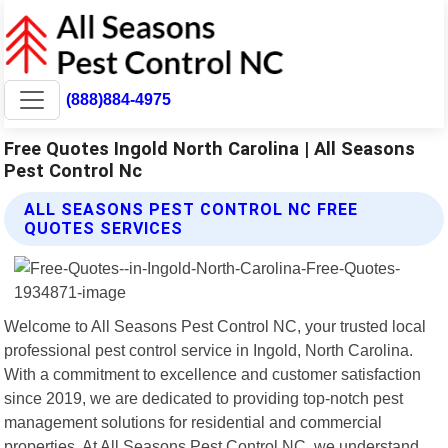
(888)884-4975
Free Quotes Ingold North Carolina | All Seasons
Pest Control Nc
ALL SEASONS PEST CONTROL NC FREE
QUOTES SERVICES
Welcome to All Seasons Pest Control NC, your trusted local
professional pest control service in Ingold, North Carolina.
With a commitment to excellence and customer satisfaction
since 2019, we are dedicated to providing top-notch pest
management solutions for residential and commercial
properties. At All Seasons Pest Control NC, we understand