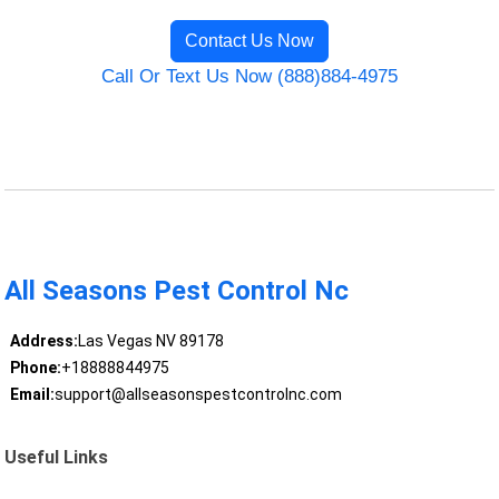
Contact Us Now
Call Or Text Us Now (888)884-4975
All Seasons Pest Control Nc
Address:
Las Vegas NV 89178
Phone:
+18888844975
Email:
support@allseasonspestcontrolnc.com
Useful Links