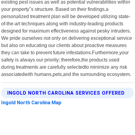
existing pest issues as well as potential vulnerabilities within
your property"s structure. Based on their findings,a
personalized treatment plan will be developed utilizing state-
of-the-art techniques along with industry-leading products
designed for maximum effectiveness against pesky intruders.
We pride ourselves not only on delivering exceptional service
but also on educating our clients about proactive measures
they can take to prevent future infestations.Furthermore,your
safety is always our priority; therefore,the products used
during treatments are carefully selectedto minimize any risk
associatedwith humans,pets,and the surrounding ecosystem.
INGOLD NORTH CAROLINA SERVICES OFFERED
Ingold North Carolina Map