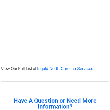
View Our Full List of
Ingold North Carolina Services
Have A Question or Need More
Information?