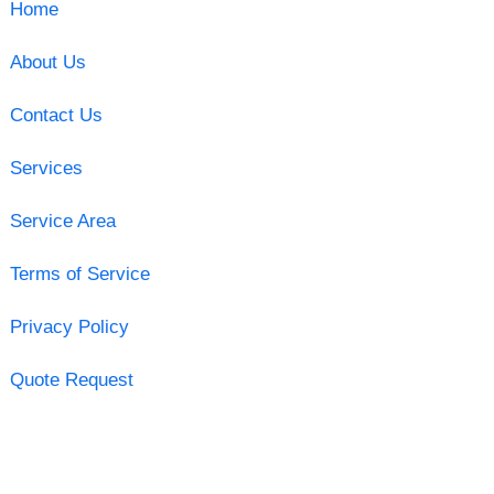
Home
About Us
Contact Us
Services
Service Area
Terms of Service
Privacy Policy
Quote Request