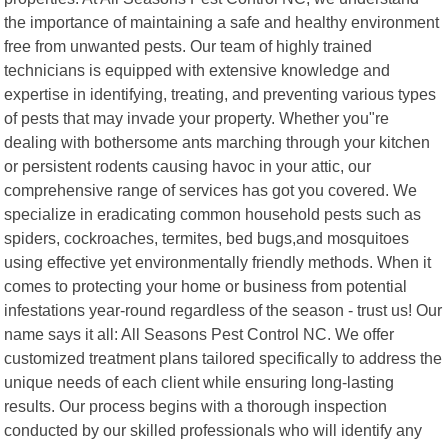
the importance of maintaining a safe and healthy environment
free from unwanted pests. Our team of highly trained
technicians is equipped with extensive knowledge and
expertise in identifying, treating, and preventing various types
of pests that may invade your property. Whether you"re
dealing with bothersome ants marching through your kitchen
or persistent rodents causing havoc in your attic, our
comprehensive range of services has got you covered. We
specialize in eradicating common household pests such as
spiders, cockroaches, termites, bed bugs,and mosquitoes
using effective yet environmentally friendly methods. When it
comes to protecting your home or business from potential
infestations year-round regardless of the season - trust us! Our
name says it all: All Seasons Pest Control NC. We offer
customized treatment plans tailored specifically to address the
unique needs of each client while ensuring long-lasting
results. Our process begins with a thorough inspection
conducted by our skilled professionals who will identify any