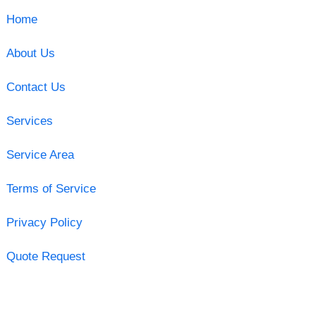
Home
About Us
Contact Us
Services
Service Area
Terms of Service
Privacy Policy
Quote Request