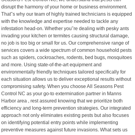
disrupt the harmony of your home or business environment.
That"s why our team of highly trained technicians is equipped
with the knowledge and expertise needed to tackle any
infestation head-on. Whether you"re dealing with pesky ants
invading your kitchen or termites causing structural damage,
no job is too big or small for us. Our comprehensive range of
services covers a wide spectrum of common household pests
such as spiders, cockroaches, rodents, bed bugs, mosquitoes
and more. Using state-of-the-art equipment and
environmentally friendly techniques tailored specifically for
each situation allows us to deliver exceptional results without
compromising safety. When you choose All Seasons Pest
Control NC as your go-to extermination partner in Manns
Harbor area , rest assured knowing that we prioritize both
efficiency and long-term prevention strategies. Our integrated
approach not only eliminates existing pests but also focuses
on identifying potential entry points while implementing
preventive measures against future invasions. What sets us