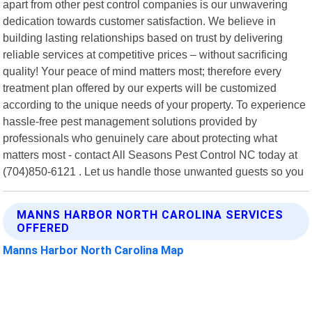
apart from other pest control companies is our unwavering
dedication towards customer satisfaction. We believe in
building lasting relationships based on trust by delivering
reliable services at competitive prices – without sacrificing
quality! Your peace of mind matters most; therefore every
treatment plan offered by our experts will be customized
according to the unique needs of your property. To experience
hassle-free pest management solutions provided by
professionals who genuinely care about protecting what
matters most - contact All Seasons Pest Control NC today at
(704)850-6121 . Let us handle those unwanted guests so you
MANNS HARBOR NORTH CAROLINA SERVICES
OFFERED
Manns Harbor North Carolina Map