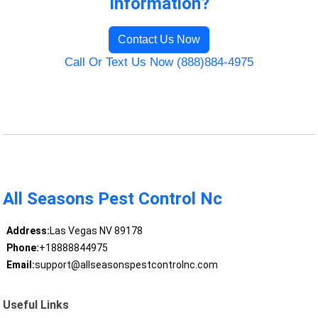
Information?
Contact Us Now
Call Or Text Us Now (888)884-4975
All Seasons Pest Control Nc
Address:
Las Vegas NV 89178
Phone:
+18888844975
Email:
support@allseasonspestcontrolnc.com
Useful Links