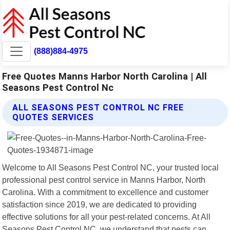
(888)884-4975
Free Quotes Manns Harbor North Carolina | All
Seasons Pest Control Nc
ALL SEASONS PEST CONTROL NC FREE
QUOTES SERVICES
Welcome to All Seasons Pest Control NC, your trusted local
professional pest control service in Manns Harbor, North
Carolina. With a commitment to excellence and customer
satisfaction since 2019, we are dedicated to providing
effective solutions for all your pest-related concerns. At All
Seasons Pest Control NC, we understand that pests can