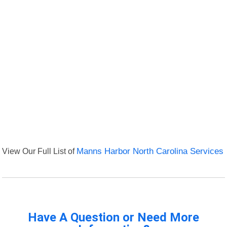
View Our Full List of
Manns Harbor North Carolina Services
Have A Question or Need More