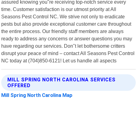
assured knowing you"re receiving top-notch service every
time. Customer satisfaction is our utmost priority at All
Seasons Pest Control NC. We strive not only to eradicate
pests but also provide exceptional customer care throughout
the entire process. Our friendly staff members are always
ready to address any concerns or answer questions you may
have regarding our services. Don"t let bothersome critters
disrupt your peace of mind – contact All Seasons Pest Control
NC today at (704)850-6121! Let us handle all aspects
MILL SPRING NORTH CAROLINA SERVICES
OFFERED
Mill Spring North Carolina Map