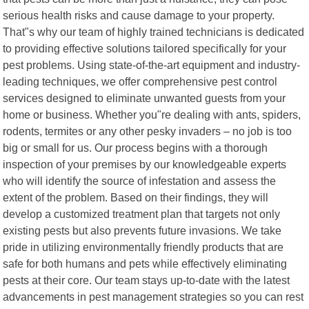
serious health risks and cause damage to your property.
That"s why our team of highly trained technicians is dedicated
to providing effective solutions tailored specifically for your
pest problems. Using state-of-the-art equipment and industry-
leading techniques, we offer comprehensive pest control
services designed to eliminate unwanted guests from your
home or business. Whether you"re dealing with ants, spiders,
rodents, termites or any other pesky invaders – no job is too
big or small for us. Our process begins with a thorough
inspection of your premises by our knowledgeable experts
who will identify the source of infestation and assess the
extent of the problem. Based on their findings, they will
develop a customized treatment plan that targets not only
existing pests but also prevents future invasions. We take
pride in utilizing environmentally friendly products that are
safe for both humans and pets while effectively eliminating
pests at their core. Our team stays up-to-date with the latest
advancements in pest management strategies so you can rest