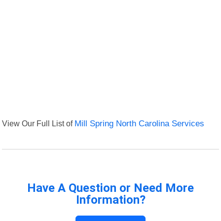
View Our Full List of
Mill Spring North Carolina Services
Have A Question or Need More
Information?