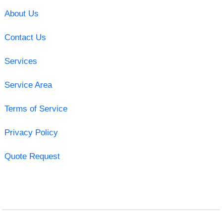
About Us
Contact Us
Services
Service Area
Terms of Service
Privacy Policy
Quote Request