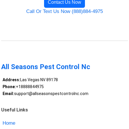
Contact Us Now
Call Or Text Us Now (888)884-4975
All Seasons Pest Control Nc
Address:
Las Vegas NV 89178
Phone:
+18888844975
Email:
support@allseasonspestcontrolnc.com
Useful Links
Home