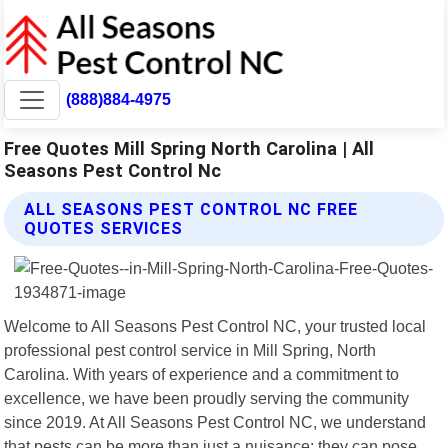
(888)884-4975
Free Quotes Mill Spring North Carolina | All
Seasons Pest Control Nc
ALL SEASONS PEST CONTROL NC FREE
QUOTES SERVICES
Welcome to All Seasons Pest Control NC, your trusted local
professional pest control service in Mill Spring, North
Carolina. With years of experience and a commitment to
excellence, we have been proudly serving the community
since 2019. At All Seasons Pest Control NC, we understand
that pests can be more than just a nuisance; they can pose