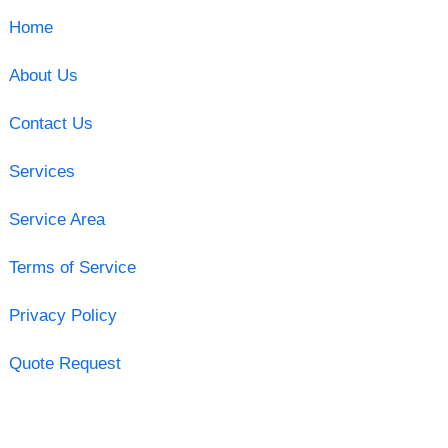
Home
About Us
Contact Us
Services
Service Area
Terms of Service
Privacy Policy
Quote Request