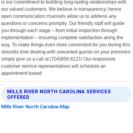
is our commitment to building long-lasting relationships with
our valued customers. We believe in transparency; hence
open communication channels allow us to address any
questions or concerns promptly. Our friendly staff will guide
you through each stage – from initial inspection through
implementation – ensuring complete satisfaction along the
way. To make things even more convenient for you during this
stressful time dealing with unwanted guests on your premises:
simply give us a call at (704)850-6121! Our responsive
customer service representatives will schedule an
appointment based
MILLS RIVER NORTH CAROLINA SERVICES
OFFERED
Mills River North Carolina Map