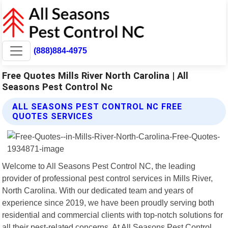
(888)884-4975
Free Quotes Mills River North Carolina | All
Seasons Pest Control Nc
ALL SEASONS PEST CONTROL NC FREE
QUOTES SERVICES
Welcome to All Seasons Pest Control NC, the leading
provider of professional pest control services in Mills River,
North Carolina. With our dedicated team and years of
experience since 2019, we have been proudly serving both
residential and commercial clients with top-notch solutions for
all their pest-related concerns. At All Seasons Pest Control