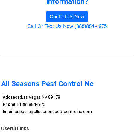
Information?
Contact Us Now
Call Or Text Us Now (888)884-4975
All Seasons Pest Control Nc
Address:
Las Vegas NV 89178
Phone:
+18888844975
Email:
support@allseasonspestcontrolnc.com
Useful Links