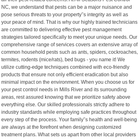
NC, we understand that pests can be a major nuisance and
pose serious threats to your property"s integrity as well as
your peace of mind. That is why our highly trained technicians
are committed to delivering effective pest management
strategies tailored specifically to meet your unique needs. Our
comprehensive range of services covers an extensive array of
common household pests such as ants, spiders, cockroaches,
termites, rodents (mice/rats), bed bugs - you name it! We
utilize cutting-edge techniques combined with eco-friendly
products that ensure not only efficient eradication but also
minimal impact on the environment. When you choose us for
your pest control needs in Mills River and its surrounding
areas, rest assured knowing that we prioritize safety above
everything else. Our skilled professionals strictly adhere to
industry standards while employing safe practices throughout
every step of the process. Your family"s health and well-being
are always at the forefront when designing customized
treatment plans. What sets us apart from other local providers