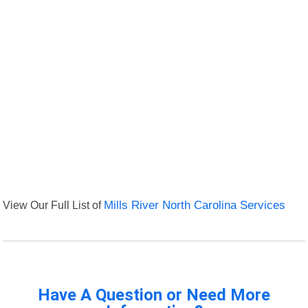
View Our Full List of
Mills River North Carolina Services
Have A Question or Need More