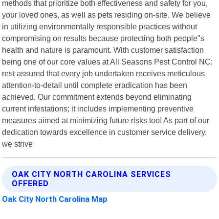
methods that prioritize both effectiveness and safety for you,
your loved ones, as well as pets residing on-site. We believe
in utilizing environmentally responsible practices without
compromising on results because protecting both people"s
health and nature is paramount. With customer satisfaction
being one of our core values at All Seasons Pest Control NC;
rest assured that every job undertaken receives meticulous
attention-to-detail until complete eradication has been
achieved. Our commitment extends beyond eliminating
current infestations; it includes implementing preventive
measures aimed at minimizing future risks too! As part of our
dedication towards excellence in customer service delivery,
we strive
OAK CITY NORTH CAROLINA SERVICES
OFFERED
Oak City North Carolina Map