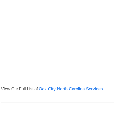
View Our Full List of
Oak City North Carolina Services