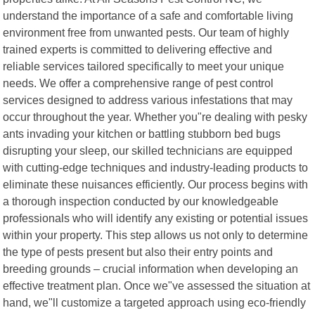
understand the importance of a safe and comfortable living
environment free from unwanted pests. Our team of highly
trained experts is committed to delivering effective and
reliable services tailored specifically to meet your unique
needs. We offer a comprehensive range of pest control
services designed to address various infestations that may
occur throughout the year. Whether you"re dealing with pesky
ants invading your kitchen or battling stubborn bed bugs
disrupting your sleep, our skilled technicians are equipped
with cutting-edge techniques and industry-leading products to
eliminate these nuisances efficiently. Our process begins with
a thorough inspection conducted by our knowledgeable
professionals who will identify any existing or potential issues
within your property. This step allows us not only to determine
the type of pests present but also their entry points and
breeding grounds – crucial information when developing an
effective treatment plan. Once we"ve assessed the situation at
hand, we"ll customize a targeted approach using eco-friendly