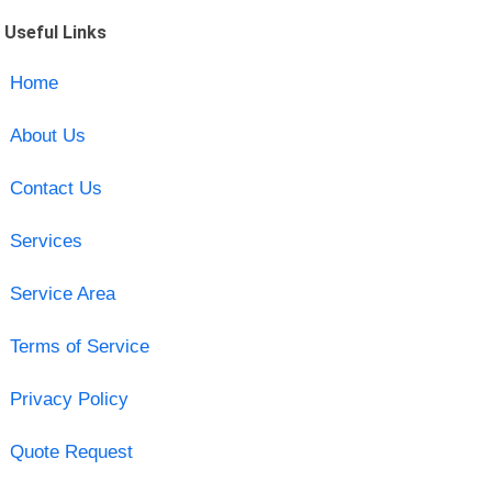
Useful Links
Home
About Us
Contact Us
Services
Service Area
Terms of Service
Privacy Policy
Quote Request