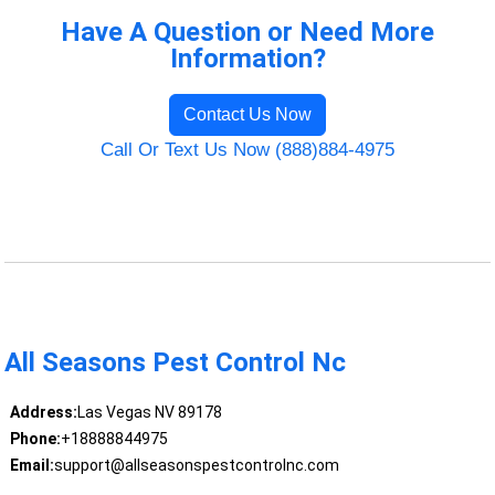
Have A Question or Need More
Information?
Contact Us Now
Call Or Text Us Now (888)884-4975
All Seasons Pest Control Nc
Address:
Las Vegas NV 89178
Phone:
+18888844975
Email:
support@allseasonspestcontrolnc.com