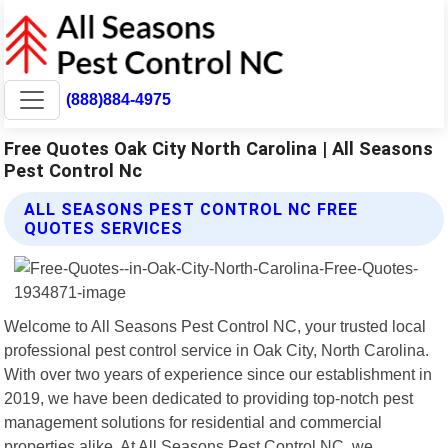
(888)884-4975
Free Quotes Oak City North Carolina | All Seasons
Pest Control Nc
ALL SEASONS PEST CONTROL NC FREE
QUOTES SERVICES
Welcome to All Seasons Pest Control NC, your trusted local
professional pest control service in Oak City, North Carolina.
With over two years of experience since our establishment in
2019, we have been dedicated to providing top-notch pest
management solutions for residential and commercial
properties alike. At All Seasons Pest Control NC, we