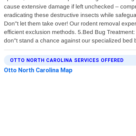
cause extensive damage if left unchecked – comprom
eradicating these destructive insects while safegu
Don"t let them take over! Our rodent removal exper
efficient exclusion methods. 5.Bed Bug Treatment: B
don"t stand a chance against our specialized bed
OTTO NORTH CAROLINA SERVICES OFFERED
Otto North Carolina Map