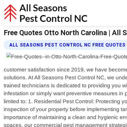
Free Quotes Otto North Carolina | All
ALL SEASONS PEST CONTROL NC FREE QUOTES
customer satisfaction since 2019, we have become
solutions. At All Seasons Pest Control NC, we under
trained technicians is dedicated to providing you w
infestation or simply want preventive measures in 
limited to: 1. Residential Pest Control: Protecting 
inspection of your property before implementing t
importance of maintaining a clean and hygienic env
spaces, our commercial pest management strategies