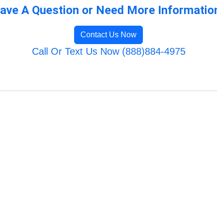
ave A Question or Need More Informatio
Contact Us Now
Call Or Text Us Now (888)884-4975