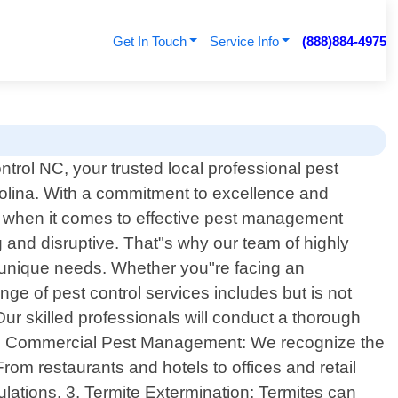
Get In Touch
Service Info
(888)884-4975
rol NC, your trusted local professional pest
arolina. With a commitment to excellence and
e when it comes to effective pest management
g and disruptive. That"s why our team of highly
ur unique needs. Whether you"re facing an
e of pest control services includes but is not
Our skilled professionals will conduct a thorough
s. 2. Commercial Pest Management: We recognize the
om restaurants and hotels to offices and retail
ations. 3. Termite Extermination: Termites can