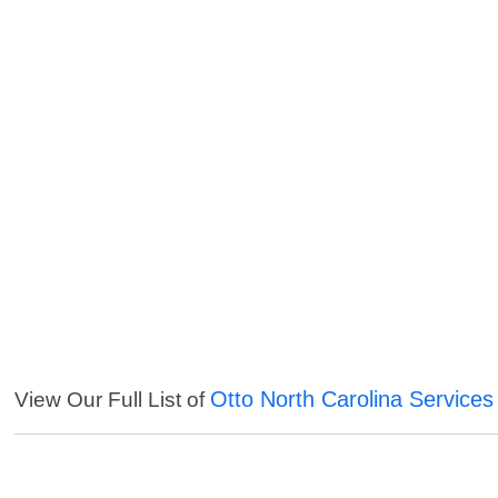
Otto North Carolina Services
View Our Full List of