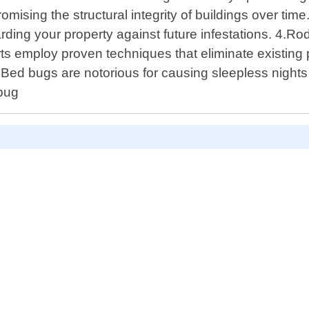
ising the structural integrity of buildings over tim
arding your property against future infestations. 4.
ts employ proven techniques that eliminate existing p
ed bugs are notorious for causing sleepless nights d
 bug