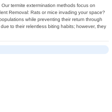
e. Our termite extermination methods focus on
Rodent Removal: Rats or mice invading your space?
opulations while preventing their return through
ue to their relentless biting habits; however, they