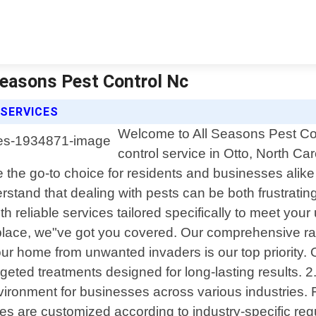
 Seasons Pest Control Nc
 SERVICES
Welcome to All Seasons Pest Cont
control service in Otto, North C
 the go-to choice for residents and businesses alik
stand that dealing with pests can be both frustratin
ith reliable services tailored specifically to meet yo
place, we"ve got you covered. Our comprehensive rang
your home from unwanted invaders is our top priority. 
argeted treatments designed for long-lasting result
ironment for businesses across various industries. Fr
 are customized according to industry-specific regul