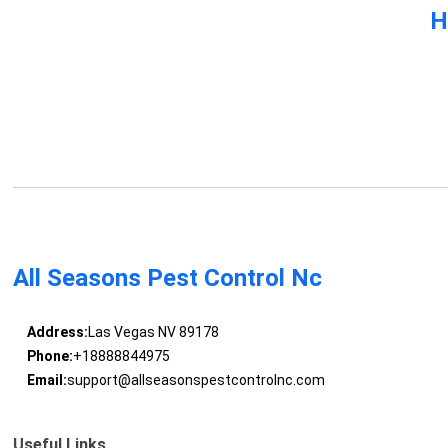
H
All Seasons Pest Control Nc
Address:
Las Vegas NV 89178
Phone:
+18888844975
Email:
support@allseasonspestcontrolnc.com
Useful Links