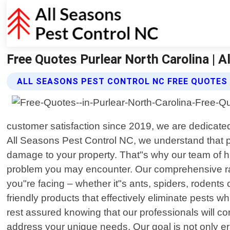
Free Quotes Purlear North Carolina | 
ALL SEASONS PEST CONTROL NC FREE QUOTES
customer satisfaction since 2019, we are dedicated
All Seasons Pest Control NC, we understand that p
damage to your property. That"s why our team of h
problem you may encounter. Our comprehensive range
you"re facing – whether it"s ants, spiders, rodents
friendly products that effectively eliminate pests
rest assured knowing that our professionals will co
address your unique needs. Our goal is not only er