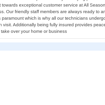
t towards exceptional customer service at All Season
ss. Our friendly staff members are always ready to
s paramount which is why all our technicians undergo 
ach visit. Additionally being fully insured provides p
s take over your home or business