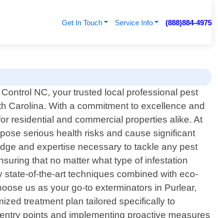
Get In Touch
Service Info
(888)884-4975
ontrol NC, your trusted local professional pest
orth Carolina. With a commitment to excellence and
r residential and commercial properties alike. At
ose serious health risks and cause significant
edge and expertise necessary to tackle any pest
uring that no matter what type of infestation
oy state-of-the-art techniques combined with eco-
hoose us as your go-to exterminators in Purlear,
zed treatment plan tailored specifically to
al entry points and implementing proactive measures