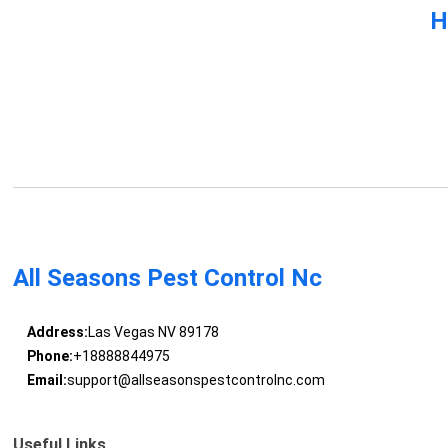
H
All Seasons Pest Control Nc
Address:
Las Vegas NV 89178
Phone:
+18888844975
Email:
support@allseasonspestcontrolnc.com
Useful Links