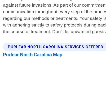
against future invasions. As part of our commitmen
communication throughout every step of the proce
regarding our methods or treatments. Your safety i
with adhering strictly to safety protocols during e
the course of treatment. Don"t let unwanted guest
PURLEAR NORTH CAROLINA SERVICES OFFERED
Purlear North Carolina Map