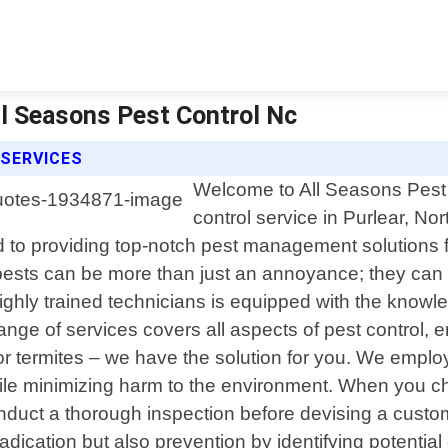
All Seasons Pest Control Nc
 SERVICES
Welcome to All Seasons Pest C
control service in Purlear, N
 to providing top-notch pest management solutions fo
ests can be more than just an annoyance; they can p
ighly trained technicians is equipped with the knowl
 of services covers all aspects of pest control, ens
 or termites – we have the solution for you. We empl
 while minimizing harm to the environment. When you c
nduct a thorough inspection before devising a customi
adication but also prevention by identifying potenti