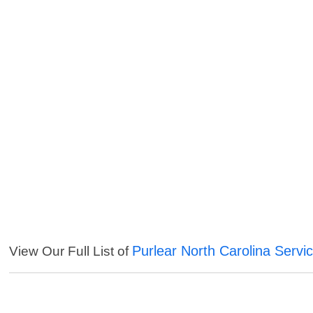
Purlear North Carolina Servi
View Our Full List of