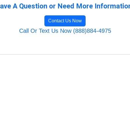
ave A Question or Need More Informatio
Contact Us Now
Call Or Text Us Now (888)884-4975