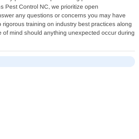
s Pest Control NC, we prioritize open
 answer any questions or concerns you may have
rigorous training on industry best practices along
eace of mind should anything unexpected occur during