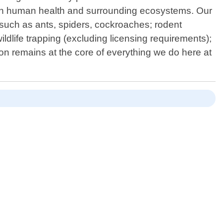
t on human health and surrounding ecosystems. Our
uch as ants, spiders, cockroaches; rodent
ldlife trapping (excluding licensing requirements);
ion remains at the core of everything we do here at