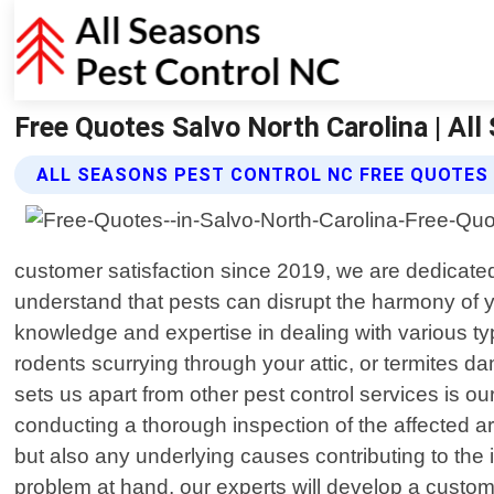
Free Quotes Salvo North Carolina | Al
ALL SEASONS PEST CONTROL NC FREE QUOTES
customer satisfaction since 2019, we are dedicated 
understand that pests can disrupt the harmony of 
knowledge and expertise in dealing with various ty
rodents scurrying through your attic, or termites dam
sets us apart from other pest control services is o
conducting a thorough inspection of the affected a
but also any underlying causes contributing to the
problem at hand, our experts will develop a customi