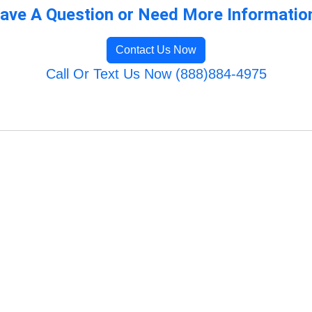
ave A Question or Need More Informatio
Contact Us Now
Call Or Text Us Now (888)884-4975