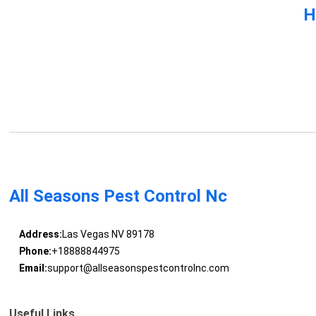
H
All Seasons Pest Control Nc
Address:
Las Vegas NV 89178
Phone:
+18888844975
Email:
support@allseasonspestcontrolnc.com
Useful Links