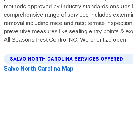
methods approved by industry standards ensures b
comprehensive range of services includes extermi
removal including mice and rats; termite inspection
preventive measures like sealing entry points & exc
All Seasons Pest Control NC. We prioritize open
SALVO NORTH CAROLINA SERVICES OFFERED
Salvo North Carolina Map