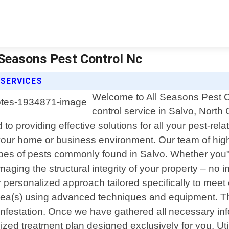
l Seasons Pest Control Nc
 SERVICES
Welcome to All Seasons Pest Co
control service in Salvo, North
to providing effective solutions for all your pest-re
your home or business environment. Our team of highl
pes of pests commonly found in Salvo. Whether you"r
aging the structural integrity of your property – no in
ur personalized approach tailored specifically to me
rea(s) using advanced techniques and equipment. This 
 infestation. Once we have gathered all necessary inf
zed treatment plan designed exclusively for you. Util