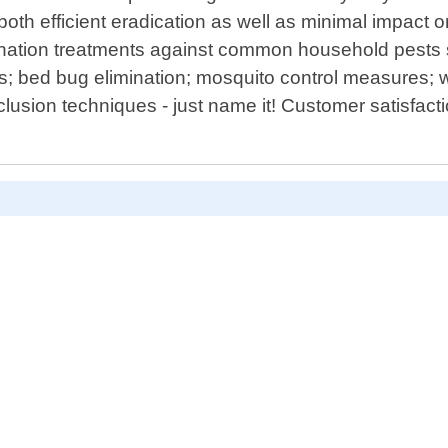
oth efficient eradication as well as minimal impac
nation treatments against common household pests s
s; bed bug elimination; mosquito control measures; wi
lusion techniques - just name it! Customer satisfact