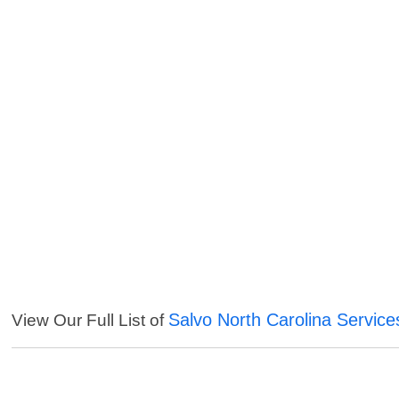
Salvo North Carolina Service
View Our Full List of