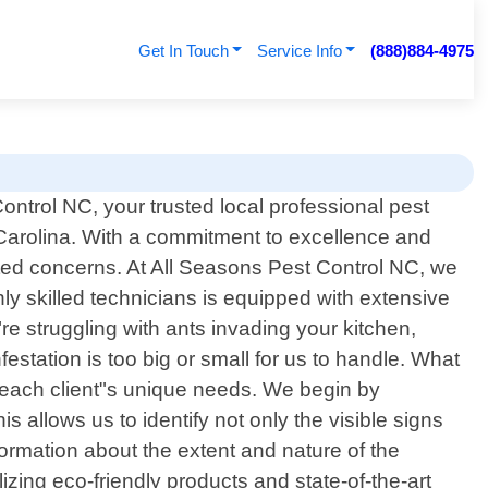
Get In Touch
Service Info
(888)884-4975
ntrol NC, your trusted local professional pest
 Carolina. With a commitment to excellence and
lated concerns. At All Seasons Pest Control NC, we
y skilled technicians is equipped with extensive
e struggling with ants invading your kitchen,
festation is too big or small for us to handle. What
et each client"s unique needs. We begin by
allows us to identify not only the visible signs
ormation about the extent and nature of the
izing eco-friendly products and state-of-the-art