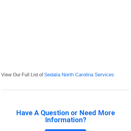
View Our Full List of
Sedalia North Carolina Services
Have A Question or Need More
Information?