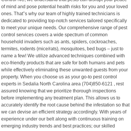
of mind and pose potential health risks for you and your loved
ones. That"s why our team of highly trained technicians is
dedicated to providing top-notch services tailored specifically
to meet your unique needs. Our comprehensive range of pest
control services covers a wide spectrum of common
household invaders such as ants, spiders, cockroaches,
termites, rodents (mice/rats), mosquitoes, bed bugs – just to
name a few! We utilize advanced techniques combined with
eco-friendly products that are safe for both humans and pets
while effectively eliminating these unwanted guests from your
property. When you choose us as your go-to pest control
experts in Sedalia North Carolina area (704)850-6121 , rest
assured knowing that we prioritize thorough inspections
before implementing any treatment plan. This allows us to
accurately identify the root cause behind the infestation so that
we can devise an efficient strategy accordingly. With years of
experience under our belt along with continuous training on
emerging industry trends and best practices; our skilled