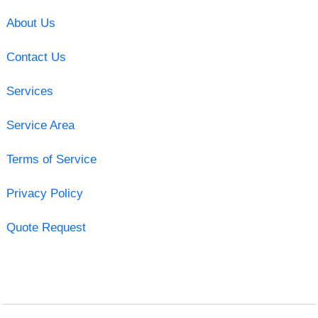
About Us
Contact Us
Services
Service Area
Terms of Service
Privacy Policy
Quote Request