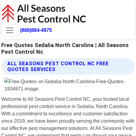
(888)884-4975
Free Quotes Sedalia North Carolina | All Seasons
Pest Control Nc
ALL SEASONS PEST CONTROL NC FREE
QUOTES SERVICES
Welcome to All Seasons Pest Control NC, your trusted local
professional pest control service in Sedalia, North Carolina.
With a commitment to excellence and customer satisfaction
since 2019, we have been proudly serving the community with
our effective pest management solutions. At All Seasons Pest
Control NC, we understand that pests can disrupt your peace