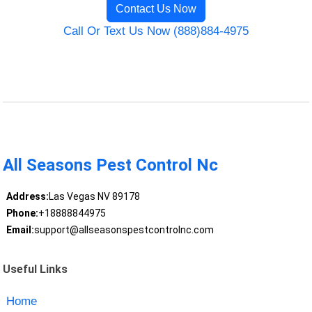
Contact Us Now
Call Or Text Us Now (888)884-4975
All Seasons Pest Control Nc
Address:
Las Vegas NV 89178
Phone:
+18888844975
Email:
support@allseasonspestcontrolnc.com
Useful Links
Home