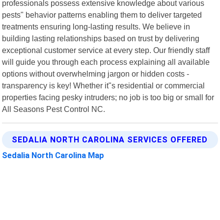
professionals possess extensive knowledge about various
pests" behavior patterns enabling them to deliver targeted
treatments ensuring long-lasting results. We believe in
building lasting relationships based on trust by delivering
exceptional customer service at every step. Our friendly staff
will guide you through each process explaining all available
options without overwhelming jargon or hidden costs -
transparency is key! Whether it"s residential or commercial
properties facing pesky intruders; no job is too big or small for
All Seasons Pest Control NC.
SEDALIA NORTH CAROLINA SERVICES OFFERED
Sedalia North Carolina Map