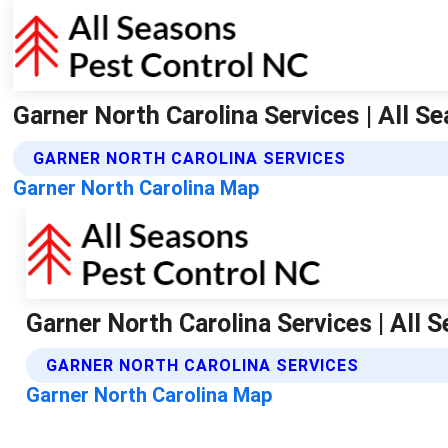
Garner North Carolina Services | All S
GARNER NORTH CAROLINA SERVICES
Garner North Carolina Map