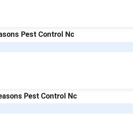
easons Pest Control Nc