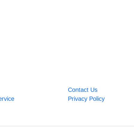
Contact Us
ervice
Privacy Policy