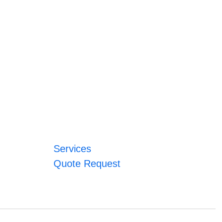
Services
Quote Request