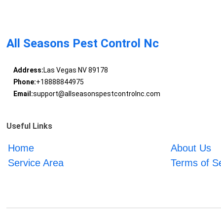
All Seasons Pest Control Nc
Address:
Las Vegas NV 89178
Phone:
+18888844975
Email:
support@allseasonspestcontrolnc.com
Useful Links
Home
About Us
Service Area
Terms of S