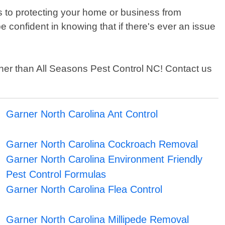
 to protecting your home or business from
confident in knowing that if there's ever an issue
urther than All Seasons Pest Control NC! Contact us
Garner North Carolina Ant Control
Garner North Carolina Cockroach Removal
Garner North Carolina Environment Friendly
Pest Control Formulas
Garner North Carolina Flea Control
Garner North Carolina Millipede Removal