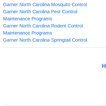
Garner North Carolina Mosquito Control
Garner North Carolina Pest Control
Maintenance Programs
Garner North Carolina Rodent Control
Maintenance Programs
Garner North Carolina Springtail Control
H