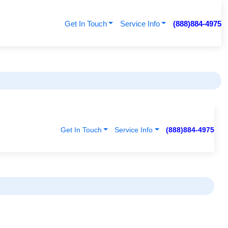
Get In Touch
Service Info
(888)884-4975