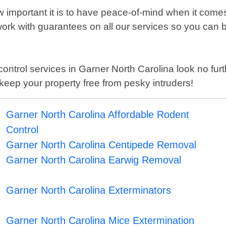
important it is to have peace-of-mind when it comes
k with guarantees on all our services so you can be 
st control services in Garner North Carolina look no f
keep your property free from pesky intruders!
Garner North Carolina Affordable Rodent
Control
Garner North Carolina Centipede Removal
Garner North Carolina Earwig Removal
Garner North Carolina Exterminators
Garner North Carolina Mice Extermination