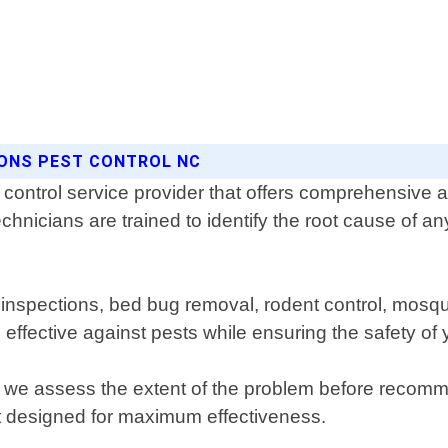
SONS PEST CONTROL NC
control service provider that offers comprehensive an
chnicians are trained to identify the root cause of a
e inspections, bed bug removal, rodent control, mosq
 effective against pests while ensuring the safety of 
re we assess the extent of the problem before recom
t designed for maximum effectiveness.