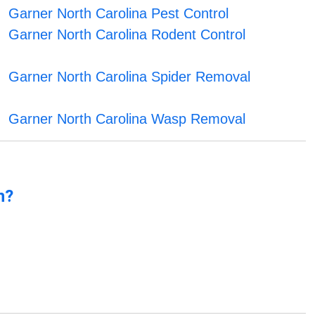
Garner North Carolina Pest Control
Garner North Carolina Rodent Control
Garner North Carolina Spider Removal
Garner North Carolina Wasp Removal
n?