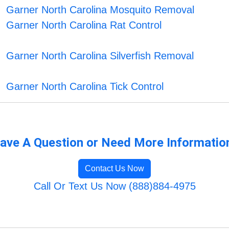
Garner North Carolina Mosquito Removal
Garner North Carolina Rat Control
Garner North Carolina Silverfish Removal
Garner North Carolina Tick Control
ave A Question or Need More Informatio
Contact Us Now
Call Or Text Us Now (888)884-4975