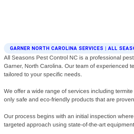
GARNER NORTH CAROLINA SERVICES | ALL SEA
All Seasons Pest Control NC is a professional pest 
Garner, North Carolina. Our team of experienced te
tailored to your specific needs.
We offer a wide range of services including termit
only safe and eco-friendly products that are proven
Our process begins with an initial inspection whe
targeted approach using state-of-the-art equipmen