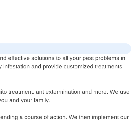
d effective solutions to all your pest problems in
ny infestation and provide customized treatments
uito treatment, ant extermination and more. We use
you and your family.
mending a course of action. We then implement our