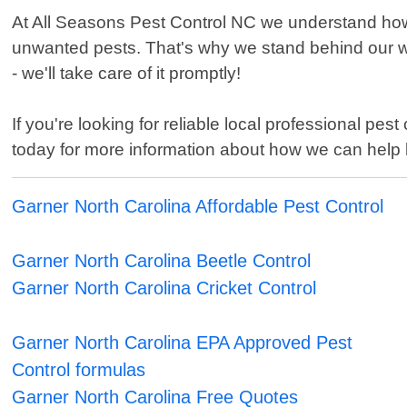
At All Seasons Pest Control NC we understand how 
unwanted pests. That's why we stand behind our wor
- we'll take care of it promptly!
If you're looking for reliable local professional pe
today for more information about how we can help 
Garner North Carolina Affordable Pest Control
Garner North Carolina Beetle Control
Garner North Carolina Cricket Control
Garner North Carolina EPA Approved Pest
Control formulas
Garner North Carolina Free Quotes