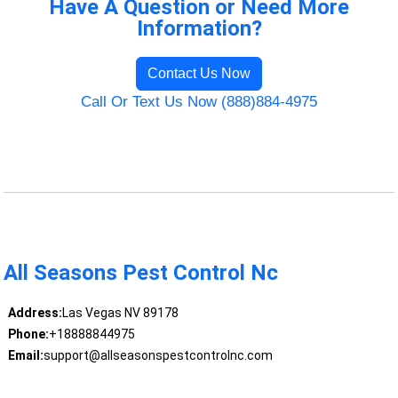
Have A Question or Need More
Information?
Contact Us Now
Call Or Text Us Now (888)884-4975
All Seasons Pest Control Nc
Address:
Las Vegas NV 89178
Phone:
+18888844975
Email:
support@allseasonspestcontrolnc.com