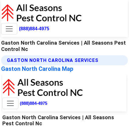
(888)884-4975
Gaston North Carolina Services | All Seasons Pest
Control Nc
GASTON NORTH CAROLINA SERVICES
Gaston North Carolina Map