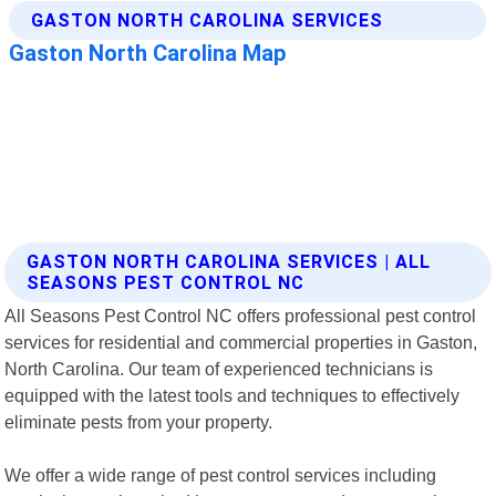
GASTON NORTH CAROLINA SERVICES | ALL
SEASONS PEST CONTROL NC
All Seasons Pest Control NC offers professional pest control
services for residential and commercial properties in Gaston,
North Carolina. Our team of experienced technicians is
equipped with the latest tools and techniques to effectively
eliminate pests from your property.
We offer a wide range of pest control services including