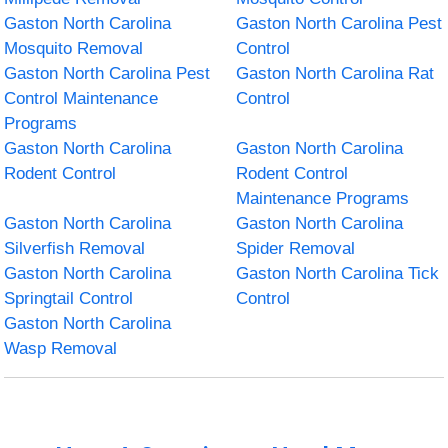
Gaston North Carolina
Gaston North Carolina Pest
Mosquito Removal
Control
Gaston North Carolina Pest
Gaston North Carolina Rat
Control Maintenance
Control
Programs
Gaston North Carolina
Gaston North Carolina
Rodent Control
Rodent Control
Maintenance Programs
Gaston North Carolina
Gaston North Carolina
Silverfish Removal
Spider Removal
Gaston North Carolina
Gaston North Carolina Tick
Springtail Control
Control
Gaston North Carolina
Wasp Removal