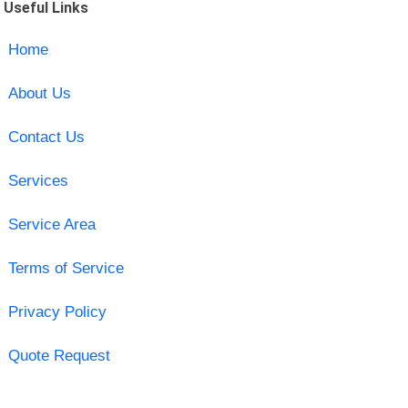
Useful Links
Home
About Us
Contact Us
Services
Service Area
Terms of Service
Privacy Policy
Quote Request