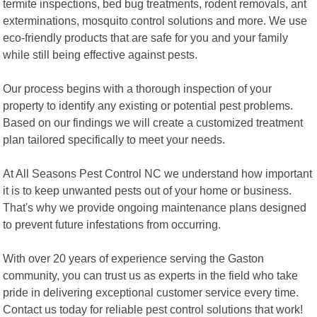
termite inspections, bed bug treatments, rodent removals, ant
exterminations, mosquito control solutions and more. We use
eco-friendly products that are safe for you and your family
while still being effective against pests.
Our process begins with a thorough inspection of your
property to identify any existing or potential pest problems.
Based on our findings we will create a customized treatment
plan tailored specifically to meet your needs.
At All Seasons Pest Control NC we understand how important
it is to keep unwanted pests out of your home or business.
That's why we provide ongoing maintenance plans designed
to prevent future infestations from occurring.
With over 20 years of experience serving the Gaston
community, you can trust us as experts in the field who take
pride in delivering exceptional customer service every time.
Contact us today for reliable pest control solutions that work!