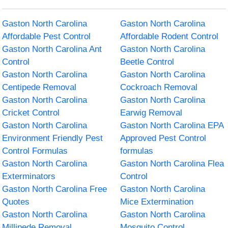
Gaston North Carolina
Gaston North Carolina
Affordable Pest Control
Affordable Rodent Control
Gaston North Carolina Ant
Gaston North Carolina
Control
Beetle Control
Gaston North Carolina
Gaston North Carolina
Centipede Removal
Cockroach Removal
Gaston North Carolina
Gaston North Carolina
Cricket Control
Earwig Removal
Gaston North Carolina
Gaston North Carolina EPA
Environment Friendly Pest
Approved Pest Control
Control Formulas
formulas
Gaston North Carolina
Gaston North Carolina Flea
Exterminators
Control
Gaston North Carolina Free
Gaston North Carolina
Quotes
Mice Extermination
Gaston North Carolina
Gaston North Carolina
Millipede Removal
Mosquito Control