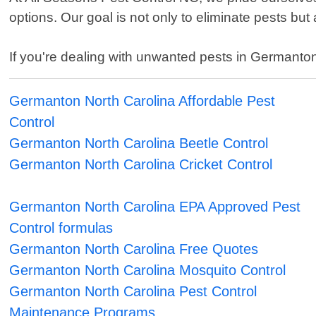
options. Our goal is not only to eliminate pests but
If you're dealing with unwanted pests in Germanton 
Germanton North Carolina Affordable Pest
Control
Germanton North Carolina Beetle Control
Germanton North Carolina Cricket Control
Germanton North Carolina EPA Approved Pest
Control formulas
Germanton North Carolina Free Quotes
Germanton North Carolina Mosquito Control
Germanton North Carolina Pest Control
Maintenance Programs