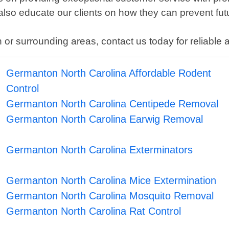
 also educate our clients on how they can prevent fut
or surrounding areas, contact us today for reliable an
Germanton North Carolina Affordable Rodent
Control
Germanton North Carolina Centipede Removal
Germanton North Carolina Earwig Removal
Germanton North Carolina Exterminators
Germanton North Carolina Mice Extermination
Germanton North Carolina Mosquito Removal
Germanton North Carolina Rat Control