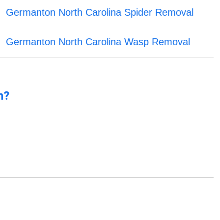
Germanton North Carolina Spider Removal
Germanton North Carolina Wasp Removal
n?