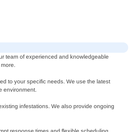
 Our team of experienced and knowledgeable
d more.
ed to your specific needs. We use the latest
he environment.
existing infestations. We also provide ongoing
ompt response times and flexible scheduling