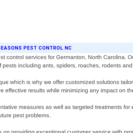
 SEASONS PEST CONTROL NC
est control services for Germanton, North Carolina.
 pests including ants, spiders, roaches, rodents an
e which is why we offer customized solutions tailor
 effective results while minimizing any impact on t
ntative measures as well as targeted treatments for 
future pest problems.
s on providing exceptional customer service with pr