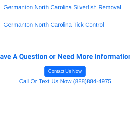
Germanton North Carolina Silverfish Removal
Germanton North Carolina Tick Control
ave A Question or Need More Informatio
Contact Us Now
Call Or Text Us Now (888)884-4975