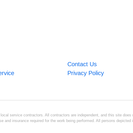
Contact Us
ervice
Privacy Policy
ocal service contractors. All contractors are independent, and this site does n
se and insurance required for the work being performed. All persons depicted i