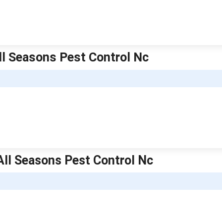
ll Seasons Pest Control Nc