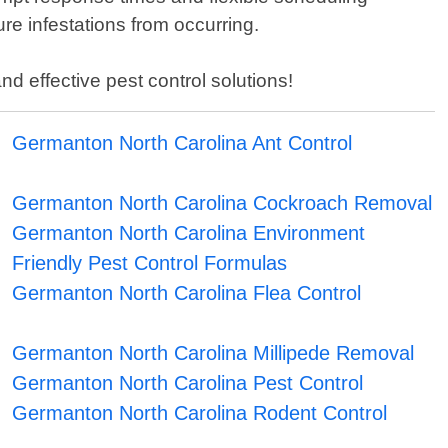
ure infestations from occurring.
d effective pest control solutions!
Germanton North Carolina Ant Control
Germanton North Carolina Cockroach Removal
Germanton North Carolina Environment
Friendly Pest Control Formulas
Germanton North Carolina Flea Control
Germanton North Carolina Millipede Removal
Germanton North Carolina Pest Control
Germanton North Carolina Rodent Control