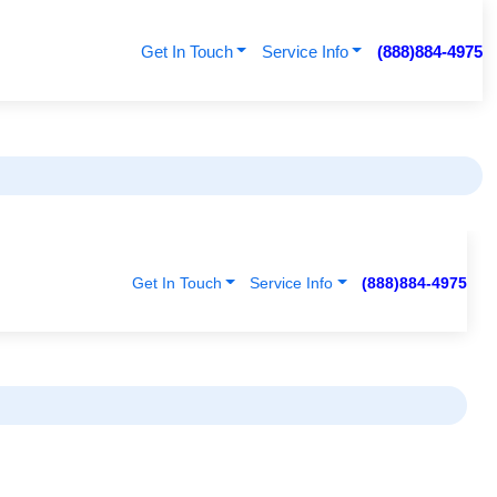
Get In Touch
Service Info
(888)884-4975