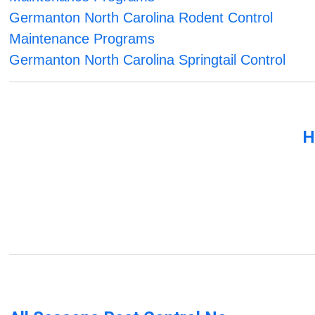
Germanton North Carolina Rodent Control
Maintenance Programs
Germanton North Carolina Springtail Control
H