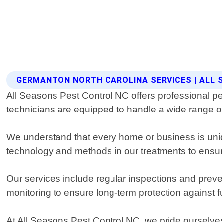
GERMANTON NORTH CAROLINA SERVICES | ALL
All Seasons Pest Control NC offers professional p
technicians are equipped to handle a wide range of
We understand that every home or business is uniqu
technology and methods in our treatments to ensure
Our services include regular inspections and preve
monitoring to ensure long-term protection against 
At All Seasons Pest Control NC, we pride ourselve