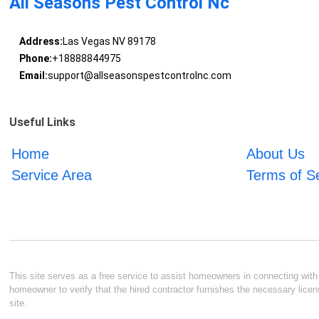
All Seasons Pest Control Nc
Address:
Las Vegas NV 89178
Phone:
+18888844975
Email:
support@allseasonspestcontrolnc.com
Useful Links
Home
About Us
Service Area
Terms of S
This site serves as a free service to assist homeowners in connecting with l
homeowner to verify that the hired contractor furnishes the necessary licen
site.