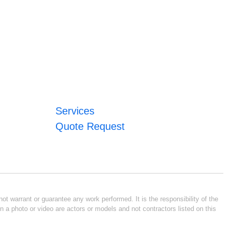
Services
Quote Request
ot warrant or guarantee any work performed. It is the responsibility of the
n a photo or video are actors or models and not contractors listed on this