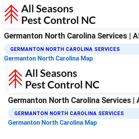
Germanton North Carolina Services | A
GERMANTON NORTH CAROLINA SERVICES
Germanton North Carolina Map