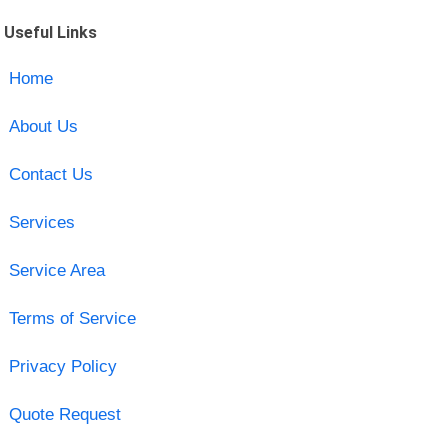
Useful Links
Home
About Us
Contact Us
Services
Service Area
Terms of Service
Privacy Policy
Quote Request