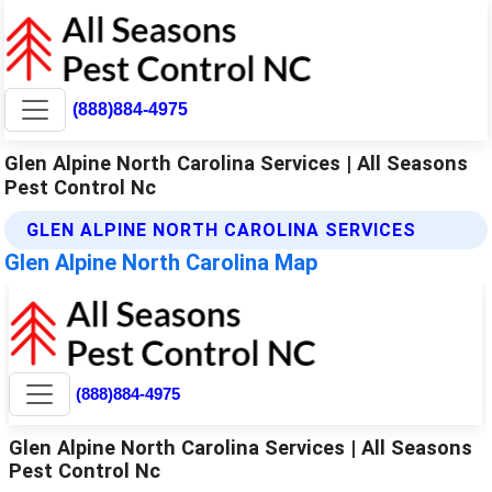
(888)884-4975
Glen Alpine North Carolina Services | All Seasons
Pest Control Nc
GLEN ALPINE NORTH CAROLINA SERVICES
Glen Alpine North Carolina Map