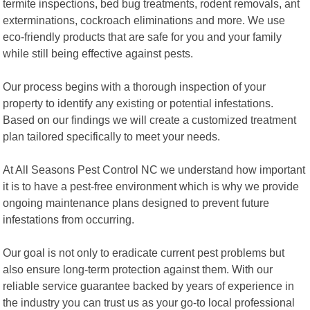
termite inspections, bed bug treatments, rodent removals, ant
exterminations, cockroach eliminations and more. We use
eco-friendly products that are safe for you and your family
while still being effective against pests.
Our process begins with a thorough inspection of your
property to identify any existing or potential infestations.
Based on our findings we will create a customized treatment
plan tailored specifically to meet your needs.
At All Seasons Pest Control NC we understand how important
it is to have a pest-free environment which is why we provide
ongoing maintenance plans designed to prevent future
infestations from occurring.
Our goal is not only to eradicate current pest problems but
also ensure long-term protection against them. With our
reliable service guarantee backed by years of experience in
the industry you can trust us as your go-to local professional