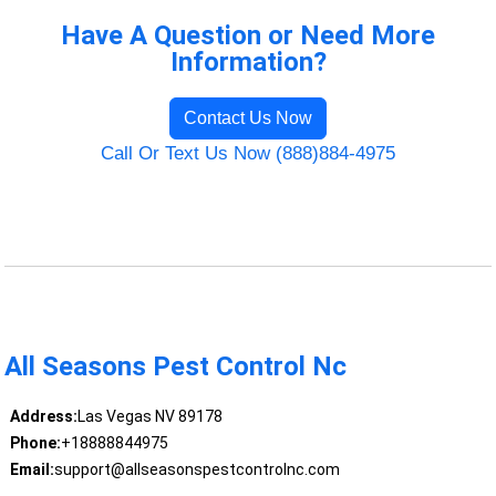
Have A Question or Need More
Information?
Contact Us Now
Call Or Text Us Now (888)884-4975
All Seasons Pest Control Nc
Address:
Las Vegas NV 89178
Phone:
+18888844975
Email:
support@allseasonspestcontrolnc.com