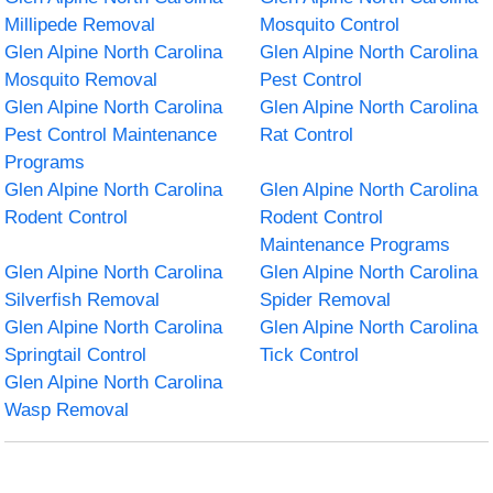
Millipede Removal
Mosquito Control
Glen Alpine North Carolina
Glen Alpine North Carolina
Mosquito Removal
Pest Control
Glen Alpine North Carolina
Glen Alpine North Carolina
Pest Control Maintenance
Rat Control
Programs
Glen Alpine North Carolina
Glen Alpine North Carolina
Rodent Control
Rodent Control
Maintenance Programs
Glen Alpine North Carolina
Glen Alpine North Carolina
Silverfish Removal
Spider Removal
Glen Alpine North Carolina
Glen Alpine North Carolina
Springtail Control
Tick Control
Glen Alpine North Carolina
Wasp Removal