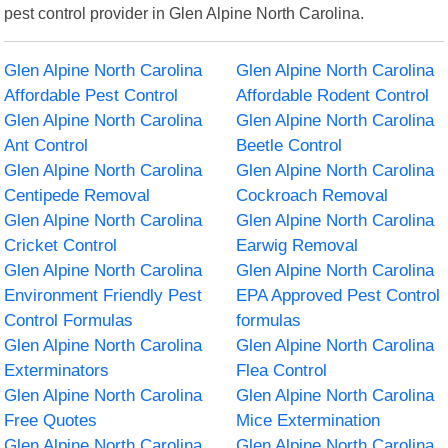
pest control provider in Glen Alpine North Carolina.
Glen Alpine North Carolina
Glen Alpine North Carolina
Affordable Pest Control
Affordable Rodent Control
Glen Alpine North Carolina
Glen Alpine North Carolina
Ant Control
Beetle Control
Glen Alpine North Carolina
Glen Alpine North Carolina
Centipede Removal
Cockroach Removal
Glen Alpine North Carolina
Glen Alpine North Carolina
Cricket Control
Earwig Removal
Glen Alpine North Carolina
Glen Alpine North Carolina
Environment Friendly Pest
EPA Approved Pest Control
Control Formulas
formulas
Glen Alpine North Carolina
Glen Alpine North Carolina
Exterminators
Flea Control
Glen Alpine North Carolina
Glen Alpine North Carolina
Free Quotes
Mice Extermination
Glen Alpine North Carolina
Glen Alpine North Carolina