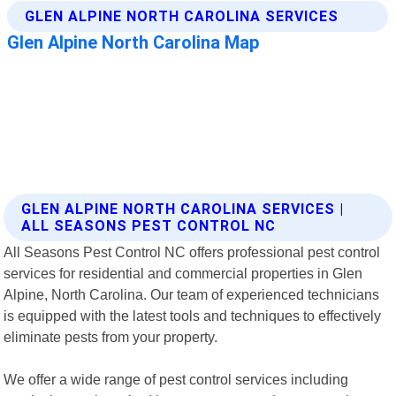
GLEN ALPINE NORTH CAROLINA SERVICES |
ALL SEASONS PEST CONTROL NC
All Seasons Pest Control NC offers professional pest control
services for residential and commercial properties in Glen
Alpine, North Carolina. Our team of experienced technicians
is equipped with the latest tools and techniques to effectively
eliminate pests from your property.
We offer a wide range of pest control services including