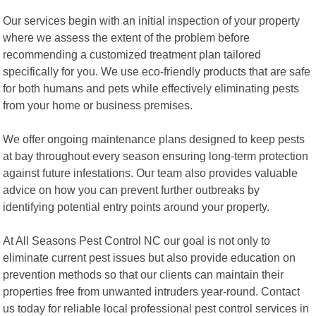
Our services begin with an initial inspection of your property
where we assess the extent of the problem before
recommending a customized treatment plan tailored
specifically for you. We use eco-friendly products that are safe
for both humans and pets while effectively eliminating pests
from your home or business premises.
We offer ongoing maintenance plans designed to keep pests
at bay throughout every season ensuring long-term protection
against future infestations. Our team also provides valuable
advice on how you can prevent further outbreaks by
identifying potential entry points around your property.
At All Seasons Pest Control NC our goal is not only to
eliminate current pest issues but also provide education on
prevention methods so that our clients can maintain their
properties free from unwanted intruders year-round. Contact
us today for reliable local professional pest control services in