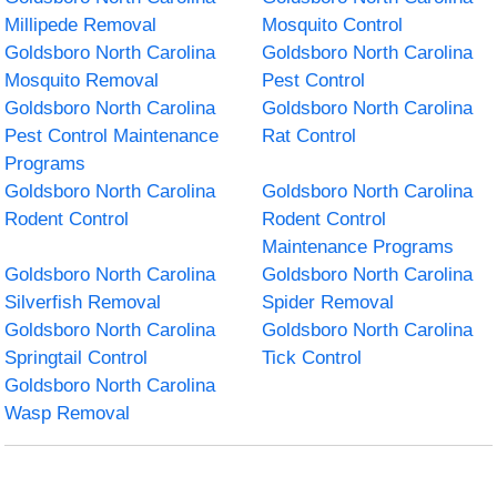
Millipede Removal
Mosquito Control
Goldsboro North Carolina
Goldsboro North Carolina
Mosquito Removal
Pest Control
Goldsboro North Carolina
Goldsboro North Carolina
Pest Control Maintenance
Rat Control
Programs
Goldsboro North Carolina
Goldsboro North Carolina
Rodent Control
Rodent Control
Maintenance Programs
Goldsboro North Carolina
Goldsboro North Carolina
Silverfish Removal
Spider Removal
Goldsboro North Carolina
Goldsboro North Carolina
Springtail Control
Tick Control
Goldsboro North Carolina
Wasp Removal