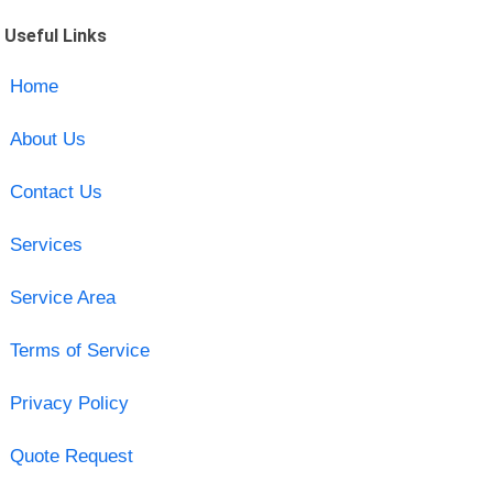
Useful Links
Home
About Us
Contact Us
Services
Service Area
Terms of Service
Privacy Policy
Quote Request