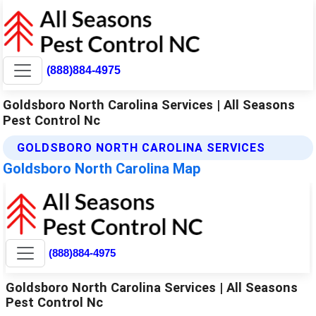
(888)884-4975
Goldsboro North Carolina Services | All Seasons
Pest Control Nc
GOLDSBORO NORTH CAROLINA SERVICES
Goldsboro North Carolina Map