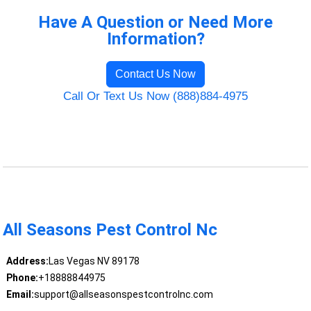
Have A Question or Need More
Information?
Contact Us Now
Call Or Text Us Now (888)884-4975
All Seasons Pest Control Nc
Address:
Las Vegas NV 89178
Phone:
+18888844975
Email:
support@allseasonspestcontrolnc.com