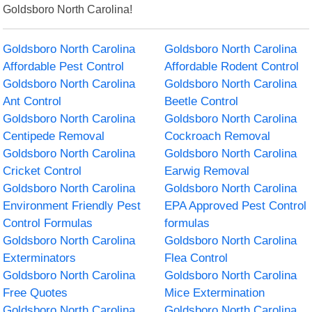
Goldsboro North Carolina!
Goldsboro North Carolina
Goldsboro North Carolina
Affordable Pest Control
Affordable Rodent Control
Goldsboro North Carolina
Goldsboro North Carolina
Ant Control
Beetle Control
Goldsboro North Carolina
Goldsboro North Carolina
Centipede Removal
Cockroach Removal
Goldsboro North Carolina
Goldsboro North Carolina
Cricket Control
Earwig Removal
Goldsboro North Carolina
Goldsboro North Carolina
Environment Friendly Pest
EPA Approved Pest Control
Control Formulas
formulas
Goldsboro North Carolina
Goldsboro North Carolina
Exterminators
Flea Control
Goldsboro North Carolina
Goldsboro North Carolina
Free Quotes
Mice Extermination
Goldsboro North Carolina
Goldsboro North Carolina