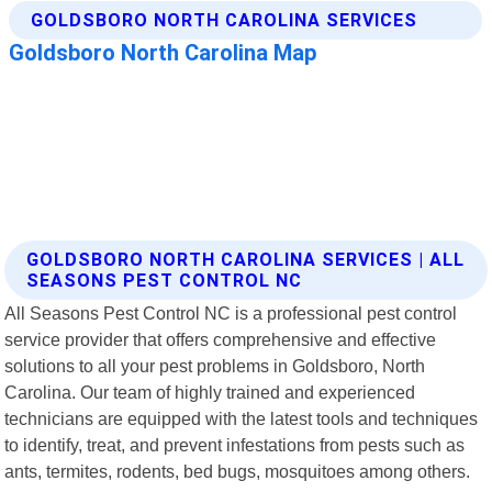
GOLDSBORO NORTH CAROLINA SERVICES | ALL
SEASONS PEST CONTROL NC
All Seasons Pest Control NC is a professional pest control
service provider that offers comprehensive and effective
solutions to all your pest problems in Goldsboro, North
Carolina. Our team of highly trained and experienced
technicians are equipped with the latest tools and techniques
to identify, treat, and prevent infestations from pests such as
ants, termites, rodents, bed bugs, mosquitoes among others.