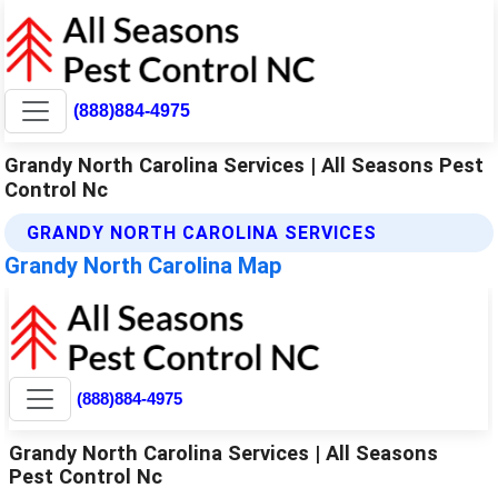
(888)884-4975
Grandy North Carolina Services | All Seasons Pest
Control Nc
GRANDY NORTH CAROLINA SERVICES
Grandy North Carolina Map