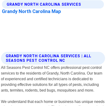
GRANDY NORTH CAROLINA SERVICES | ALL
SEASONS PEST CONTROL NC
All Seasons Pest Control NC offers professional pest control
services to the residents of Grandy, North Carolina. Our team
of experienced and certified technicians is dedicated to
providing effective solutions for all types of pests, including
ants, termites, rodents, bed bugs, mosquitoes and more.
We understand that each home or business has unique needs