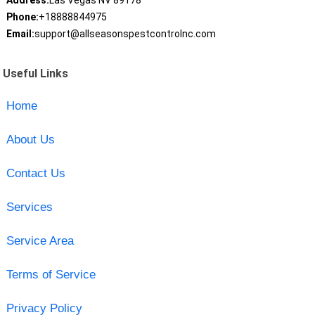
Address:
Las Vegas NV 89178
Phone:
+18888844975
Email:
support@allseasonspestcontrolnc.com
Useful Links
Home
About Us
Contact Us
Services
Service Area
Terms of Service
Privacy Policy