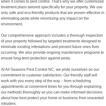
when it comes to pest control. That's why we offer customized
treatment plans tailored specifically for your property. We use
only safe and eco-friendly products that are proven effective in
eliminating pests while minimizing any impact on the
environment.
Our comprehensive approach includes a thorough inspection
of your property followed by targeted treatments designed to
eliminate existing infestations and prevent future ones from
occurring. We also provide ongoing maintenance programs to
ensure long-term protection against pests.
At All Seasons Pest Control NC, we pride ourselves on our
commitment to customer satisfaction. Our friendly staff will
work with you every step of the way – from scheduling
appointments at convenient times for you through explaining
our methods thoroughly so you can make informed decisions
about how best protect your home or business from unwanted
intruders.