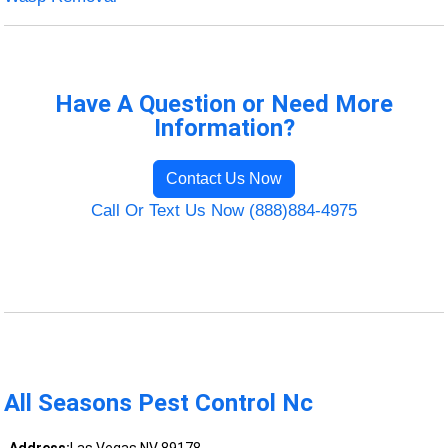
Have A Question or Need More
Information?
Contact Us Now
Call Or Text Us Now (888)884-4975
All Seasons Pest Control Nc