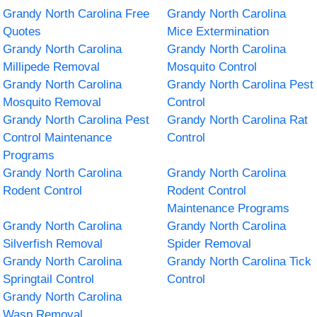
Grandy North Carolina Free
Grandy North Carolina
Quotes
Mice Extermination
Grandy North Carolina
Grandy North Carolina
Millipede Removal
Mosquito Control
Grandy North Carolina
Grandy North Carolina Pest
Mosquito Removal
Control
Grandy North Carolina Pest
Grandy North Carolina Rat
Control Maintenance
Control
Programs
Grandy North Carolina
Grandy North Carolina
Rodent Control
Rodent Control
Maintenance Programs
Grandy North Carolina
Grandy North Carolina
Silverfish Removal
Spider Removal
Grandy North Carolina
Grandy North Carolina Tick
Springtail Control
Control
Grandy North Carolina
Wasp Removal