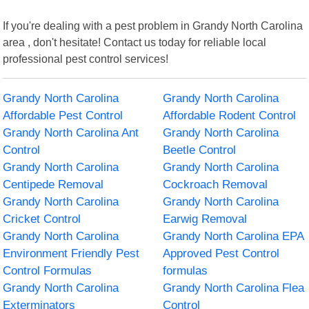
If you're dealing with a pest problem in Grandy North Carolina
area , don't hesitate! Contact us today for reliable local
professional pest control services!
Grandy North Carolina
Grandy North Carolina
Affordable Pest Control
Affordable Rodent Control
Grandy North Carolina Ant
Grandy North Carolina
Control
Beetle Control
Grandy North Carolina
Grandy North Carolina
Centipede Removal
Cockroach Removal
Grandy North Carolina
Grandy North Carolina
Cricket Control
Earwig Removal
Grandy North Carolina
Grandy North Carolina EPA
Environment Friendly Pest
Approved Pest Control
Control Formulas
formulas
Grandy North Carolina
Grandy North Carolina Flea
Exterminators
Control