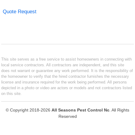
Quote Request
This site serves as a free service to assist homeowners in connecting with
local service contractors. All contractors are independent, and this site
does not warrant or guarantee any work performed. It is the responsibility of
the homeowner to verify that the hired contractor furnishes the necessary
license and insurance required for the work being performed. All persons
depicted in a photo or video are actors or models and not contractors listed
on this site.
© Copyright 2018-2026
All Seasons Pest Control Nc
. All Rights
Reserved