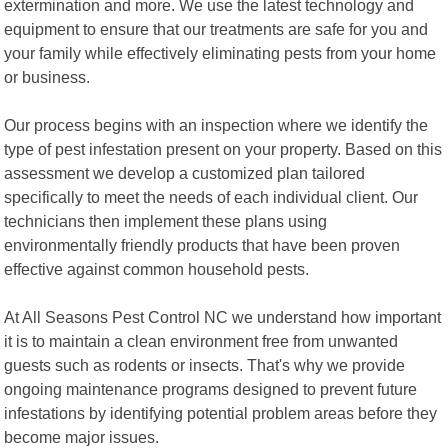
extermination and more. We use the latest technology and
equipment to ensure that our treatments are safe for you and
your family while effectively eliminating pests from your home
or business.
Our process begins with an inspection where we identify the
type of pest infestation present on your property. Based on this
assessment we develop a customized plan tailored
specifically to meet the needs of each individual client. Our
technicians then implement these plans using
environmentally friendly products that have been proven
effective against common household pests.
At All Seasons Pest Control NC we understand how important
it is to maintain a clean environment free from unwanted
guests such as rodents or insects. That's why we provide
ongoing maintenance programs designed to prevent future
infestations by identifying potential problem areas before they
become major issues.