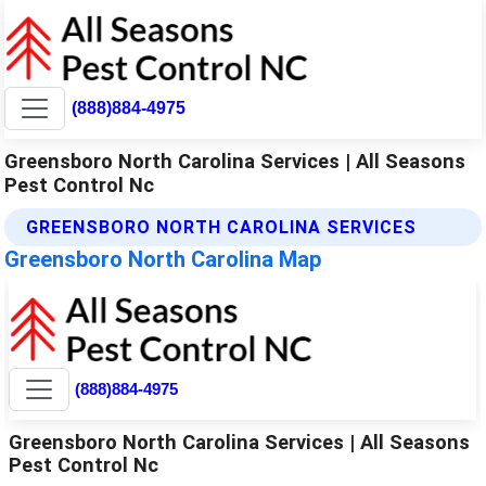
(888)884-4975
Greensboro North Carolina Services | All Seasons
Pest Control Nc
GREENSBORO NORTH CAROLINA SERVICES
Greensboro North Carolina Map