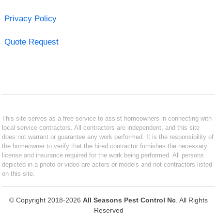
Privacy Policy
Quote Request
This site serves as a free service to assist homeowners in connecting with
local service contractors. All contractors are independent, and this site
does not warrant or guarantee any work performed. It is the responsibility of
the homeowner to verify that the hired contractor furnishes the necessary
license and insurance required for the work being performed. All persons
depicted in a photo or video are actors or models and not contractors listed
on this site.
© Copyright 2018-2026
All Seasons Pest Control Nc
. All Rights
Reserved