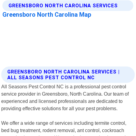
GREENSBORO NORTH CAROLINA SERVICES |
ALL SEASONS PEST CONTROL NC
All Seasons Pest Control NC is a professional pest control
service provider in Greensboro, North Carolina. Our team of
experienced and licensed professionals are dedicated to
providing effective solutions for all your pest problems.
We offer a wide range of services including termite control,
bed bug treatment, rodent removal, ant control, cockroach