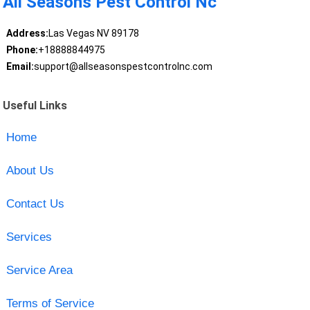
All Seasons Pest Control Nc
Address:
Las Vegas NV 89178
Phone:
+18888844975
Email:
support@allseasonspestcontrolnc.com
Useful Links
Home
About Us
Contact Us
Services
Service Area
Terms of Service