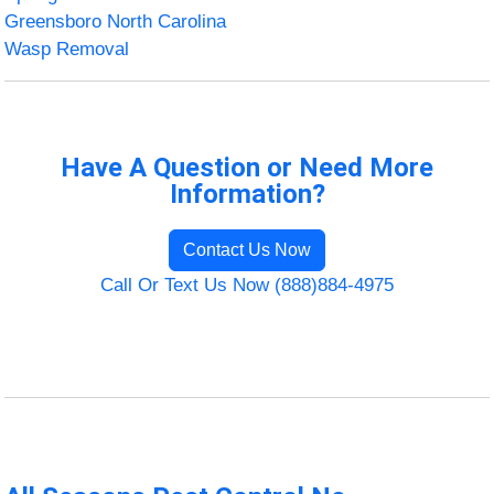
Greensboro North Carolina
Wasp Removal
Have A Question or Need More
Information?
Contact Us Now
Call Or Text Us Now (888)884-4975