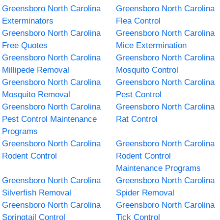
Greensboro North Carolina
Greensboro North Carolina
Exterminators
Flea Control
Greensboro North Carolina
Greensboro North Carolina
Free Quotes
Mice Extermination
Greensboro North Carolina
Greensboro North Carolina
Millipede Removal
Mosquito Control
Greensboro North Carolina
Greensboro North Carolina
Mosquito Removal
Pest Control
Greensboro North Carolina
Greensboro North Carolina
Pest Control Maintenance
Rat Control
Programs
Greensboro North Carolina
Greensboro North Carolina
Rodent Control
Rodent Control
Maintenance Programs
Greensboro North Carolina
Greensboro North Carolina
Silverfish Removal
Spider Removal
Greensboro North Carolina
Greensboro North Carolina
Springtail Control
Tick Control