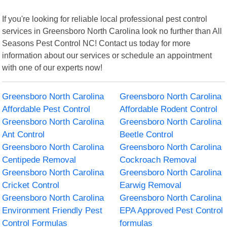
If you're looking for reliable local professional pest control
services in Greensboro North Carolina look no further than All
Seasons Pest Control NC! Contact us today for more
information about our services or schedule an appointment
with one of our experts now!
Greensboro North Carolina
Greensboro North Carolina
Affordable Pest Control
Affordable Rodent Control
Greensboro North Carolina
Greensboro North Carolina
Ant Control
Beetle Control
Greensboro North Carolina
Greensboro North Carolina
Centipede Removal
Cockroach Removal
Greensboro North Carolina
Greensboro North Carolina
Cricket Control
Earwig Removal
Greensboro North Carolina
Greensboro North Carolina
Environment Friendly Pest
EPA Approved Pest Control
Control Formulas
formulas