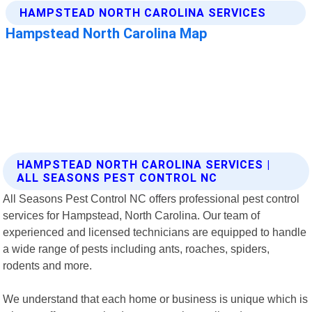
HAMPSTEAD NORTH CAROLINA SERVICES |
ALL SEASONS PEST CONTROL NC
All Seasons Pest Control NC offers professional pest control
services for Hampstead, North Carolina. Our team of
experienced and licensed technicians are equipped to handle
a wide range of pests including ants, roaches, spiders,
rodents and more.
We understand that each home or business is unique which is