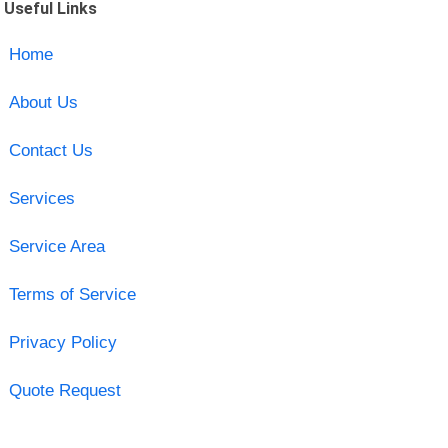
Useful Links
Home
About Us
Contact Us
Services
Service Area
Terms of Service
Privacy Policy
Quote Request