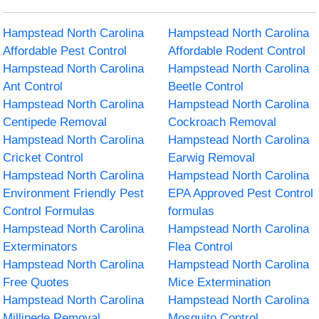
Hampstead North Carolina
Hampstead North Carolina
Affordable Pest Control
Affordable Rodent Control
Hampstead North Carolina
Hampstead North Carolina
Ant Control
Beetle Control
Hampstead North Carolina
Hampstead North Carolina
Centipede Removal
Cockroach Removal
Hampstead North Carolina
Hampstead North Carolina
Cricket Control
Earwig Removal
Hampstead North Carolina
Hampstead North Carolina
Environment Friendly Pest
EPA Approved Pest Control
Control Formulas
formulas
Hampstead North Carolina
Hampstead North Carolina
Exterminators
Flea Control
Hampstead North Carolina
Hampstead North Carolina
Free Quotes
Mice Extermination
Hampstead North Carolina
Hampstead North Carolina
Millipede Removal
Mosquito Control