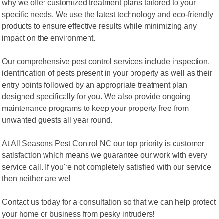
why we offer customized treatment plans tailored to your
specific needs. We use the latest technology and eco-friendly
products to ensure effective results while minimizing any
impact on the environment.
Our comprehensive pest control services include inspection,
identification of pests present in your property as well as their
entry points followed by an appropriate treatment plan
designed specifically for you. We also provide ongoing
maintenance programs to keep your property free from
unwanted guests all year round.
At All Seasons Pest Control NC our top priority is customer
satisfaction which means we guarantee our work with every
service call. If you're not completely satisfied with our service
then neither are we!
Contact us today for a consultation so that we can help protect
your home or business from pesky intruders!