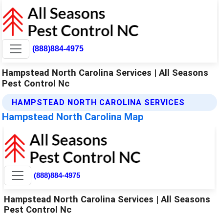
(888)884-4975
Hampstead North Carolina Services | All Seasons
Pest Control Nc
HAMPSTEAD NORTH CAROLINA SERVICES
Hampstead North Carolina Map