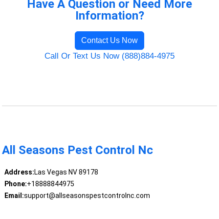
Have A Question or Need More
Information?
Contact Us Now
Call Or Text Us Now (888)884-4975
All Seasons Pest Control Nc
Address:
Las Vegas NV 89178
Phone:
+18888844975
Email:
support@allseasonspestcontrolnc.com