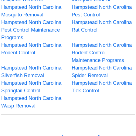
Hampstead North Carolina
Hampstead North Carolina
Mosquito Removal
Pest Control
Hampstead North Carolina
Hampstead North Carolina
Pest Control Maintenance
Rat Control
Programs
Hampstead North Carolina
Hampstead North Carolina
Rodent Control
Rodent Control
Maintenance Programs
Hampstead North Carolina
Hampstead North Carolina
Silverfish Removal
Spider Removal
Hampstead North Carolina
Hampstead North Carolina
Springtail Control
Tick Control
Hampstead North Carolina
Wasp Removal