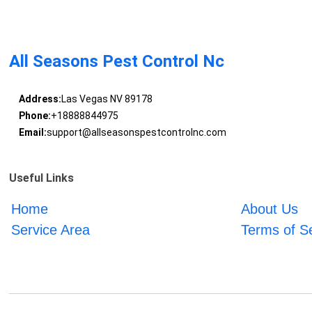
All Seasons Pest Control Nc
Address:
Las Vegas NV 89178
Phone:
+18888844975
Email:
support@allseasonspestcontrolnc.com
Useful Links
Home
About Us
Service Area
Terms of S