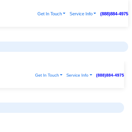
Get In Touch
Service Info
(888)884-4975