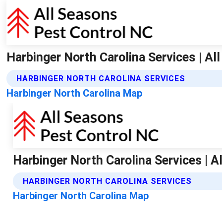
Harbinger North Carolina Services | Al
HARBINGER NORTH CAROLINA SERVICES
Harbinger North Carolina Map