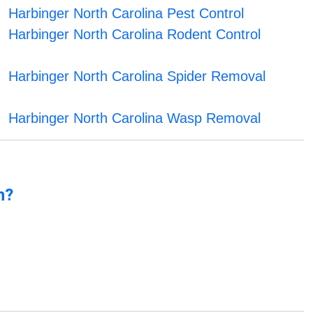
Harbinger North Carolina Pest Control
Harbinger North Carolina Rodent Control
Harbinger North Carolina Spider Removal
Harbinger North Carolina Wasp Removal
n?