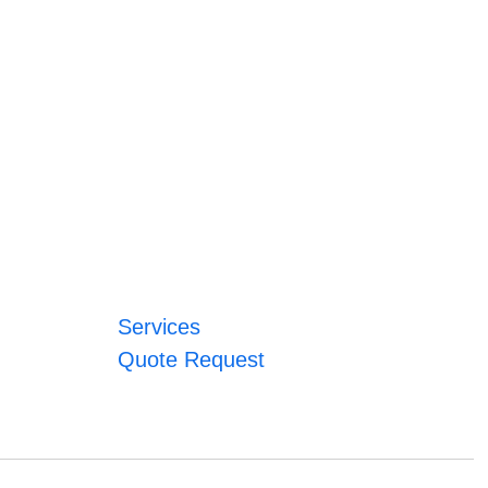
Services
Quote Request