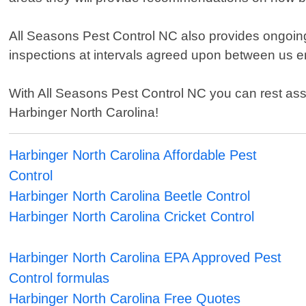
All Seasons Pest Control NC also provides ongoing
inspections at intervals agreed upon between us en
With All Seasons Pest Control NC you can rest ass
Harbinger North Carolina!
Harbinger North Carolina Affordable Pest
Control
Harbinger North Carolina Beetle Control
Harbinger North Carolina Cricket Control
Harbinger North Carolina EPA Approved Pest
Control formulas
Harbinger North Carolina Free Quotes