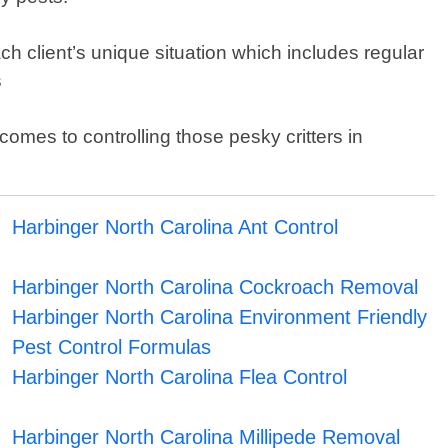
 client’s unique situation which includes regular
s
mes to controlling those pesky critters in
Harbinger North Carolina Ant Control
Harbinger North Carolina Cockroach Removal
Harbinger North Carolina Environment Friendly
Pest Control Formulas
Harbinger North Carolina Flea Control
Harbinger North Carolina Millipede Removal