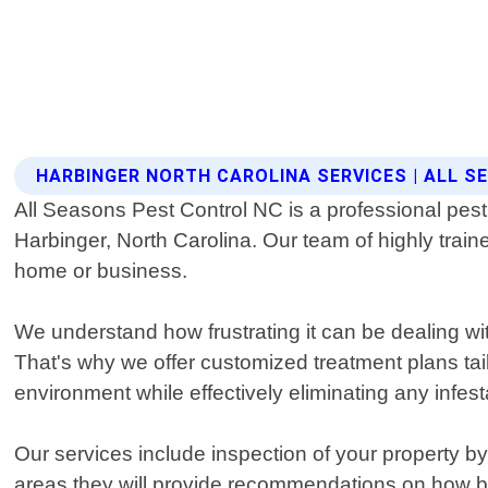
HARBINGER NORTH CAROLINA SERVICES | ALL 
All Seasons Pest Control NC is a professional pest 
Harbinger, North Carolina. Our team of highly trai
home or business.
We understand how frustrating it can be dealing wi
That's why we offer customized treatment plans tai
environment while effectively eliminating any infest
Our services include inspection of your property by o
areas they will provide recommendations on how best