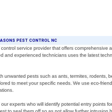
SEASONS PEST CONTROL NC
control service provider that offers comprehensive an
ned and experienced technicians uses the latest tec
th unwanted pests such as ants, termites, rodents, 
lored to meet your specific needs. We use eco-friendl
ations.
ur experts who will identify potential entry points fo
 to seal them off so as not allow further intrusion 