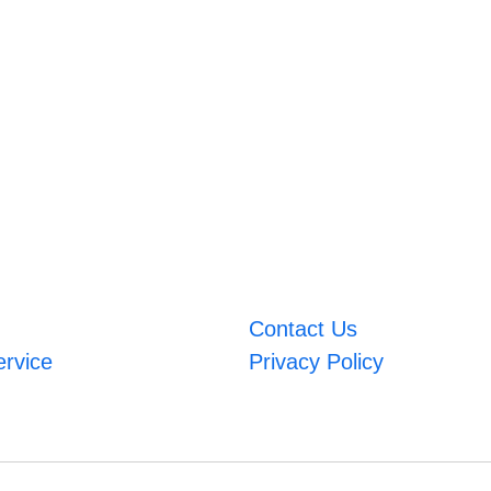
Contact Us
ervice
Privacy Policy