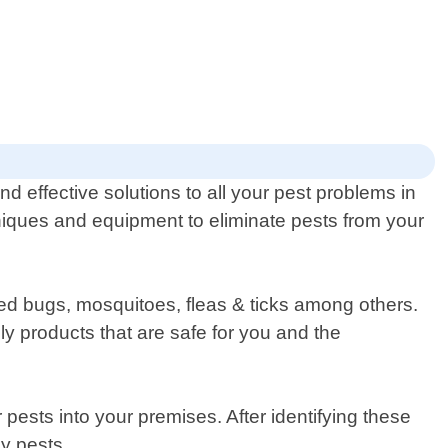
d effective solutions to all your pest problems in
hniques and equipment to eliminate pests from your
bed bugs, mosquitoes, fleas & ticks among others.
y products that are safe for you and the
r pests into your premises. After identifying these
by pests.