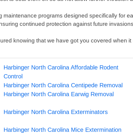
 maintenance programs designed specifically for each
suring continued protection against future invasion
ured knowing that we have got you covered when it co
Harbinger North Carolina Affordable Rodent
Control
Harbinger North Carolina Centipede Removal
Harbinger North Carolina Earwig Removal
Harbinger North Carolina Exterminators
Harbinger North Carolina Mice Extermination