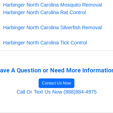
Harbinger North Carolina Mosquito Removal
Harbinger North Carolina Rat Control
Harbinger North Carolina Silverfish Removal
Harbinger North Carolina Tick Control
ave A Question or Need More Informatio
Contact Us Now
Call Or Text Us Now (888)884-4975