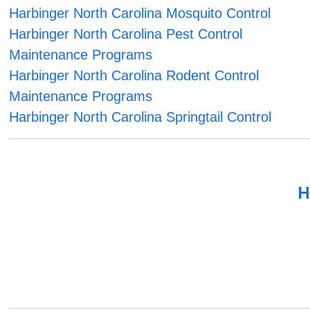
Harbinger North Carolina Mosquito Control
Harbinger North Carolina Pest Control
Maintenance Programs
Harbinger North Carolina Rodent Control
Maintenance Programs
Harbinger North Carolina Springtail Control
H