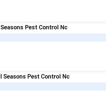
l Seasons Pest Control Nc