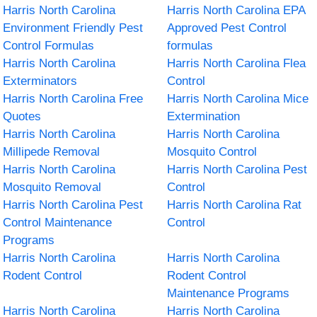
Harris North Carolina
Harris North Carolina EPA
Environment Friendly Pest
Approved Pest Control
Control Formulas
formulas
Harris North Carolina
Harris North Carolina Flea
Exterminators
Control
Harris North Carolina Free
Harris North Carolina Mice
Quotes
Extermination
Harris North Carolina
Harris North Carolina
Millipede Removal
Mosquito Control
Harris North Carolina
Harris North Carolina Pest
Mosquito Removal
Control
Harris North Carolina Pest
Harris North Carolina Rat
Control Maintenance
Control
Programs
Harris North Carolina
Harris North Carolina
Rodent Control
Rodent Control
Maintenance Programs
Harris North Carolina
Harris North Carolina