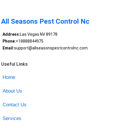
All Seasons Pest Control Nc
Address:
Las Vegas NV 89178
Phone:
+18888844975
Email:
support@allseasonspestcontrolnc.com
Useful Links
Home
About Us
Contact Us
Services