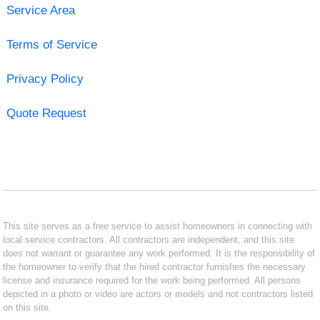
Service Area
Terms of Service
Privacy Policy
Quote Request
This site serves as a free service to assist homeowners in connecting with
local service contractors. All contractors are independent, and this site
does not warrant or guarantee any work performed. It is the responsibility of
the homeowner to verify that the hired contractor furnishes the necessary
license and insurance required for the work being performed. All persons
depicted in a photo or video are actors or models and not contractors listed
on this site.