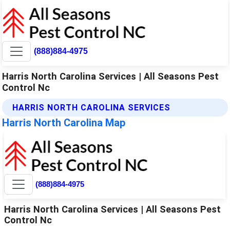
(888)884-4975
Harris North Carolina Services | All Seasons Pest
Control Nc
HARRIS NORTH CAROLINA SERVICES
Harris North Carolina Map