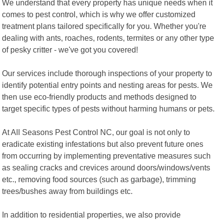
We understand that every property has unique needs when it
comes to pest control, which is why we offer customized
treatment plans tailored specifically for you. Whether you're
dealing with ants, roaches, rodents, termites or any other type
of pesky critter - we've got you covered!
Our services include thorough inspections of your property to
identify potential entry points and nesting areas for pests. We
then use eco-friendly products and methods designed to
target specific types of pests without harming humans or pets.
At All Seasons Pest Control NC, our goal is not only to
eradicate existing infestations but also prevent future ones
from occurring by implementing preventative measures such
as sealing cracks and crevices around doors/windows/vents
etc., removing food sources (such as garbage), trimming
trees/bushes away from buildings etc.
In addition to residential properties, we also provide