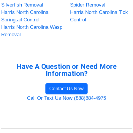
Silverfish Removal
Spider Removal
Harris North Carolina
Harris North Carolina Tick
Springtail Control
Control
Harris North Carolina Wasp
Removal
Have A Question or Need More
Information?
Contact Us Now
Call Or Text Us Now (888)884-4975