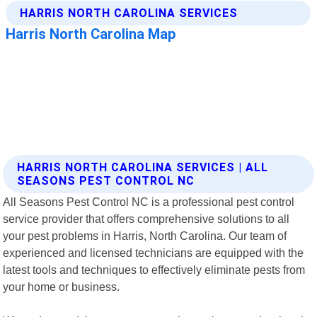
HARRIS NORTH CAROLINA SERVICES | ALL
SEASONS PEST CONTROL NC
All Seasons Pest Control NC is a professional pest control
service provider that offers comprehensive solutions to all
your pest problems in Harris, North Carolina. Our team of
experienced and licensed technicians are equipped with the
latest tools and techniques to effectively eliminate pests from
your home or business.