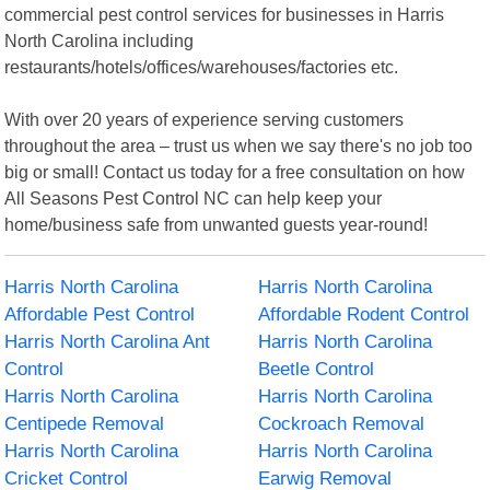
commercial pest control services for businesses in Harris
North Carolina including
restaurants/hotels/offices/warehouses/factories etc.
With over 20 years of experience serving customers
throughout the area – trust us when we say there's no job too
big or small! Contact us today for a free consultation on how
All Seasons Pest Control NC can help keep your
home/business safe from unwanted guests year-round!
Harris North Carolina
Harris North Carolina
Affordable Pest Control
Affordable Rodent Control
Harris North Carolina Ant
Harris North Carolina
Control
Beetle Control
Harris North Carolina
Harris North Carolina
Centipede Removal
Cockroach Removal
Harris North Carolina
Harris North Carolina
Cricket Control
Earwig Removal