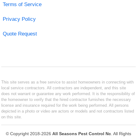
Terms of Service
Privacy Policy
Quote Request
This site serves as a free service to assist homeowners in connecting with
local service contractors. All contractors are independent, and this site
does not warrant or guarantee any work performed. It is the responsibility of
the homeowner to verify that the hired contractor furnishes the necessary
license and insurance required for the work being performed. All persons
depicted in a photo or video are actors or models and not contractors listed
on this site.
© Copyright 2018-2026
All Seasons Pest Control Nc
. All Rights