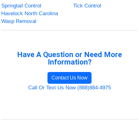
Springtail Control
Tick Control
Havelock North Carolina
Wasp Removal
Have A Question or Need More
Information?
Contact Us Now
Call Or Text Us Now (888)884-4975