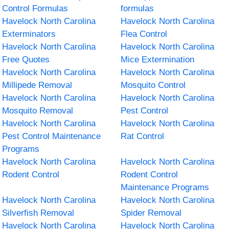
Control Formulas
formulas
Havelock North Carolina
Havelock North Carolina
Exterminators
Flea Control
Havelock North Carolina
Havelock North Carolina
Free Quotes
Mice Extermination
Havelock North Carolina
Havelock North Carolina
Millipede Removal
Mosquito Control
Havelock North Carolina
Havelock North Carolina
Mosquito Removal
Pest Control
Havelock North Carolina
Havelock North Carolina
Pest Control Maintenance
Rat Control
Programs
Havelock North Carolina
Havelock North Carolina
Rodent Control
Rodent Control
Maintenance Programs
Havelock North Carolina
Havelock North Carolina
Silverfish Removal
Spider Removal
Havelock North Carolina
Havelock North Carolina