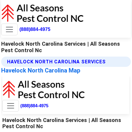
(888)884-4975
Havelock North Carolina Services | All Seasons
Pest Control Nc
HAVELOCK NORTH CAROLINA SERVICES
Havelock North Carolina Map