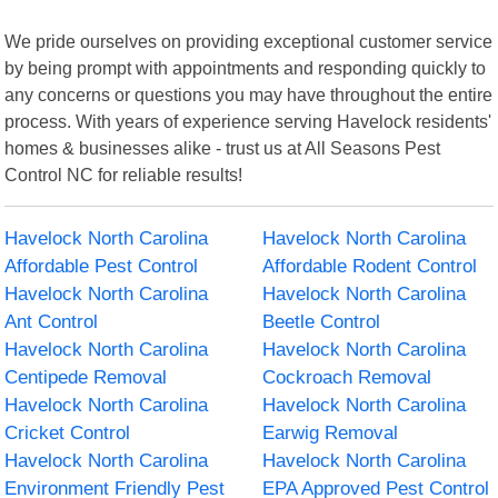
We pride ourselves on providing exceptional customer service
by being prompt with appointments and responding quickly to
any concerns or questions you may have throughout the entire
process. With years of experience serving Havelock residents'
homes & businesses alike - trust us at All Seasons Pest
Control NC for reliable results!
Havelock North Carolina
Havelock North Carolina
Affordable Pest Control
Affordable Rodent Control
Havelock North Carolina
Havelock North Carolina
Ant Control
Beetle Control
Havelock North Carolina
Havelock North Carolina
Centipede Removal
Cockroach Removal
Havelock North Carolina
Havelock North Carolina
Cricket Control
Earwig Removal
Havelock North Carolina
Havelock North Carolina
Environment Friendly Pest
EPA Approved Pest Control