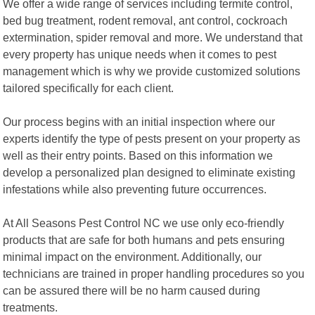
We offer a wide range of services including termite control,
bed bug treatment, rodent removal, ant control, cockroach
extermination, spider removal and more. We understand that
every property has unique needs when it comes to pest
management which is why we provide customized solutions
tailored specifically for each client.
Our process begins with an initial inspection where our
experts identify the type of pests present on your property as
well as their entry points. Based on this information we
develop a personalized plan designed to eliminate existing
infestations while also preventing future occurrences.
At All Seasons Pest Control NC we use only eco-friendly
products that are safe for both humans and pets ensuring
minimal impact on the environment. Additionally, our
technicians are trained in proper handling procedures so you
can be assured there will be no harm caused during
treatments.