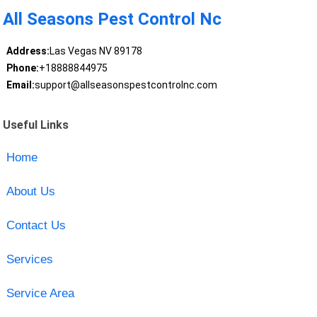
All Seasons Pest Control Nc
Address:
Las Vegas NV 89178
Phone:
+18888844975
Email:
support@allseasonspestcontrolnc.com
Useful Links
Home
About Us
Contact Us
Services
Service Area