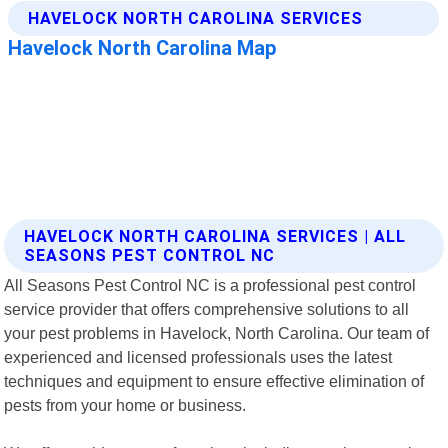
HAVELOCK NORTH CAROLINA SERVICES | ALL
SEASONS PEST CONTROL NC
All Seasons Pest Control NC is a professional pest control
service provider that offers comprehensive solutions to all
your pest problems in Havelock, North Carolina. Our team of
experienced and licensed professionals uses the latest
techniques and equipment to ensure effective elimination of
pests from your home or business.