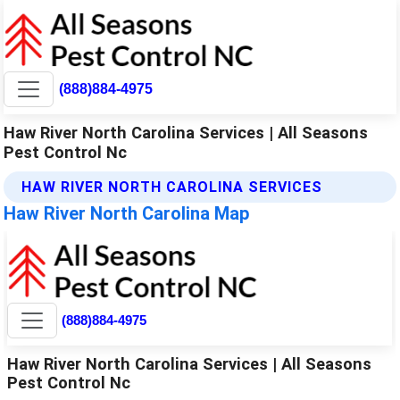
(888)884-4975
Haw River North Carolina Services | All Seasons
Pest Control Nc
HAW RIVER NORTH CAROLINA SERVICES
Haw River North Carolina Map