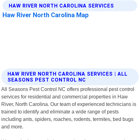
HAW RIVER NORTH CAROLINA SERVICES | ALL
SEASONS PEST CONTROL NC
All Seasons Pest Control NC offers professional pest control
services for residential and commercial properties in Haw
River, North Carolina. Our team of experienced technicians is
trained to identify and eliminate a wide range of pests
including ants, spiders, roaches, rodents, termites, bed bugs
and more.