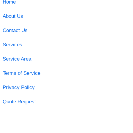
Home
About Us
Contact Us
Services
Service Area
Terms of Service
Privacy Policy
Quote Request