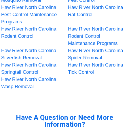
Mosquito Removal
Pest Control
Haw River North Carolina
Haw River North Carolina
Pest Control Maintenance
Rat Control
Programs
Haw River North Carolina
Haw River North Carolina
Rodent Control
Rodent Control
Maintenance Programs
Haw River North Carolina
Haw River North Carolina
Silverfish Removal
Spider Removal
Haw River North Carolina
Haw River North Carolina
Springtail Control
Tick Control
Haw River North Carolina
Wasp Removal
Have A Question or Need More
Information?