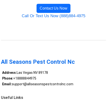
Contact Us Now
Call Or Text Us Now (888)884-4975
All Seasons Pest Control Nc
Address:
Las Vegas NV 89178
Phone:
+18888844975
Email:
support@allseasonspestcontrolnc.com
Useful Links