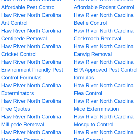
Affordable Pest Control
Affordable Rodent Control
Haw River North Carolina
Haw River North Carolina
Ant Control
Beetle Control
Haw River North Carolina
Haw River North Carolina
Centipede Removal
Cockroach Removal
Haw River North Carolina
Haw River North Carolina
Cricket Control
Earwig Removal
Haw River North Carolina
Haw River North Carolina
Environment Friendly Pest
EPA Approved Pest Control
Control Formulas
formulas
Haw River North Carolina
Haw River North Carolina
Exterminators
Flea Control
Haw River North Carolina
Haw River North Carolina
Free Quotes
Mice Extermination
Haw River North Carolina
Haw River North Carolina
Millipede Removal
Mosquito Control
Haw River North Carolina
Haw River North Carolina