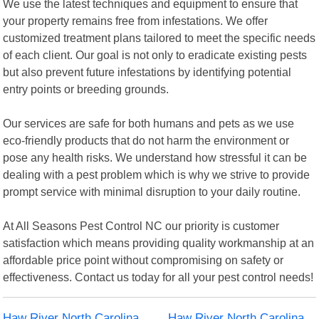
We use the latest techniques and equipment to ensure that
your property remains free from infestations. We offer
customized treatment plans tailored to meet the specific needs
of each client. Our goal is not only to eradicate existing pests
but also prevent future infestations by identifying potential
entry points or breeding grounds.
Our services are safe for both humans and pets as we use
eco-friendly products that do not harm the environment or
pose any health risks. We understand how stressful it can be
dealing with a pest problem which is why we strive to provide
prompt service with minimal disruption to your daily routine.
At All Seasons Pest Control NC our priority is customer
satisfaction which means providing quality workmanship at an
affordable price point without compromising on safety or
effectiveness. Contact us today for all your pest control needs!
Haw River North Carolina
Haw River North Carolina