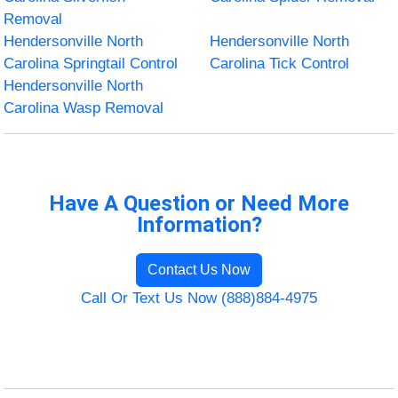
Removal
Hendersonville North
Hendersonville North
Carolina Springtail Control
Carolina Tick Control
Hendersonville North
Carolina Wasp Removal
Have A Question or Need More
Information?
Contact Us Now
Call Or Text Us Now (888)884-4975