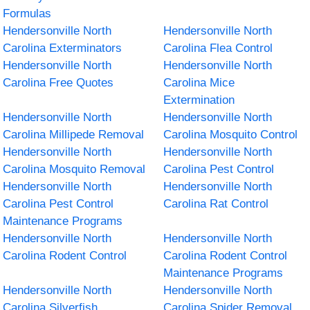
Formulas
Hendersonville North
Hendersonville North
Carolina Exterminators
Carolina Flea Control
Hendersonville North
Hendersonville North
Carolina Free Quotes
Carolina Mice
Extermination
Hendersonville North
Hendersonville North
Carolina Millipede Removal
Carolina Mosquito Control
Hendersonville North
Hendersonville North
Carolina Mosquito Removal
Carolina Pest Control
Hendersonville North
Hendersonville North
Carolina Pest Control
Carolina Rat Control
Maintenance Programs
Hendersonville North
Hendersonville North
Carolina Rodent Control
Carolina Rodent Control
Maintenance Programs
Hendersonville North
Hendersonville North
Carolina Silverfish
Carolina Spider Removal