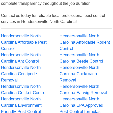
complete transparency throughout the job duration.
Contact us today for reliable local professional pest control
services in Hendersonville North Carolina!
Hendersonville North
Hendersonville North
Carolina Affordable Pest
Carolina Affordable Rodent
Control
Control
Hendersonville North
Hendersonville North
Carolina Ant Control
Carolina Beetle Control
Hendersonville North
Hendersonville North
Carolina Centipede
Carolina Cockroach
Removal
Removal
Hendersonville North
Hendersonville North
Carolina Cricket Control
Carolina Earwig Removal
Hendersonville North
Hendersonville North
Carolina Environment
Carolina EPA Approved
Friendly Pest Control
Pest Control formulas