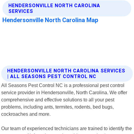
HENDERSONVILLE NORTH CAROLINA SERVICES
| ALL SEASONS PEST CONTROL NC
All Seasons Pest Control NC is a professional pest control
service provider in Hendersonville, North Carolina. We offer
comprehensive and effective solutions to all your pest
problems, including ants, termites, rodents, bed bugs,
cockroaches and more.
Our team of experienced technicians are trained to identify the