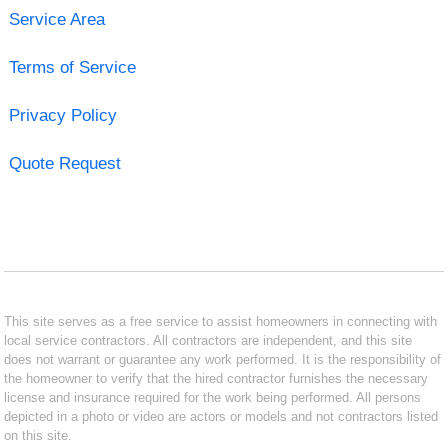
Service Area
Terms of Service
Privacy Policy
Quote Request
This site serves as a free service to assist homeowners in connecting with
local service contractors. All contractors are independent, and this site
does not warrant or guarantee any work performed. It is the responsibility of
the homeowner to verify that the hired contractor furnishes the necessary
license and insurance required for the work being performed. All persons
depicted in a photo or video are actors or models and not contractors listed
on this site.