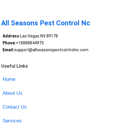
All Seasons Pest Control Nc
Address:
Las Vegas NV 89178
Phone:
+18888844975
Email:
support@allseasonspestcontrolnc.com
Useful Links
Home
About Us
Contact Us
Services