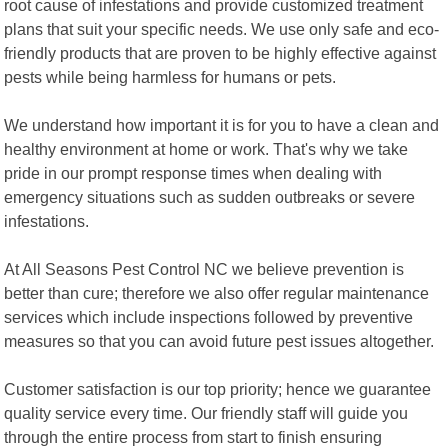
root cause of infestations and provide customized treatment
plans that suit your specific needs. We use only safe and eco-
friendly products that are proven to be highly effective against
pests while being harmless for humans or pets.
We understand how important it is for you to have a clean and
healthy environment at home or work. That's why we take
pride in our prompt response times when dealing with
emergency situations such as sudden outbreaks or severe
infestations.
At All Seasons Pest Control NC we believe prevention is
better than cure; therefore we also offer regular maintenance
services which include inspections followed by preventive
measures so that you can avoid future pest issues altogether.
Customer satisfaction is our top priority; hence we guarantee
quality service every time. Our friendly staff will guide you
through the entire process from start to finish ensuring