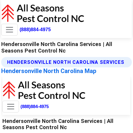
(888)884-4975
Hendersonville North Carolina Services | All
Seasons Pest Control Nc
HENDERSONVILLE NORTH CAROLINA SERVICES
Hendersonville North Carolina Map