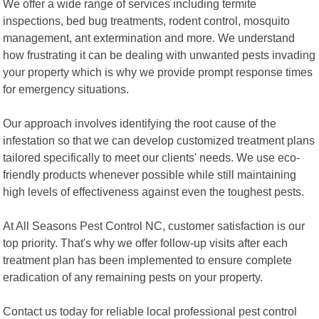
We offer a wide range of services including termite
inspections, bed bug treatments, rodent control, mosquito
management, ant extermination and more. We understand
how frustrating it can be dealing with unwanted pests invading
your property which is why we provide prompt response times
for emergency situations.
Our approach involves identifying the root cause of the
infestation so that we can develop customized treatment plans
tailored specifically to meet our clients' needs. We use eco-
friendly products whenever possible while still maintaining
high levels of effectiveness against even the toughest pests.
At All Seasons Pest Control NC, customer satisfaction is our
top priority. That's why we offer follow-up visits after each
treatment plan has been implemented to ensure complete
eradication of any remaining pests on your property.
Contact us today for reliable local professional pest control