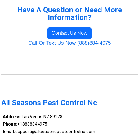
Have A Question or Need More
Information?
Contact Us Now
Call Or Text Us Now (888)884-4975
All Seasons Pest Control Nc
Address:
Las Vegas NV 89178
Phone:
+18888844975
Email:
support@allseasonspestcontrolnc.com