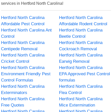
services in Hertford North Carolina!
Hertford North Carolina
Hertford North Carolina
Affordable Pest Control
Affordable Rodent Control
Hertford North Carolina Ant
Hertford North Carolina
Control
Beetle Control
Hertford North Carolina
Hertford North Carolina
Centipede Removal
Cockroach Removal
Hertford North Carolina
Hertford North Carolina
Cricket Control
Earwig Removal
Hertford North Carolina
Hertford North Carolina
Environment Friendly Pest
EPA Approved Pest Control
Control Formulas
formulas
Hertford North Carolina
Hertford North Carolina
Exterminators
Flea Control
Hertford North Carolina
Hertford North Carolina
Free Quotes
Mice Extermination
Hertford North Carolina
Hertford North Carolina