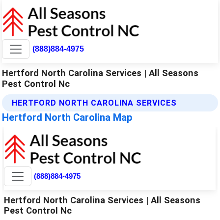
(888)884-4975
Hertford North Carolina Services | All Seasons
Pest Control Nc
HERTFORD NORTH CAROLINA SERVICES
Hertford North Carolina Map