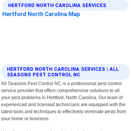
HERTFORD NORTH CAROLINA SERVICES | ALL
SEASONS PEST CONTROL NC
All Seasons Pest Control NC is a professional pest control
service provider that offers comprehensive solutions to all
your pest problems in Hertford, North Carolina. Our team of
experienced and licensed technicians are equipped with the
latest tools and techniques to effectively eliminate pests from
your home or business.