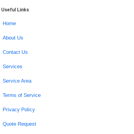
Useful Links
Home
About Us
Contact Us
Services
Service Area
Terms of Service
Privacy Policy
Quote Request