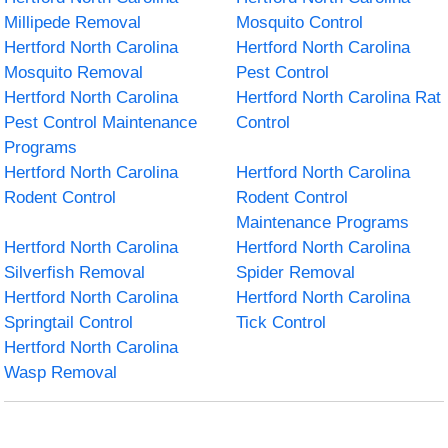
Millipede Removal
Mosquito Control
Hertford North Carolina
Hertford North Carolina
Mosquito Removal
Pest Control
Hertford North Carolina
Hertford North Carolina Rat
Pest Control Maintenance
Control
Programs
Hertford North Carolina
Hertford North Carolina
Rodent Control
Rodent Control
Maintenance Programs
Hertford North Carolina
Hertford North Carolina
Silverfish Removal
Spider Removal
Hertford North Carolina
Hertford North Carolina
Springtail Control
Tick Control
Hertford North Carolina
Wasp Removal