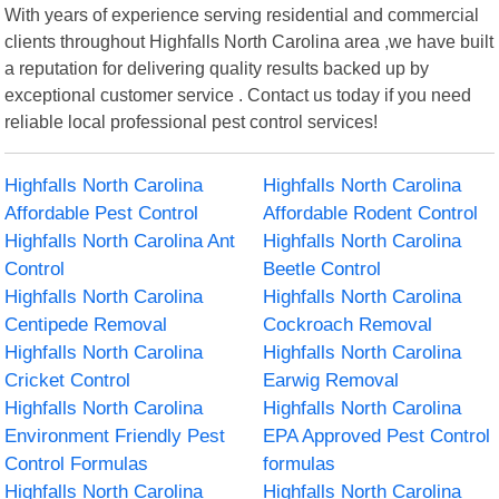
With years of experience serving residential and commercial
clients throughout Highfalls North Carolina area ,we have built
a reputation for delivering quality results backed up by
exceptional customer service . Contact us today if you need
reliable local professional pest control services!
Highfalls North Carolina
Highfalls North Carolina
Affordable Pest Control
Affordable Rodent Control
Highfalls North Carolina Ant
Highfalls North Carolina
Control
Beetle Control
Highfalls North Carolina
Highfalls North Carolina
Centipede Removal
Cockroach Removal
Highfalls North Carolina
Highfalls North Carolina
Cricket Control
Earwig Removal
Highfalls North Carolina
Highfalls North Carolina
Environment Friendly Pest
EPA Approved Pest Control
Control Formulas
formulas
Highfalls North Carolina
Highfalls North Carolina