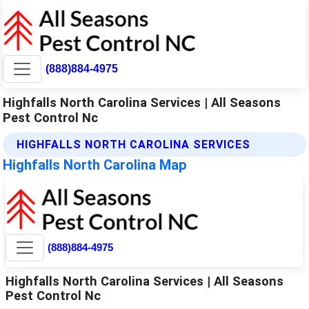
(888)884-4975
Highfalls North Carolina Services | All Seasons
Pest Control Nc
HIGHFALLS NORTH CAROLINA SERVICES
Highfalls North Carolina Map