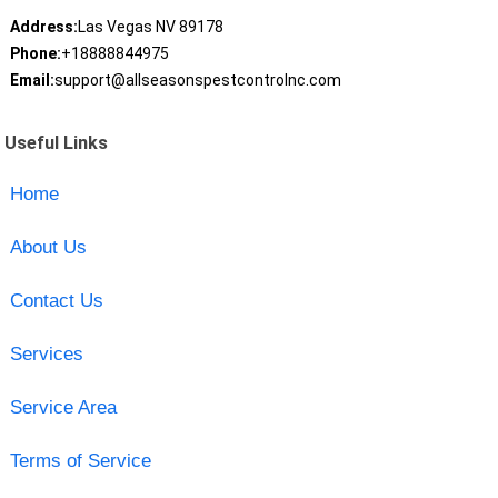
Address:
Las Vegas NV 89178
Phone:
+18888844975
Email:
support@allseasonspestcontrolnc.com
Useful Links
Home
About Us
Contact Us
Services
Service Area
Terms of Service