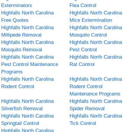
Exterminators
Flea Control
Highfalls North Carolina
Highfalls North Carolina
Free Quotes
Mice Extermination
Highfalls North Carolina
Highfalls North Carolina
Millipede Removal
Mosquito Control
Highfalls North Carolina
Highfalls North Carolina
Mosquito Removal
Pest Control
Highfalls North Carolina
Highfalls North Carolina
Pest Control Maintenance
Rat Control
Programs
Highfalls North Carolina
Highfalls North Carolina
Rodent Control
Rodent Control
Maintenance Programs
Highfalls North Carolina
Highfalls North Carolina
Silverfish Removal
Spider Removal
Highfalls North Carolina
Highfalls North Carolina
Springtail Control
Tick Control
Highfalls North Carolina