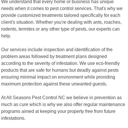
We understand that every home or business has unique
needs when it comes to pest control services. That's why we
provide customized treatments tailored specifically for each
client's situation. Whether you're dealing with ants, roaches,
rodents, termites or any other type of pests, our experts can
help.
Our services include inspection and identification of the
problem areas followed by treatment plans designed
according to the severity of infestation. We use eco-friendly
products that are safe for humans but deadly against pests
ensuring minimal impact on environment while providing
maximum protection against these unwanted guests.
At All Seasons Pest Control NC we believe in prevention as
much as cure which is why we also offer regular maintenance
programs aimed at keeping your property free from future
infestations.