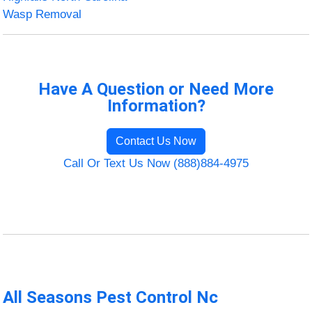
Wasp Removal
Have A Question or Need More
Information?
Contact Us Now
Call Or Text Us Now (888)884-4975
All Seasons Pest Control Nc