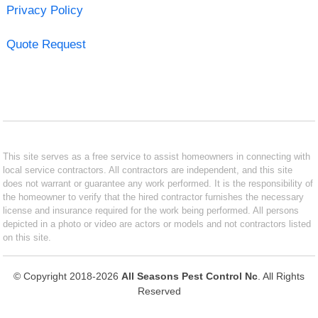
Privacy Policy
Quote Request
This site serves as a free service to assist homeowners in connecting with
local service contractors. All contractors are independent, and this site
does not warrant or guarantee any work performed. It is the responsibility of
the homeowner to verify that the hired contractor furnishes the necessary
license and insurance required for the work being performed. All persons
depicted in a photo or video are actors or models and not contractors listed
on this site.
© Copyright 2018-2026
All Seasons Pest Control Nc
. All Rights
Reserved