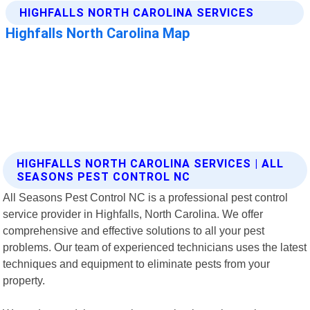
HIGHFALLS NORTH CAROLINA SERVICES | ALL
SEASONS PEST CONTROL NC
All Seasons Pest Control NC is a professional pest control
service provider in Highfalls, North Carolina. We offer
comprehensive and effective solutions to all your pest
problems. Our team of experienced technicians uses the latest
techniques and equipment to eliminate pests from your
property.