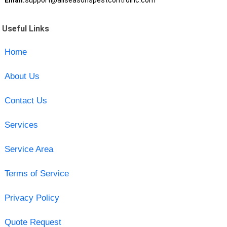
Email:
support@allseasonspestcontrolnc.com
Useful Links
Home
About Us
Contact Us
Services
Service Area
Terms of Service
Privacy Policy
Quote Request