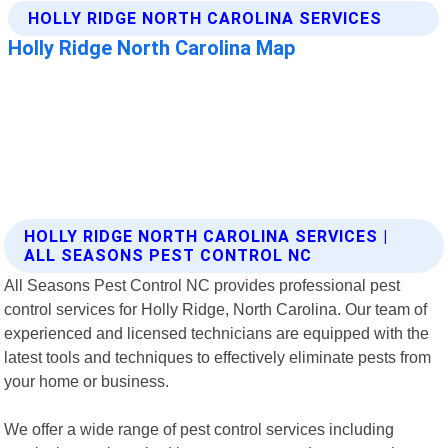
HOLLY RIDGE NORTH CAROLINA SERVICES |
ALL SEASONS PEST CONTROL NC
All Seasons Pest Control NC provides professional pest
control services for Holly Ridge, North Carolina. Our team of
experienced and licensed technicians are equipped with the
latest tools and techniques to effectively eliminate pests from
your home or business.
We offer a wide range of pest control services including