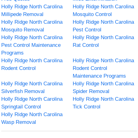
Holly Ridge North Carolina
Holly Ridge North Carolina
Millipede Removal
Mosquito Control
Holly Ridge North Carolina
Holly Ridge North Carolina
Mosquito Removal
Pest Control
Holly Ridge North Carolina
Holly Ridge North Carolina
Pest Control Maintenance
Rat Control
Programs
Holly Ridge North Carolina
Holly Ridge North Carolina
Rodent Control
Rodent Control
Maintenance Programs
Holly Ridge North Carolina
Holly Ridge North Carolina
Silverfish Removal
Spider Removal
Holly Ridge North Carolina
Holly Ridge North Carolina
Springtail Control
Tick Control
Holly Ridge North Carolina
Wasp Removal