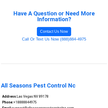
Have A Question or Need More
Information?
Contact Us Now
Call Or Text Us Now (888)884-4975
All Seasons Pest Control Nc
Address:
Las Vegas NV 89178
Phone:
+18888844975