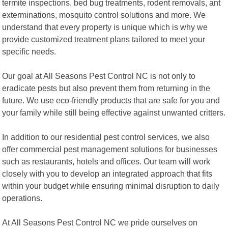
termite inspections, bed bug treatments, rodent removals, ant
exterminations, mosquito control solutions and more. We
understand that every property is unique which is why we
provide customized treatment plans tailored to meet your
specific needs.
Our goal at All Seasons Pest Control NC is not only to
eradicate pests but also prevent them from returning in the
future. We use eco-friendly products that are safe for you and
your family while still being effective against unwanted critters.
In addition to our residential pest control services, we also
offer commercial pest management solutions for businesses
such as restaurants, hotels and offices. Our team will work
closely with you to develop an integrated approach that fits
within your budget while ensuring minimal disruption to daily
operations.
At All Seasons Pest Control NC we pride ourselves on