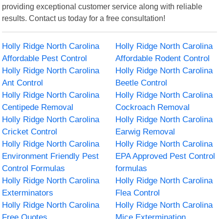
providing exceptional customer service along with reliable
results. Contact us today for a free consultation!
Holly Ridge North Carolina
Holly Ridge North Carolina
Affordable Pest Control
Affordable Rodent Control
Holly Ridge North Carolina
Holly Ridge North Carolina
Ant Control
Beetle Control
Holly Ridge North Carolina
Holly Ridge North Carolina
Centipede Removal
Cockroach Removal
Holly Ridge North Carolina
Holly Ridge North Carolina
Cricket Control
Earwig Removal
Holly Ridge North Carolina
Holly Ridge North Carolina
Environment Friendly Pest
EPA Approved Pest Control
Control Formulas
formulas
Holly Ridge North Carolina
Holly Ridge North Carolina
Exterminators
Flea Control
Holly Ridge North Carolina
Holly Ridge North Carolina
Free Quotes
Mice Extermination