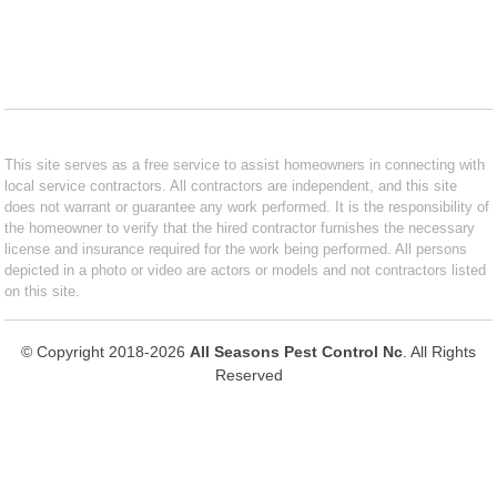
This site serves as a free service to assist homeowners in connecting with
local service contractors. All contractors are independent, and this site
does not warrant or guarantee any work performed. It is the responsibility of
the homeowner to verify that the hired contractor furnishes the necessary
license and insurance required for the work being performed. All persons
depicted in a photo or video are actors or models and not contractors listed
on this site.
© Copyright 2018-2026
All Seasons Pest Control Nc
. All Rights
Reserved