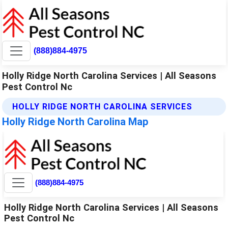
(888)884-4975
Holly Ridge North Carolina Services | All Seasons
Pest Control Nc
HOLLY RIDGE NORTH CAROLINA SERVICES
Holly Ridge North Carolina Map