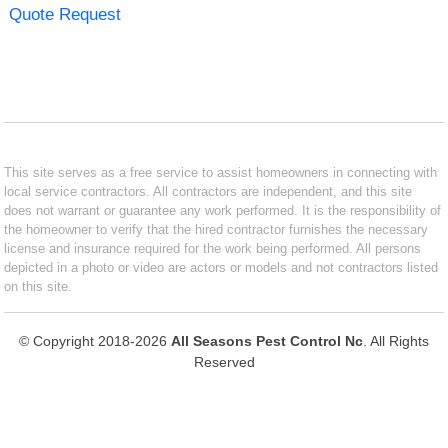
Quote Request
This site serves as a free service to assist homeowners in connecting with
local service contractors. All contractors are independent, and this site
does not warrant or guarantee any work performed. It is the responsibility of
the homeowner to verify that the hired contractor furnishes the necessary
license and insurance required for the work being performed. All persons
depicted in a photo or video are actors or models and not contractors listed
on this site.
© Copyright 2018-2026
All Seasons Pest Control Nc
. All Rights
Reserved