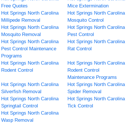
Free Quotes
Mice Extermination
Hot Springs North Carolina
Hot Springs North Carolina
Millipede Removal
Mosquito Control
Hot Springs North Carolina
Hot Springs North Carolina
Mosquito Removal
Pest Control
Hot Springs North Carolina
Hot Springs North Carolina
Pest Control Maintenance
Rat Control
Programs
Hot Springs North Carolina
Hot Springs North Carolina
Rodent Control
Rodent Control
Maintenance Programs
Hot Springs North Carolina
Hot Springs North Carolina
Silverfish Removal
Spider Removal
Hot Springs North Carolina
Hot Springs North Carolina
Springtail Control
Tick Control
Hot Springs North Carolina
Wasp Removal