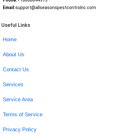
Phone:
+18888844975
Email:
support@allseasonspestcontrolnc.com
Useful Links
Home
About Us
Contact Us
Services
Service Area
Terms of Service
Privacy Policy