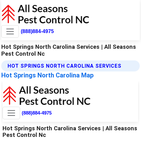
(888)884-4975
Hot Springs North Carolina Services | All Seasons
Pest Control Nc
HOT SPRINGS NORTH CAROLINA SERVICES
Hot Springs North Carolina Map