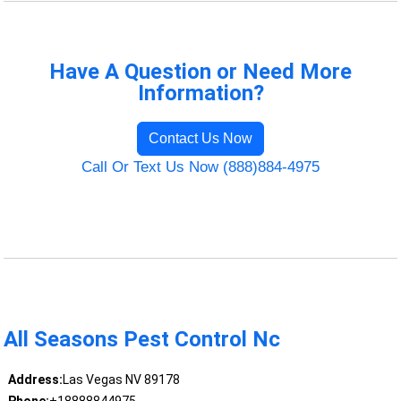
Have A Question or Need More
Information?
Contact Us Now
Call Or Text Us Now (888)884-4975
All Seasons Pest Control Nc
Address:
Las Vegas NV 89178