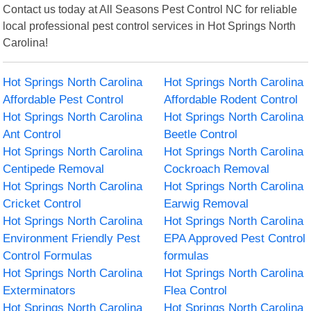
Contact us today at All Seasons Pest Control NC for reliable
local professional pest control services in Hot Springs North
Carolina!
Hot Springs North Carolina
Hot Springs North Carolina
Affordable Pest Control
Affordable Rodent Control
Hot Springs North Carolina
Hot Springs North Carolina
Ant Control
Beetle Control
Hot Springs North Carolina
Hot Springs North Carolina
Centipede Removal
Cockroach Removal
Hot Springs North Carolina
Hot Springs North Carolina
Cricket Control
Earwig Removal
Hot Springs North Carolina
Hot Springs North Carolina
Environment Friendly Pest
EPA Approved Pest Control
Control Formulas
formulas
Hot Springs North Carolina
Hot Springs North Carolina
Exterminators
Flea Control
Hot Springs North Carolina
Hot Springs North Carolina