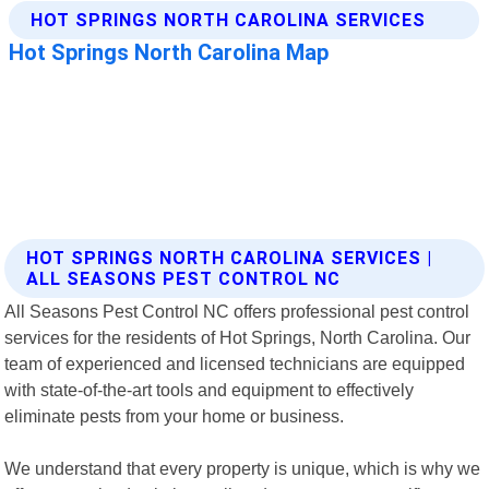
HOT SPRINGS NORTH CAROLINA SERVICES |
ALL SEASONS PEST CONTROL NC
All Seasons Pest Control NC offers professional pest control
services for the residents of Hot Springs, North Carolina. Our
team of experienced and licensed technicians are equipped
with state-of-the-art tools and equipment to effectively
eliminate pests from your home or business.
We understand that every property is unique, which is why we