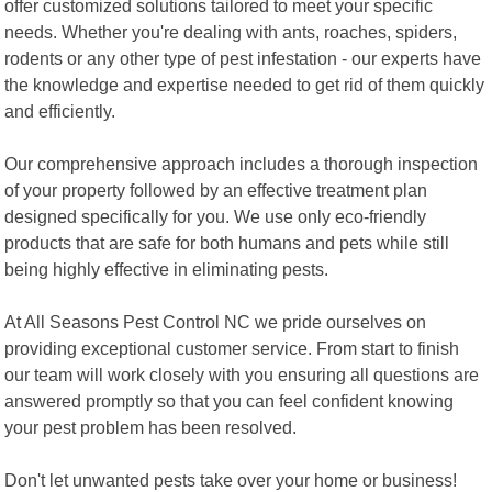
offer customized solutions tailored to meet your specific
needs. Whether you're dealing with ants, roaches, spiders,
rodents or any other type of pest infestation - our experts have
the knowledge and expertise needed to get rid of them quickly
and efficiently.
Our comprehensive approach includes a thorough inspection
of your property followed by an effective treatment plan
designed specifically for you. We use only eco-friendly
products that are safe for both humans and pets while still
being highly effective in eliminating pests.
At All Seasons Pest Control NC we pride ourselves on
providing exceptional customer service. From start to finish
our team will work closely with you ensuring all questions are
answered promptly so that you can feel confident knowing
your pest problem has been resolved.
Don't let unwanted pests take over your home or business!