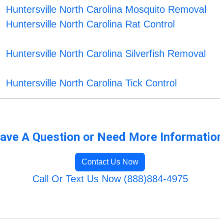
Huntersville North Carolina Mosquito Removal
Huntersville North Carolina Rat Control
Huntersville North Carolina Silverfish Removal
Huntersville North Carolina Tick Control
ave A Question or Need More Informatio
Contact Us Now
Call Or Text Us Now (888)884-4975