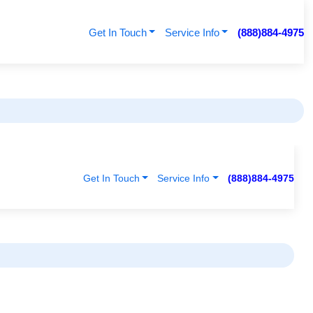
Get In Touch
Service Info
(888)884-4975