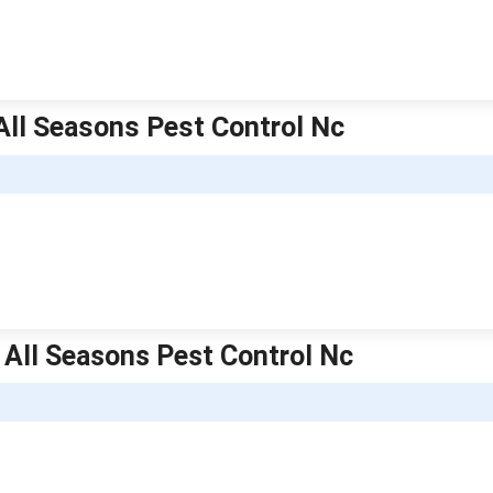
 All Seasons Pest Control Nc