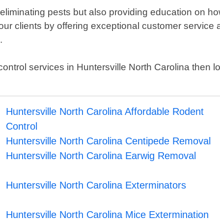
 eliminating pests but also providing education on how
our clients by offering exceptional customer service a
.
st control services in Huntersville North Carolina then
Huntersville North Carolina Affordable Rodent
Control
Huntersville North Carolina Centipede Removal
Huntersville North Carolina Earwig Removal
Huntersville North Carolina Exterminators
Huntersville North Carolina Mice Extermination