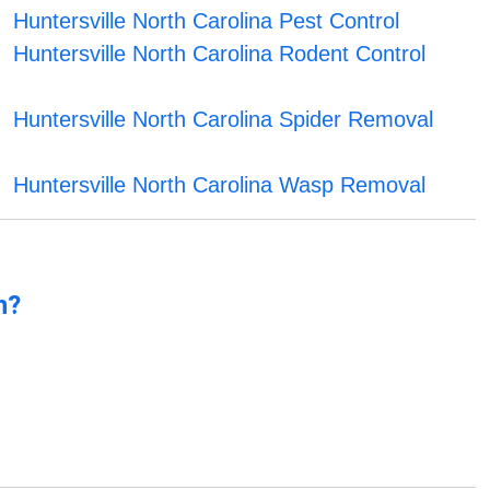
Huntersville North Carolina Pest Control
Huntersville North Carolina Rodent Control
Huntersville North Carolina Spider Removal
Huntersville North Carolina Wasp Removal
n?