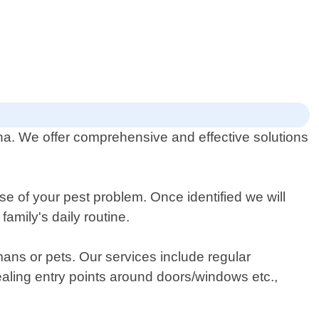
lina. We offer comprehensive and effective solutions
se of your pest problem. Once identified we will
amily's daily routine.
ans or pets. Our services include regular
sealing entry points around doors/windows etc.,