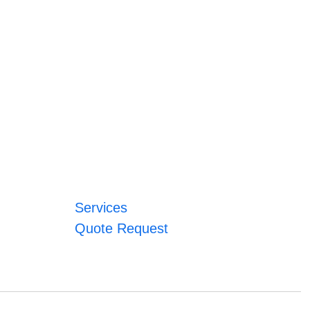
Services
Quote Request