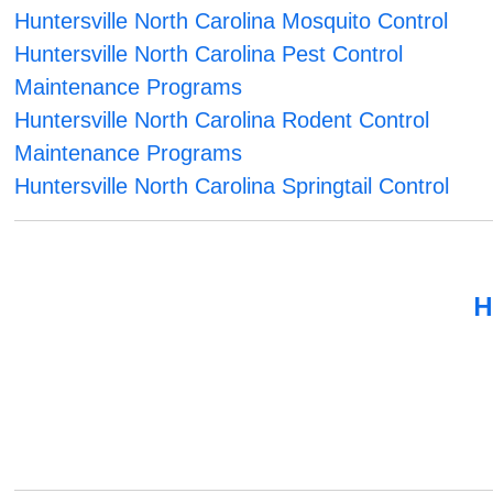
Huntersville North Carolina Mosquito Control
Huntersville North Carolina Pest Control
Maintenance Programs
Huntersville North Carolina Rodent Control
Maintenance Programs
Huntersville North Carolina Springtail Control
H