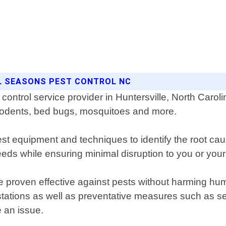
LL SEASONS PEST CONTROL NC
control service provider in Huntersville, North Caro
s, rodents, bed bugs, mosquitoes and more.
est equipment and techniques to identify the root cau
eds while ensuring minimal disruption to you or your f
e proven effective against pests without harming hum
festations as well as preventative measures such as 
 an issue.