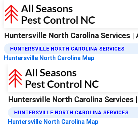
Huntersville North Carolina Services |
HUNTERSVILLE NORTH CAROLINA SERVICES
Huntersville North Carolina Map