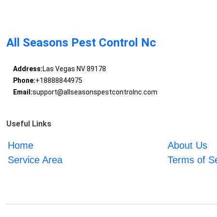
All Seasons Pest Control Nc
Address:
Las Vegas NV 89178
Phone:
+18888844975
Email:
support@allseasonspestcontrolnc.com
Useful Links
Home
About Us
Service Area
Terms of S