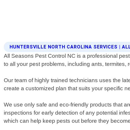
HUNTERSVILLE NORTH CAROLINA SERVICES | A
All Seasons Pest Control NC is a professional pest 
to all your pest problems, including ants, termite
Our team of highly trained technicians uses the lat
create a customized plan that suits your specific ne
We use only safe and eco-friendly products that ar
inspections for early detection of any potential in
which can help keep pests out before they become