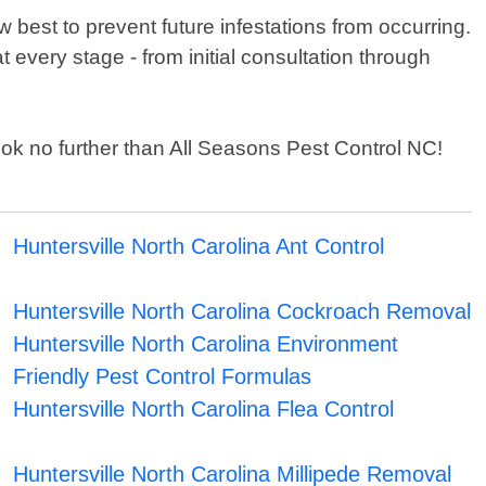
 best to prevent future infestations from occurring.
t every stage - from initial consultation through
 look no further than All Seasons Pest Control NC!
Huntersville North Carolina Ant Control
Huntersville North Carolina Cockroach Removal
Huntersville North Carolina Environment
Friendly Pest Control Formulas
Huntersville North Carolina Flea Control
Huntersville North Carolina Millipede Removal