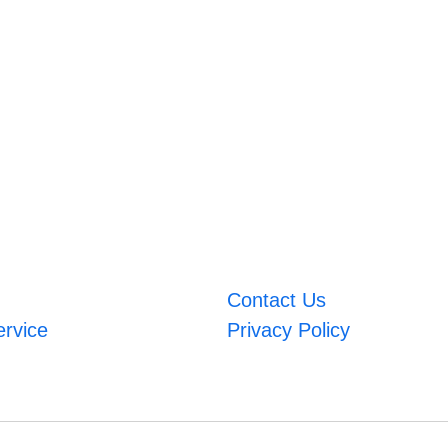
Contact Us
ervice
Privacy Policy