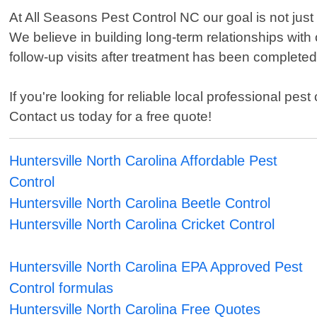
At All Seasons Pest Control NC our goal is not just
We believe in building long-term relationships with 
follow-up visits after treatment has been completed
If you're looking for reliable local professional pe
Contact us today for a free quote!
Huntersville North Carolina Affordable Pest
Control
Huntersville North Carolina Beetle Control
Huntersville North Carolina Cricket Control
Huntersville North Carolina EPA Approved Pest
Control formulas
Huntersville North Carolina Free Quotes