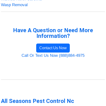
Wasp Removal
Have A Question or Need More
Information?
Contact Us Now
Call Or Text Us Now (888)884-4975
All Seasons Pest Control Nc