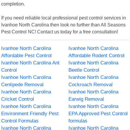
completion.
If you need reliable local professional pest control services in
Ivanhoe North Carolina then look no further than All Seasons
Pest Control NC! Contact us today for a free consultation!
Ivanhoe North Carolina
Ivanhoe North Carolina
Affordable Pest Control
Affordable Rodent Control
Ivanhoe North Carolina Ant
Ivanhoe North Carolina
Control
Beetle Control
Ivanhoe North Carolina
Ivanhoe North Carolina
Centipede Removal
Cockroach Removal
Ivanhoe North Carolina
Ivanhoe North Carolina
Cricket Control
Earwig Removal
Ivanhoe North Carolina
Ivanhoe North Carolina
Environment Friendly Pest
EPA Approved Pest Control
Control Formulas
formulas
Ivanhoe North Carolina
Ivanhoe North Carolina