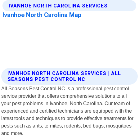
IVANHOE NORTH CAROLINA SERVICES | ALL
SEASONS PEST CONTROL NC
All Seasons Pest Control NC is a professional pest control
service provider that offers comprehensive solutions to all
your pest problems in Ivanhoe, North Carolina. Our team of
experienced and certified technicians are equipped with the
latest tools and techniques to provide effective treatments for
pests such as ants, termites, rodents, bed bugs, mosquitoes
and more.