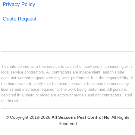
Privacy Policy
Quote Request
This site serves as a free service to assist homeowners in connecting with
local service contractors. All contractors are independent, and this site
does not warrant or guarantee any work performed. It is the responsibility of
the homeowner to verify that the hired contractor furnishes the necessary
license and insurance required for the work being performed. All persons
depicted in a photo or video are actors or models and not contractors listed
on this site.
© Copyright 2018-2026
All Seasons Pest Control Nc
. All Rights
Reserved