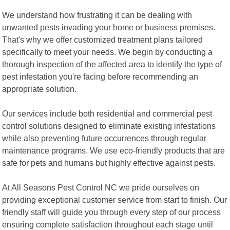
We understand how frustrating it can be dealing with
unwanted pests invading your home or business premises.
That's why we offer customized treatment plans tailored
specifically to meet your needs. We begin by conducting a
thorough inspection of the affected area to identify the type of
pest infestation you're facing before recommending an
appropriate solution.
Our services include both residential and commercial pest
control solutions designed to eliminate existing infestations
while also preventing future occurrences through regular
maintenance programs. We use eco-friendly products that are
safe for pets and humans but highly effective against pests.
At All Seasons Pest Control NC we pride ourselves on
providing exceptional customer service from start to finish. Our
friendly staff will guide you through every step of our process
ensuring complete satisfaction throughout each stage until