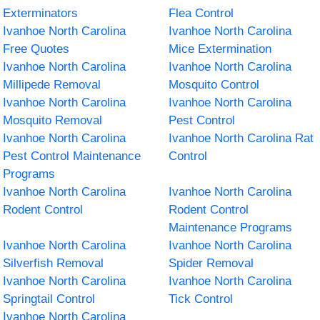
Exterminators
Flea Control
Ivanhoe North Carolina
Ivanhoe North Carolina
Free Quotes
Mice Extermination
Ivanhoe North Carolina
Ivanhoe North Carolina
Millipede Removal
Mosquito Control
Ivanhoe North Carolina
Ivanhoe North Carolina
Mosquito Removal
Pest Control
Ivanhoe North Carolina
Ivanhoe North Carolina Rat
Pest Control Maintenance
Control
Programs
Ivanhoe North Carolina
Ivanhoe North Carolina
Rodent Control
Rodent Control
Maintenance Programs
Ivanhoe North Carolina
Ivanhoe North Carolina
Silverfish Removal
Spider Removal
Ivanhoe North Carolina
Ivanhoe North Carolina
Springtail Control
Tick Control
Ivanhoe North Carolina