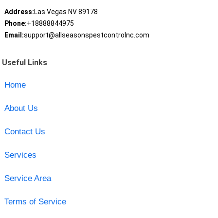
Address:
Las Vegas NV 89178
Phone:
+18888844975
Email:
support@allseasonspestcontrolnc.com
Useful Links
Home
About Us
Contact Us
Services
Service Area
Terms of Service