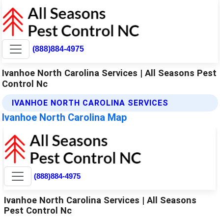
(888)884-4975
Ivanhoe North Carolina Services | All Seasons Pest
Control Nc
IVANHOE NORTH CAROLINA SERVICES
Ivanhoe North Carolina Map