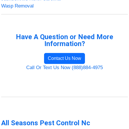
Wasp Removal
Have A Question or Need More
Information?
Contact Us Now
Call Or Text Us Now (888)884-4975
All Seasons Pest Control Nc