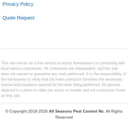
Privacy Policy
Quote Request
This site serves as a free service to assist homeowners in connecting with
local service contractors. All contractors are independent, and this site
does not warrant or guarantee any work performed. It is the responsibility of
the homeowner to verify that the hired contractor furnishes the necessary
license and insurance required for the work being performed. All persons
depicted in a photo or video are actors or models and not contractors listed
on this site.
© Copyright 2018-2026
All Seasons Pest Control Nc
. All Rights
Reserved