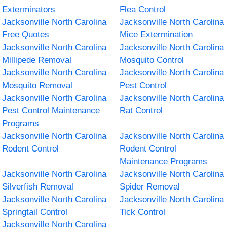
Exterminators
Flea Control
Jacksonville North Carolina
Jacksonville North Carolina
Free Quotes
Mice Extermination
Jacksonville North Carolina
Jacksonville North Carolina
Millipede Removal
Mosquito Control
Jacksonville North Carolina
Jacksonville North Carolina
Mosquito Removal
Pest Control
Jacksonville North Carolina
Jacksonville North Carolina
Pest Control Maintenance
Rat Control
Programs
Jacksonville North Carolina
Jacksonville North Carolina
Rodent Control
Rodent Control
Maintenance Programs
Jacksonville North Carolina
Jacksonville North Carolina
Silverfish Removal
Spider Removal
Jacksonville North Carolina
Jacksonville North Carolina
Springtail Control
Tick Control
Jacksonville North Carolina