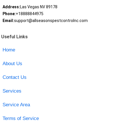
Address:
Las Vegas NV 89178
Phone:
+18888844975
Email:
support@allseasonspestcontrolnc.com
Useful Links
Home
About Us
Contact Us
Services
Service Area
Terms of Service