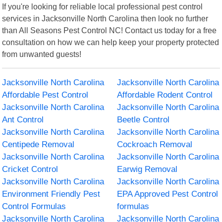
If you're looking for reliable local professional pest control
services in Jacksonville North Carolina then look no further
than All Seasons Pest Control NC! Contact us today for a free
consultation on how we can help keep your property protected
from unwanted guests!
Jacksonville North Carolina
Jacksonville North Carolina
Affordable Pest Control
Affordable Rodent Control
Jacksonville North Carolina
Jacksonville North Carolina
Ant Control
Beetle Control
Jacksonville North Carolina
Jacksonville North Carolina
Centipede Removal
Cockroach Removal
Jacksonville North Carolina
Jacksonville North Carolina
Cricket Control
Earwig Removal
Jacksonville North Carolina
Jacksonville North Carolina
Environment Friendly Pest
EPA Approved Pest Control
Control Formulas
formulas
Jacksonville North Carolina
Jacksonville North Carolina