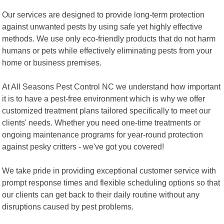
Our services are designed to provide long-term protection
against unwanted pests by using safe yet highly effective
methods. We use only eco-friendly products that do not harm
humans or pets while effectively eliminating pests from your
home or business premises.
At All Seasons Pest Control NC we understand how important
it is to have a pest-free environment which is why we offer
customized treatment plans tailored specifically to meet our
clients' needs. Whether you need one-time treatments or
ongoing maintenance programs for year-round protection
against pesky critters - we've got you covered!
We take pride in providing exceptional customer service with
prompt response times and flexible scheduling options so that
our clients can get back to their daily routine without any
disruptions caused by pest problems.