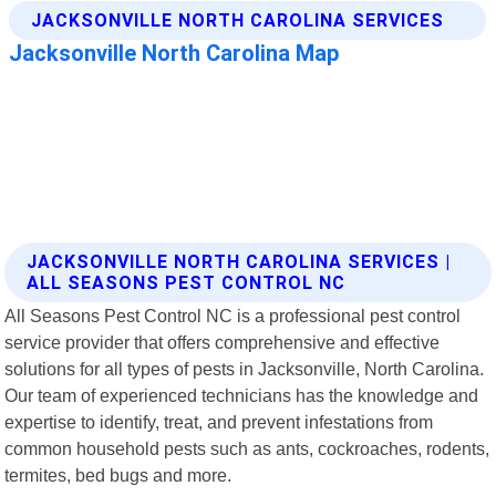
JACKSONVILLE NORTH CAROLINA SERVICES |
ALL SEASONS PEST CONTROL NC
All Seasons Pest Control NC is a professional pest control
service provider that offers comprehensive and effective
solutions for all types of pests in Jacksonville, North Carolina.
Our team of experienced technicians has the knowledge and
expertise to identify, treat, and prevent infestations from
common household pests such as ants, cockroaches, rodents,
termites, bed bugs and more.