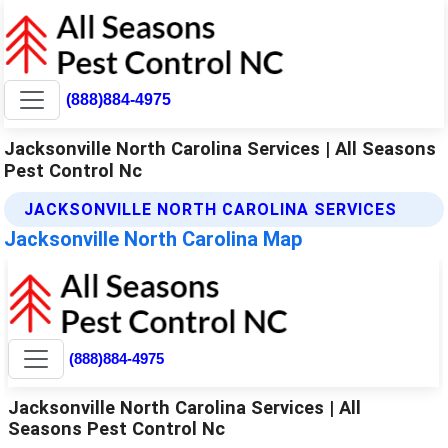
(888)884-4975
Jacksonville North Carolina Services | All Seasons
Pest Control Nc
JACKSONVILLE NORTH CAROLINA SERVICES
Jacksonville North Carolina Map