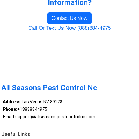
Information?
Contact Us Now
Call Or Text Us Now (888)884-4975
All Seasons Pest Control Nc
Address:
Las Vegas NV 89178
Phone:
+18888844975
Email:
support@allseasonspestcontrolnc.com
Useful Links