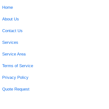
Home
About Us
Contact Us
Services
Service Area
Terms of Service
Privacy Policy
Quote Request