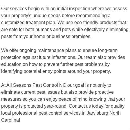
Our services begin with an initial inspection where we assess
your property's unique needs before recommending a
customized treatment plan. We use eco-friendly products that
are safe for both humans and pets while effectively eliminating
pests from your home or business premises.
We offer ongoing maintenance plans to ensure long-term
protection against future infestations. Our team also provides
education on how to prevent further pest problems by
identifying potential entry points around your property.
At All Seasons Pest Control NC our goal is not only to
eliminate current pest issues but also provide proactive
measures so you can enjoy peace of mind knowing that your
property is protected year-round. Contact us today for quality
local professional pest control services in Jarvisburg North
Carolina!