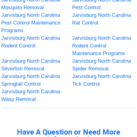
Mosquito Removal
Pest Control
Jarvisburg North Carolina
Jarvisburg North Carolina
Pest Control Maintenance
Rat Control
Programs
Jarvisburg North Carolina
Jarvisburg North Carolina
Rodent Control
Rodent Control
Maintenance Programs
Jarvisburg North Carolina
Jarvisburg North Carolina
Silverfish Removal
Spider Removal
Jarvisburg North Carolina
Jarvisburg North Carolina
Springtail Control
Tick Control
Jarvisburg North Carolina
Wasp Removal
Have A Question or Need More