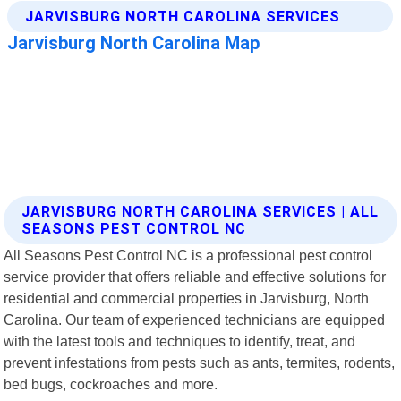
JARVISBURG NORTH CAROLINA SERVICES | ALL
SEASONS PEST CONTROL NC
All Seasons Pest Control NC is a professional pest control
service provider that offers reliable and effective solutions for
residential and commercial properties in Jarvisburg, North
Carolina. Our team of experienced technicians are equipped
with the latest tools and techniques to identify, treat, and
prevent infestations from pests such as ants, termites, rodents,
bed bugs, cockroaches and more.