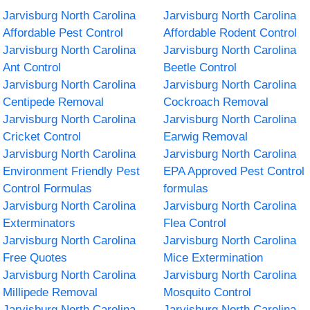
Jarvisburg North Carolina
Jarvisburg North Carolina
Affordable Pest Control
Affordable Rodent Control
Jarvisburg North Carolina
Jarvisburg North Carolina
Ant Control
Beetle Control
Jarvisburg North Carolina
Jarvisburg North Carolina
Centipede Removal
Cockroach Removal
Jarvisburg North Carolina
Jarvisburg North Carolina
Cricket Control
Earwig Removal
Jarvisburg North Carolina
Jarvisburg North Carolina
Environment Friendly Pest
EPA Approved Pest Control
Control Formulas
formulas
Jarvisburg North Carolina
Jarvisburg North Carolina
Exterminators
Flea Control
Jarvisburg North Carolina
Jarvisburg North Carolina
Free Quotes
Mice Extermination
Jarvisburg North Carolina
Jarvisburg North Carolina
Millipede Removal
Mosquito Control
Jarvisburg North Carolina
Jarvisburg North Carolina