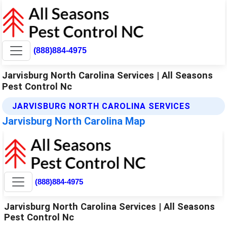
(888)884-4975
Jarvisburg North Carolina Services | All Seasons
Pest Control Nc
JARVISBURG NORTH CAROLINA SERVICES
Jarvisburg North Carolina Map