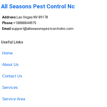
All Seasons Pest Control Nc
Address:
Las Vegas NV 89178
Phone:
+18888844975
Email:
support@allseasonspestcontrolnc.com
Useful Links
Home
About Us
Contact Us
Services
Service Area