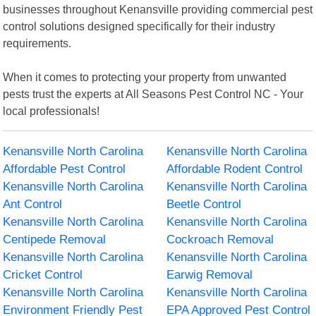
businesses throughout Kenansville providing commercial pest
control solutions designed specifically for their industry
requirements.
When it comes to protecting your property from unwanted
pests trust the experts at All Seasons Pest Control NC - Your
local professionals!
Kenansville North Carolina
Kenansville North Carolina
Affordable Pest Control
Affordable Rodent Control
Kenansville North Carolina
Kenansville North Carolina
Ant Control
Beetle Control
Kenansville North Carolina
Kenansville North Carolina
Centipede Removal
Cockroach Removal
Kenansville North Carolina
Kenansville North Carolina
Cricket Control
Earwig Removal
Kenansville North Carolina
Kenansville North Carolina
Environment Friendly Pest
EPA Approved Pest Control