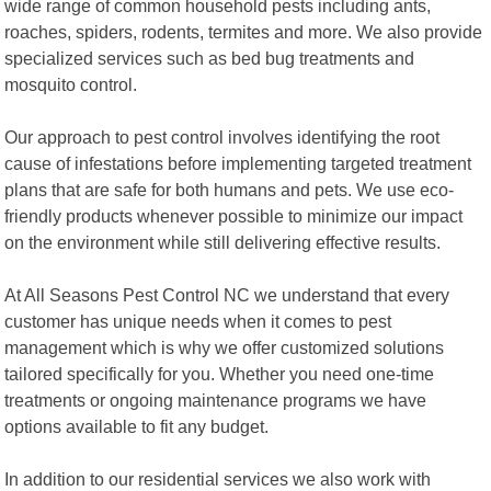
wide range of common household pests including ants,
roaches, spiders, rodents, termites and more. We also provide
specialized services such as bed bug treatments and
mosquito control.
Our approach to pest control involves identifying the root
cause of infestations before implementing targeted treatment
plans that are safe for both humans and pets. We use eco-
friendly products whenever possible to minimize our impact
on the environment while still delivering effective results.
At All Seasons Pest Control NC we understand that every
customer has unique needs when it comes to pest
management which is why we offer customized solutions
tailored specifically for you. Whether you need one-time
treatments or ongoing maintenance programs we have
options available to fit any budget.
In addition to our residential services we also work with