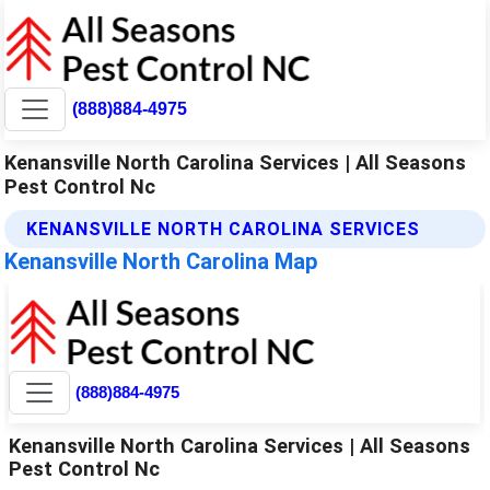
(888)884-4975
Kenansville North Carolina Services | All Seasons
Pest Control Nc
KENANSVILLE NORTH CAROLINA SERVICES
Kenansville North Carolina Map