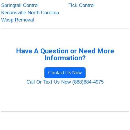
Springtail Control
Tick Control
Kenansville North Carolina
Wasp Removal
Have A Question or Need More
Information?
Contact Us Now
Call Or Text Us Now (888)884-4975