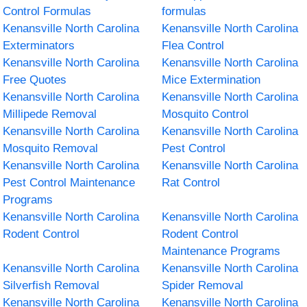
Control Formulas
formulas
Kenansville North Carolina
Kenansville North Carolina
Exterminators
Flea Control
Kenansville North Carolina
Kenansville North Carolina
Free Quotes
Mice Extermination
Kenansville North Carolina
Kenansville North Carolina
Millipede Removal
Mosquito Control
Kenansville North Carolina
Kenansville North Carolina
Mosquito Removal
Pest Control
Kenansville North Carolina
Kenansville North Carolina
Pest Control Maintenance
Rat Control
Programs
Kenansville North Carolina
Kenansville North Carolina
Rodent Control
Rodent Control
Maintenance Programs
Kenansville North Carolina
Kenansville North Carolina
Silverfish Removal
Spider Removal
Kenansville North Carolina
Kenansville North Carolina