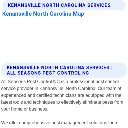
KENANSVILLE NORTH CAROLINA SERVICES |
ALL SEASONS PEST CONTROL NC
All Seasons Pest Control NC is a professional pest control
service provider in Kenansville, North Carolina. Our team of
experienced and certified technicians are equipped with the
latest tools and techniques to effectively eliminate pests from
your home or business.
We offer comprehensive pest management solutions for a