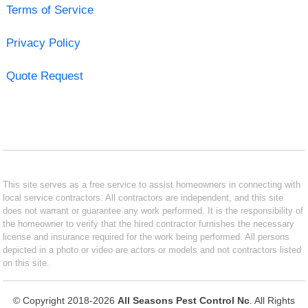
Terms of Service
Privacy Policy
Quote Request
This site serves as a free service to assist homeowners in connecting with
local service contractors. All contractors are independent, and this site
does not warrant or guarantee any work performed. It is the responsibility of
the homeowner to verify that the hired contractor furnishes the necessary
license and insurance required for the work being performed. All persons
depicted in a photo or video are actors or models and not contractors listed
on this site.
© Copyright 2018-2026
All Seasons Pest Control Nc
. All Rights