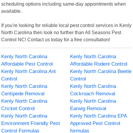
scheduling options including same-day appointments when
available.
If you're looking for reliable local pest control services in Kenly
North Carolina then look no further than All Seasons Pest
Control NC! Contact us today for a free consultation!
Kenly North Carolina
Kenly North Carolina
Affordable Pest Control
Affordable Rodent Control
Kenly North Carolina Ant
Kenly North Carolina Beetle
Control
Control
Kenly North Carolina
Kenly North Carolina
Centipede Removal
Cockroach Removal
Kenly North Carolina
Kenly North Carolina
Cricket Control
Earwig Removal
Kenly North Carolina
Kenly North Carolina EPA
Environment Friendly Pest
Approved Pest Control
Control Formulas
formulas