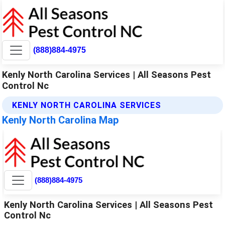
(888)884-4975
Kenly North Carolina Services | All Seasons Pest
Control Nc
KENLY NORTH CAROLINA SERVICES
Kenly North Carolina Map