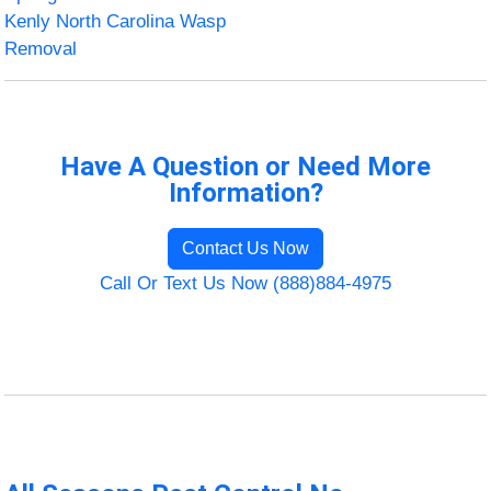
Kenly North Carolina Wasp
Removal
Have A Question or Need More
Information?
Contact Us Now
Call Or Text Us Now (888)884-4975