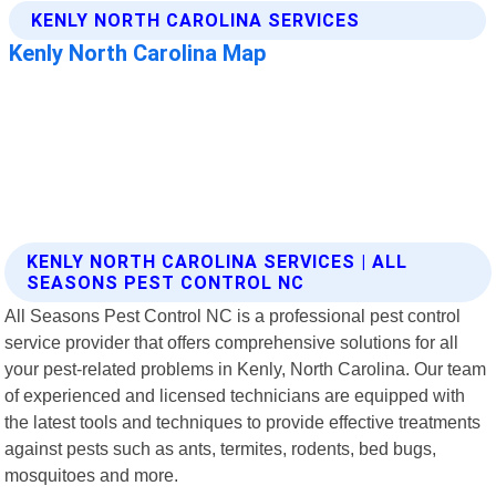
KENLY NORTH CAROLINA SERVICES | ALL
SEASONS PEST CONTROL NC
All Seasons Pest Control NC is a professional pest control
service provider that offers comprehensive solutions for all
your pest-related problems in Kenly, North Carolina. Our team
of experienced and licensed technicians are equipped with
the latest tools and techniques to provide effective treatments
against pests such as ants, termites, rodents, bed bugs,
mosquitoes and more.