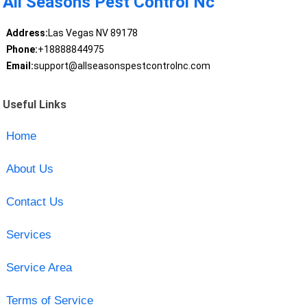
All Seasons Pest Control Nc
Address:
Las Vegas NV 89178
Phone:
+18888844975
Email:
support@allseasonspestcontrolnc.com
Useful Links
Home
About Us
Contact Us
Services
Service Area
Terms of Service