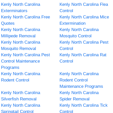
Kenly North Carolina
Kenly North Carolina Flea
Exterminators
Control
Kenly North Carolina Free
Kenly North Carolina Mice
Quotes
Extermination
Kenly North Carolina
Kenly North Carolina
Millipede Removal
Mosquito Control
Kenly North Carolina
Kenly North Carolina Pest
Mosquito Removal
Control
Kenly North Carolina Pest
Kenly North Carolina Rat
Control Maintenance
Control
Programs
Kenly North Carolina
Kenly North Carolina
Rodent Control
Rodent Control
Maintenance Programs
Kenly North Carolina
Kenly North Carolina
Silverfish Removal
Spider Removal
Kenly North Carolina
Kenly North Carolina Tick
Springtail Control
Control