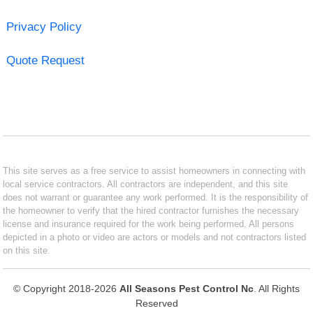
Privacy Policy
Quote Request
This site serves as a free service to assist homeowners in connecting with
local service contractors. All contractors are independent, and this site
does not warrant or guarantee any work performed. It is the responsibility of
the homeowner to verify that the hired contractor furnishes the necessary
license and insurance required for the work being performed. All persons
depicted in a photo or video are actors or models and not contractors listed
on this site.
© Copyright 2018-2026
All Seasons Pest Control Nc
. All Rights
Reserved