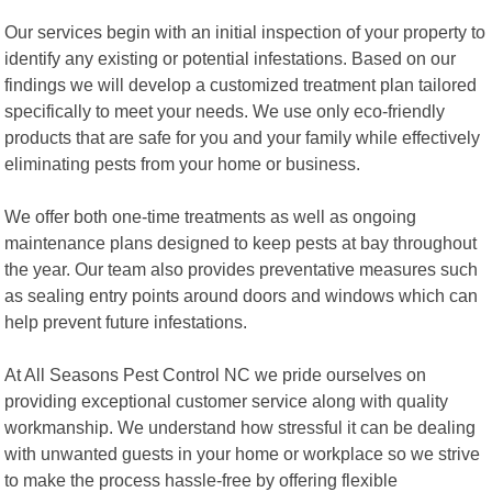
Our services begin with an initial inspection of your property to
identify any existing or potential infestations. Based on our
findings we will develop a customized treatment plan tailored
specifically to meet your needs. We use only eco-friendly
products that are safe for you and your family while effectively
eliminating pests from your home or business.
We offer both one-time treatments as well as ongoing
maintenance plans designed to keep pests at bay throughout
the year. Our team also provides preventative measures such
as sealing entry points around doors and windows which can
help prevent future infestations.
At All Seasons Pest Control NC we pride ourselves on
providing exceptional customer service along with quality
workmanship. We understand how stressful it can be dealing
with unwanted guests in your home or workplace so we strive
to make the process hassle-free by offering flexible