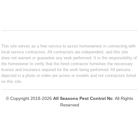
This site serves as a free service to assist homeowners in connecting with
local service contractors. All contractors are independent, and this site
does not warrant or guarantee any work performed. It is the responsibility of
the homeowner to verify that the hired contractor furnishes the necessary
license and insurance required for the work being performed. All persons
depicted in a photo or video are actors or models and not contractors listed
on this site.
© Copyright 2018-2026
All Seasons Pest Control Nc
. All Rights
Reserved