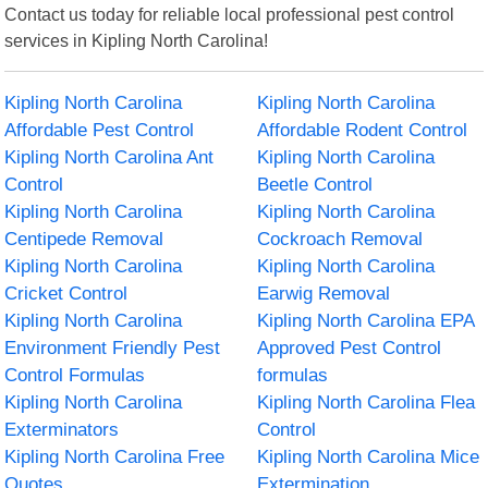
Contact us today for reliable local professional pest control
services in Kipling North Carolina!
Kipling North Carolina
Kipling North Carolina
Affordable Pest Control
Affordable Rodent Control
Kipling North Carolina Ant
Kipling North Carolina
Control
Beetle Control
Kipling North Carolina
Kipling North Carolina
Centipede Removal
Cockroach Removal
Kipling North Carolina
Kipling North Carolina
Cricket Control
Earwig Removal
Kipling North Carolina
Kipling North Carolina EPA
Environment Friendly Pest
Approved Pest Control
Control Formulas
formulas
Kipling North Carolina
Kipling North Carolina Flea
Exterminators
Control
Kipling North Carolina Free
Kipling North Carolina Mice
Quotes
Extermination