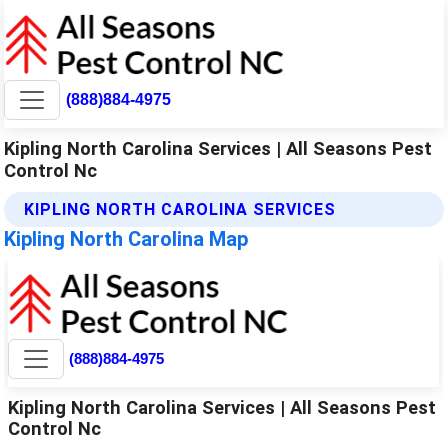
(888)884-4975
Kipling North Carolina Services | All Seasons Pest
Control Nc
KIPLING NORTH CAROLINA SERVICES
Kipling North Carolina Map