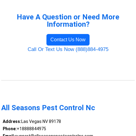
Have A Question or Need More
Information?
Contact Us Now
Call Or Text Us Now (888)884-4975
All Seasons Pest Control Nc
Address:
Las Vegas NV 89178
Phone:
+18888844975