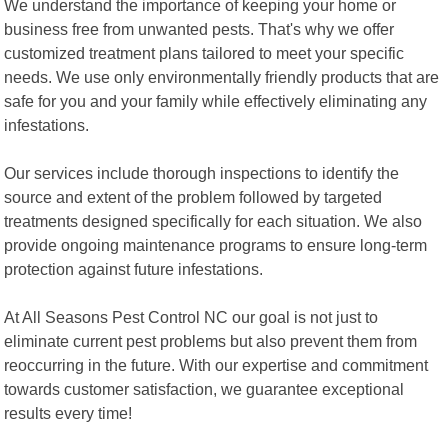
We understand the importance of keeping your home or
business free from unwanted pests. That's why we offer
customized treatment plans tailored to meet your specific
needs. We use only environmentally friendly products that are
safe for you and your family while effectively eliminating any
infestations.
Our services include thorough inspections to identify the
source and extent of the problem followed by targeted
treatments designed specifically for each situation. We also
provide ongoing maintenance programs to ensure long-term
protection against future infestations.
At All Seasons Pest Control NC our goal is not just to
eliminate current pest problems but also prevent them from
reoccurring in the future. With our expertise and commitment
towards customer satisfaction, we guarantee exceptional
results every time!