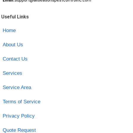
Email:
support@allseasonspestcontrolnc.com
Useful Links
Home
About Us
Contact Us
Services
Service Area
Terms of Service
Privacy Policy
Quote Request