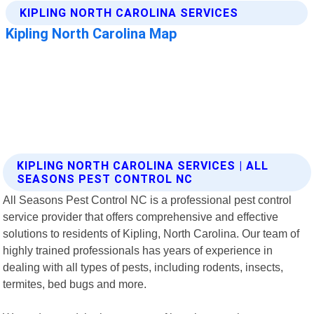
KIPLING NORTH CAROLINA SERVICES | ALL
SEASONS PEST CONTROL NC
All Seasons Pest Control NC is a professional pest control
service provider that offers comprehensive and effective
solutions to residents of Kipling, North Carolina. Our team of
highly trained professionals has years of experience in
dealing with all types of pests, including rodents, insects,
termites, bed bugs and more.