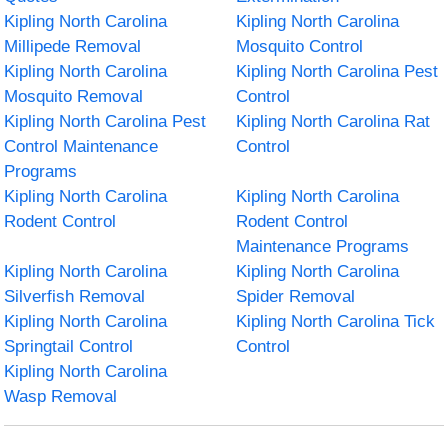
Kipling North Carolina
Kipling North Carolina
Millipede Removal
Mosquito Control
Kipling North Carolina
Kipling North Carolina Pest
Mosquito Removal
Control
Kipling North Carolina Pest
Kipling North Carolina Rat
Control Maintenance
Control
Programs
Kipling North Carolina
Kipling North Carolina
Rodent Control
Rodent Control
Maintenance Programs
Kipling North Carolina
Kipling North Carolina
Silverfish Removal
Spider Removal
Kipling North Carolina
Kipling North Carolina Tick
Springtail Control
Control
Kipling North Carolina
Wasp Removal