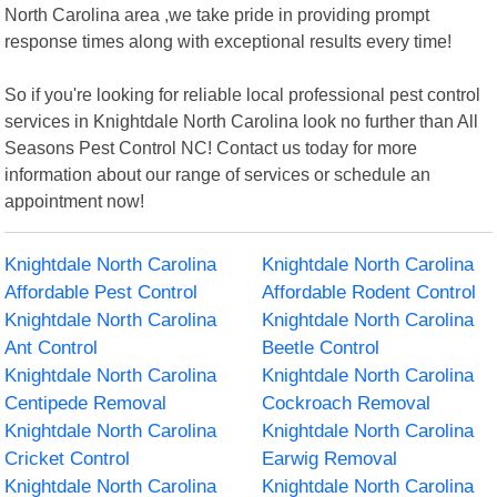
North Carolina area ,we take pride in providing prompt
response times along with exceptional results every time!
So if you're looking for reliable local professional pest control
services in Knightdale North Carolina look no further than All
Seasons Pest Control NC! Contact us today for more
information about our range of services or schedule an
appointment now!
Knightdale North Carolina
Knightdale North Carolina
Affordable Pest Control
Affordable Rodent Control
Knightdale North Carolina
Knightdale North Carolina
Ant Control
Beetle Control
Knightdale North Carolina
Knightdale North Carolina
Centipede Removal
Cockroach Removal
Knightdale North Carolina
Knightdale North Carolina
Cricket Control
Earwig Removal
Knightdale North Carolina
Knightdale North Carolina