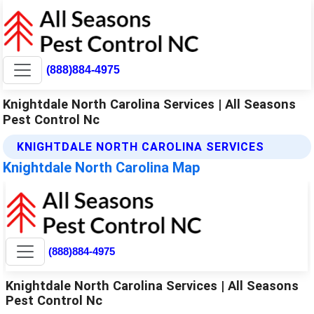
(888)884-4975
Knightdale North Carolina Services | All Seasons
Pest Control Nc
KNIGHTDALE NORTH CAROLINA SERVICES
Knightdale North Carolina Map