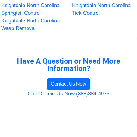
Knightdale North Carolina
Knightdale North Carolina
Springtail Control
Tick Control
Knightdale North Carolina
Wasp Removal
Have A Question or Need More
Information?
Contact Us Now
Call Or Text Us Now (888)884-4975