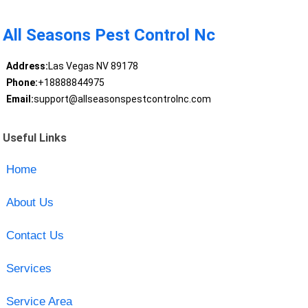
All Seasons Pest Control Nc
Address:
Las Vegas NV 89178
Phone:
+18888844975
Email:
support@allseasonspestcontrolnc.com
Useful Links
Home
About Us
Contact Us
Services
Service Area