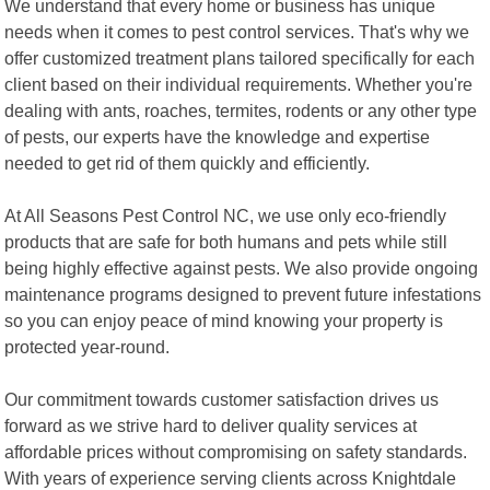
We understand that every home or business has unique
needs when it comes to pest control services. That's why we
offer customized treatment plans tailored specifically for each
client based on their individual requirements. Whether you're
dealing with ants, roaches, termites, rodents or any other type
of pests, our experts have the knowledge and expertise
needed to get rid of them quickly and efficiently.
At All Seasons Pest Control NC, we use only eco-friendly
products that are safe for both humans and pets while still
being highly effective against pests. We also provide ongoing
maintenance programs designed to prevent future infestations
so you can enjoy peace of mind knowing your property is
protected year-round.
Our commitment towards customer satisfaction drives us
forward as we strive hard to deliver quality services at
affordable prices without compromising on safety standards.
With years of experience serving clients across Knightdale