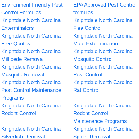
Environment Friendly Pest
EPA Approved Pest Control
Control Formulas
formulas
Knightdale North Carolina
Knightdale North Carolina
Exterminators
Flea Control
Knightdale North Carolina
Knightdale North Carolina
Free Quotes
Mice Extermination
Knightdale North Carolina
Knightdale North Carolina
Millipede Removal
Mosquito Control
Knightdale North Carolina
Knightdale North Carolina
Mosquito Removal
Pest Control
Knightdale North Carolina
Knightdale North Carolina
Pest Control Maintenance
Rat Control
Programs
Knightdale North Carolina
Knightdale North Carolina
Rodent Control
Rodent Control
Maintenance Programs
Knightdale North Carolina
Knightdale North Carolina
Silverfish Removal
Spider Removal