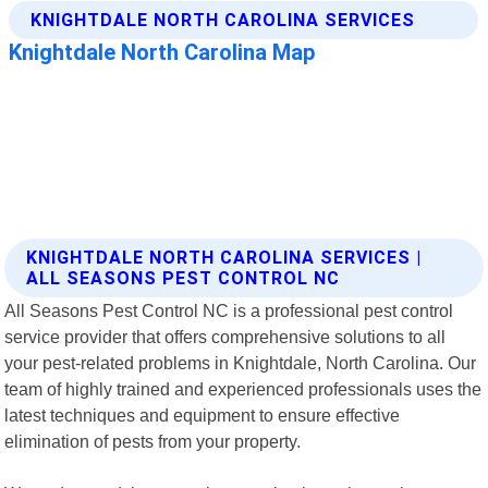
KNIGHTDALE NORTH CAROLINA SERVICES |
ALL SEASONS PEST CONTROL NC
All Seasons Pest Control NC is a professional pest control
service provider that offers comprehensive solutions to all
your pest-related problems in Knightdale, North Carolina. Our
team of highly trained and experienced professionals uses the
latest techniques and equipment to ensure effective
elimination of pests from your property.