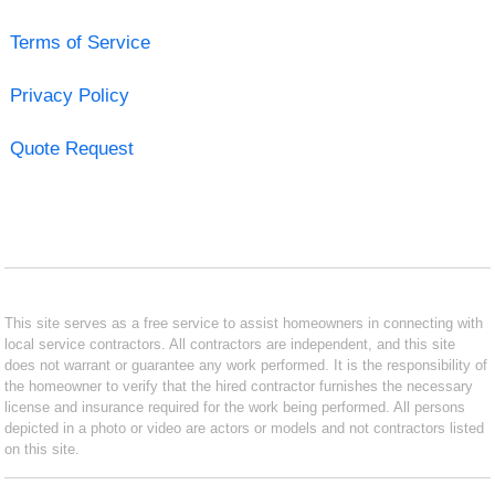
Terms of Service
Privacy Policy
Quote Request
This site serves as a free service to assist homeowners in connecting with
local service contractors. All contractors are independent, and this site
does not warrant or guarantee any work performed. It is the responsibility of
the homeowner to verify that the hired contractor furnishes the necessary
license and insurance required for the work being performed. All persons
depicted in a photo or video are actors or models and not contractors listed
on this site.