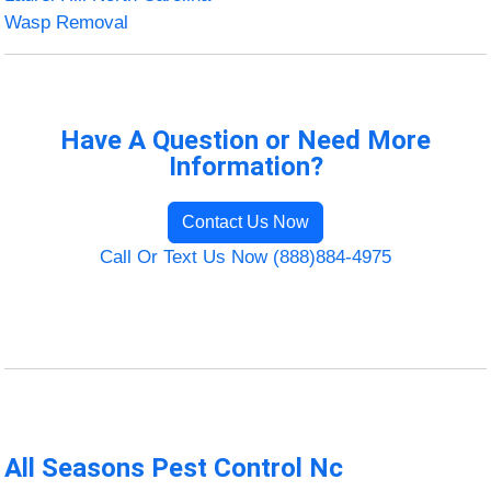
Wasp Removal
Have A Question or Need More
Information?
Contact Us Now
Call Or Text Us Now (888)884-4975
All Seasons Pest Control Nc