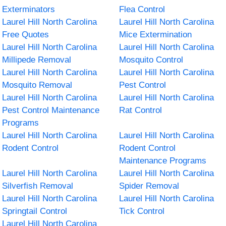
Exterminators
Flea Control
Laurel Hill North Carolina
Laurel Hill North Carolina
Free Quotes
Mice Extermination
Laurel Hill North Carolina
Laurel Hill North Carolina
Millipede Removal
Mosquito Control
Laurel Hill North Carolina
Laurel Hill North Carolina
Mosquito Removal
Pest Control
Laurel Hill North Carolina
Laurel Hill North Carolina
Pest Control Maintenance
Rat Control
Programs
Laurel Hill North Carolina
Laurel Hill North Carolina
Rodent Control
Rodent Control
Maintenance Programs
Laurel Hill North Carolina
Laurel Hill North Carolina
Silverfish Removal
Spider Removal
Laurel Hill North Carolina
Laurel Hill North Carolina
Springtail Control
Tick Control
Laurel Hill North Carolina