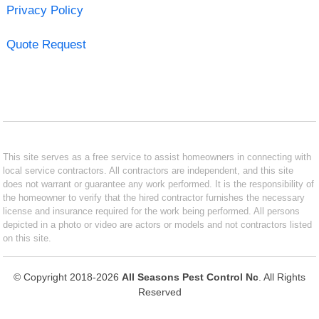
Privacy Policy
Quote Request
This site serves as a free service to assist homeowners in connecting with
local service contractors. All contractors are independent, and this site
does not warrant or guarantee any work performed. It is the responsibility of
the homeowner to verify that the hired contractor furnishes the necessary
license and insurance required for the work being performed. All persons
depicted in a photo or video are actors or models and not contractors listed
on this site.
© Copyright 2018-2026
All Seasons Pest Control Nc
. All Rights
Reserved