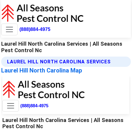
(888)884-4975
Laurel Hill North Carolina Services | All Seasons
Pest Control Nc
LAUREL HILL NORTH CAROLINA SERVICES
Laurel Hill North Carolina Map