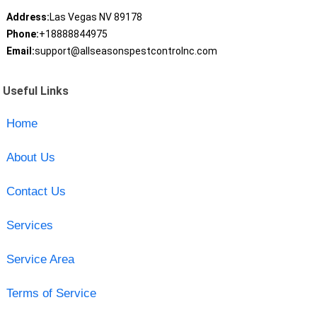
Address:
Las Vegas NV 89178
Phone:
+18888844975
Email:
support@allseasonspestcontrolnc.com
Useful Links
Home
About Us
Contact Us
Services
Service Area
Terms of Service