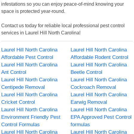
infestations so you can enjoy peace-of-mind knowing your
space is protected year-round.
Contact us today for reliable local professional pest control
services in Laurel Hill North Carolina!
Laurel Hill North Carolina
Laurel Hill North Carolina
Affordable Pest Control
Affordable Rodent Control
Laurel Hill North Carolina
Laurel Hill North Carolina
Ant Control
Beetle Control
Laurel Hill North Carolina
Laurel Hill North Carolina
Centipede Removal
Cockroach Removal
Laurel Hill North Carolina
Laurel Hill North Carolina
Cricket Control
Earwig Removal
Laurel Hill North Carolina
Laurel Hill North Carolina
Environment Friendly Pest
EPA Approved Pest Control
Control Formulas
formulas
Laurel Hill North Carolina
Laurel Hill North Carolina