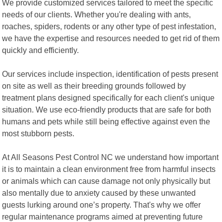
We provide customized services tailored to meet the specific
needs of our clients. Whether you're dealing with ants,
roaches, spiders, rodents or any other type of pest infestation,
we have the expertise and resources needed to get rid of them
quickly and efficiently.
Our services include inspection, identification of pests present
on site as well as their breeding grounds followed by
treatment plans designed specifically for each client's unique
situation. We use eco-friendly products that are safe for both
humans and pets while still being effective against even the
most stubborn pests.
At All Seasons Pest Control NC we understand how important
it is to maintain a clean environment free from harmful insects
or animals which can cause damage not only physically but
also mentally due to anxiety caused by these unwanted
guests lurking around one’s property. That's why we offer
regular maintenance programs aimed at preventing future