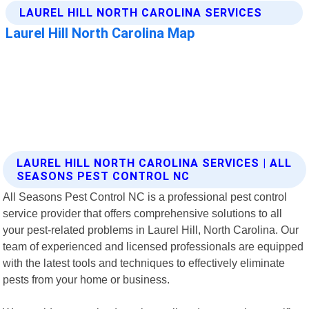
LAUREL HILL NORTH CAROLINA SERVICES | ALL
SEASONS PEST CONTROL NC
All Seasons Pest Control NC is a professional pest control
service provider that offers comprehensive solutions to all
your pest-related problems in Laurel Hill, North Carolina. Our
team of experienced and licensed professionals are equipped
with the latest tools and techniques to effectively eliminate
pests from your home or business.