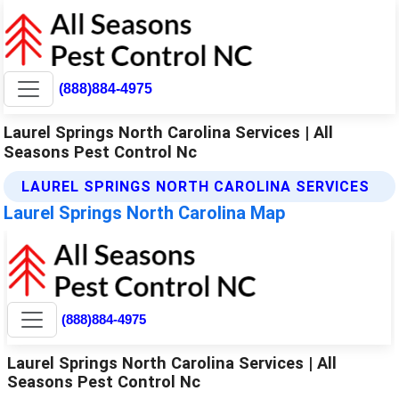
(888)884-4975
Laurel Springs North Carolina Services | All
Seasons Pest Control Nc
LAUREL SPRINGS NORTH CAROLINA SERVICES
Laurel Springs North Carolina Map