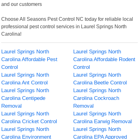
and our customers
Choose All Seasons Pest Control NC today for reliable local
professional pest control services in Laurel Springs North
Carolina!
Laurel Springs North
Laurel Springs North
Carolina Affordable Pest
Carolina Affordable Rodent
Control
Control
Laurel Springs North
Laurel Springs North
Carolina Ant Control
Carolina Beetle Control
Laurel Springs North
Laurel Springs North
Carolina Centipede
Carolina Cockroach
Removal
Removal
Laurel Springs North
Laurel Springs North
Carolina Cricket Control
Carolina Earwig Removal
Laurel Springs North
Laurel Springs North
Carolina Environment
Carolina EPA Approved