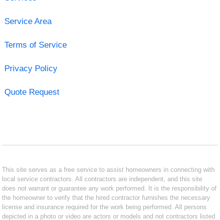
Service Area
Terms of Service
Privacy Policy
Quote Request
This site serves as a free service to assist homeowners in connecting with
local service contractors. All contractors are independent, and this site
does not warrant or guarantee any work performed. It is the responsibility of
the homeowner to verify that the hired contractor furnishes the necessary
license and insurance required for the work being performed. All persons
depicted in a photo or video are actors or models and not contractors listed