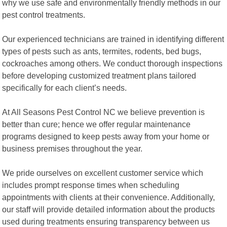
why we use safe and environmentally friendly methods in our
pest control treatments.
Our experienced technicians are trained in identifying different
types of pests such as ants, termites, rodents, bed bugs,
cockroaches among others. We conduct thorough inspections
before developing customized treatment plans tailored
specifically for each client’s needs.
At All Seasons Pest Control NC we believe prevention is
better than cure; hence we offer regular maintenance
programs designed to keep pests away from your home or
business premises throughout the year.
We pride ourselves on excellent customer service which
includes prompt response times when scheduling
appointments with clients at their convenience. Additionally,
our staff will provide detailed information about the products
used during treatments ensuring transparency between us