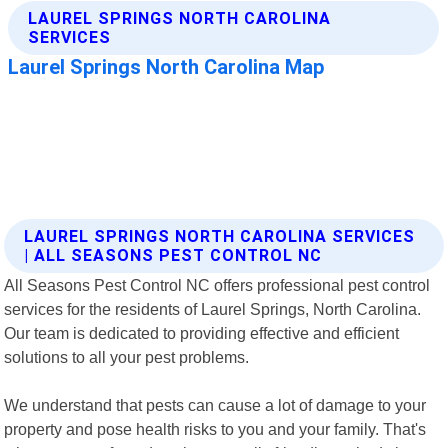
LAUREL SPRINGS NORTH CAROLINA SERVICES
| ALL SEASONS PEST CONTROL NC
All Seasons Pest Control NC offers professional pest control
services for the residents of Laurel Springs, North Carolina.
Our team is dedicated to providing effective and efficient
solutions to all your pest problems.
We understand that pests can cause a lot of damage to your
property and pose health risks to you and your family. That's