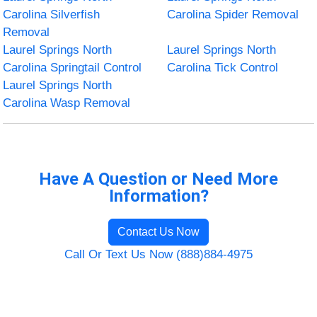
Carolina Silverfish
Carolina Spider Removal
Removal
Laurel Springs North
Laurel Springs North
Carolina Springtail Control
Carolina Tick Control
Laurel Springs North
Carolina Wasp Removal
Have A Question or Need More
Information?
Contact Us Now
Call Or Text Us Now (888)884-4975