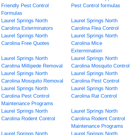
Friendly Pest Control
Pest Control formulas
Formulas
Laurel Springs North
Laurel Springs North
Carolina Exterminators
Carolina Flea Control
Laurel Springs North
Laurel Springs North
Carolina Free Quotes
Carolina Mice
Extermination
Laurel Springs North
Laurel Springs North
Carolina Millipede Removal
Carolina Mosquito Control
Laurel Springs North
Laurel Springs North
Carolina Mosquito Removal
Carolina Pest Control
Laurel Springs North
Laurel Springs North
Carolina Pest Control
Carolina Rat Control
Maintenance Programs
Laurel Springs North
Laurel Springs North
Carolina Rodent Control
Carolina Rodent Control
Maintenance Programs
Laurel Springs North
Laurel Springs North