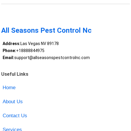
All Seasons Pest Control Nc
Address:
Las Vegas NV 89178
Phone:
+18888844975
Email:
support@allseasonspestcontrolnc.com
Useful Links
Home
About Us
Contact Us
Services