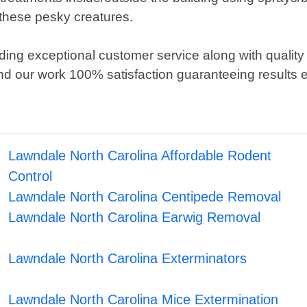
these pesky creatures.
ding exceptional customer service along with quality
d our work 100% satisfaction guaranteeing results e
Lawndale North Carolina Affordable Rodent
Control
Lawndale North Carolina Centipede Removal
Lawndale North Carolina Earwig Removal
Lawndale North Carolina Exterminators
Lawndale North Carolina Mice Extermination