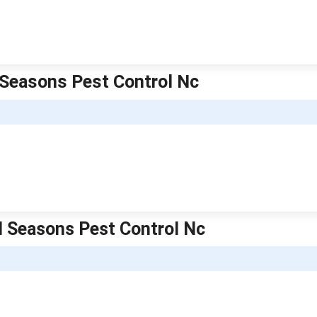
l Seasons Pest Control Nc