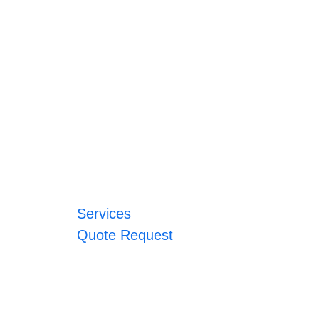
Services
Quote Request