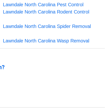
Lawndale North Carolina Pest Control
Lawndale North Carolina Rodent Control
Lawndale North Carolina Spider Removal
Lawndale North Carolina Wasp Removal
n?