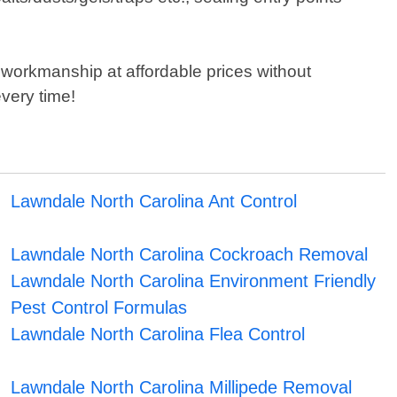
 workmanship at affordable prices without
very time!
Lawndale North Carolina Ant Control
Lawndale North Carolina Cockroach Removal
Lawndale North Carolina Environment Friendly
Pest Control Formulas
Lawndale North Carolina Flea Control
Lawndale North Carolina Millipede Removal