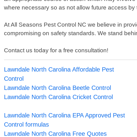
where necessary so as not allow future access by 
At All Seasons Pest Control NC we believe in provi
compromising on safety standards. We stand behin
Contact us today for a free consultation!
Lawndale North Carolina Affordable Pest
Control
Lawndale North Carolina Beetle Control
Lawndale North Carolina Cricket Control
Lawndale North Carolina EPA Approved Pest
Control formulas
Lawndale North Carolina Free Quotes