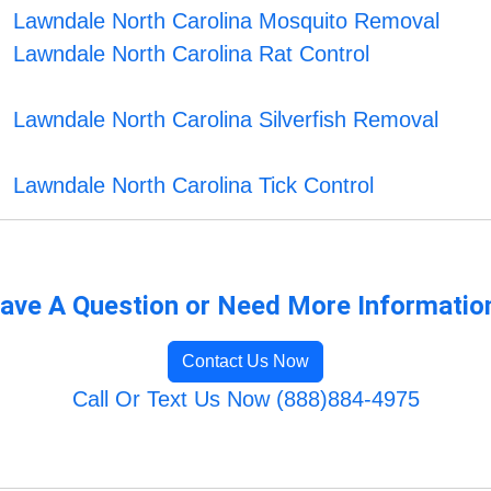
Lawndale North Carolina Mosquito Removal
Lawndale North Carolina Rat Control
Lawndale North Carolina Silverfish Removal
Lawndale North Carolina Tick Control
ave A Question or Need More Informatio
Contact Us Now
Call Or Text Us Now (888)884-4975