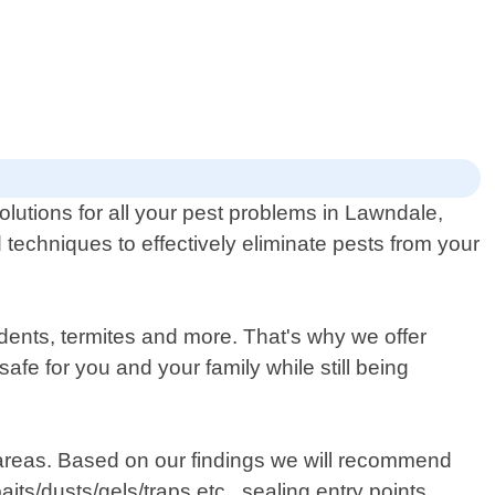
olutions for all your pest problems in Lawndale,
 techniques to effectively eliminate pests from your
dents, termites and more. That's why we offer
afe for you and your family while still being
em areas. Based on our findings we will recommend
ts/dusts/gels/traps etc., sealing entry points