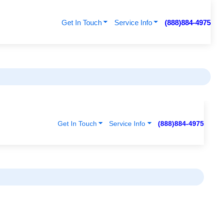
Get In Touch
Service Info
(888)884-4975