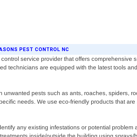
EASONS PEST CONTROL NC
control service provider that offers comprehensive s
ed technicians are equipped with the latest tools and
th unwanted pests such as ants, roaches, spiders, ro
ecific needs. We use eco-friendly products that are s
identify any existing infestations or potential probl
reatments inside/outside the building using sprays/bai