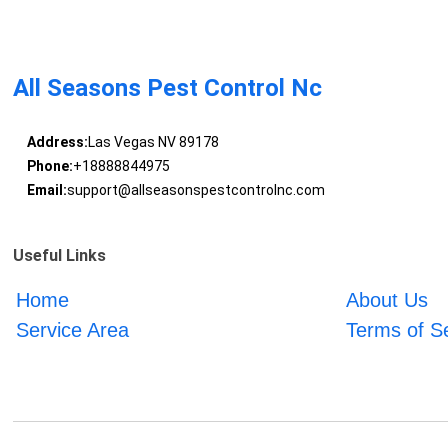
All Seasons Pest Control Nc
Address:
Las Vegas NV 89178
Phone:
+18888844975
Email:
support@allseasonspestcontrolnc.com
Useful Links
Home
About Us
Service Area
Terms of S