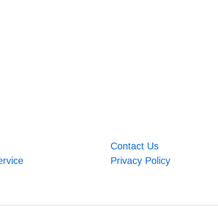
Contact Us
ervice
Privacy Policy