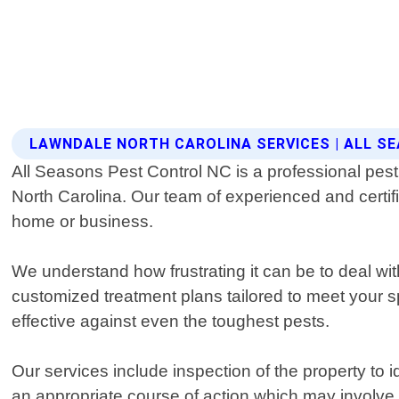
LAWNDALE NORTH CAROLINA SERVICES | ALL S
All Seasons Pest Control NC is a professional pest 
North Carolina. Our team of experienced and certifi
home or business.
We understand how frustrating it can be to deal wi
customized treatment plans tailored to meet your sp
effective against even the toughest pests.
Our services include inspection of the property to 
an appropriate course of action which may involve t