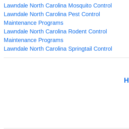
Lawndale North Carolina Mosquito Control
Lawndale North Carolina Pest Control
Maintenance Programs
Lawndale North Carolina Rodent Control
Maintenance Programs
Lawndale North Carolina Springtail Control
H