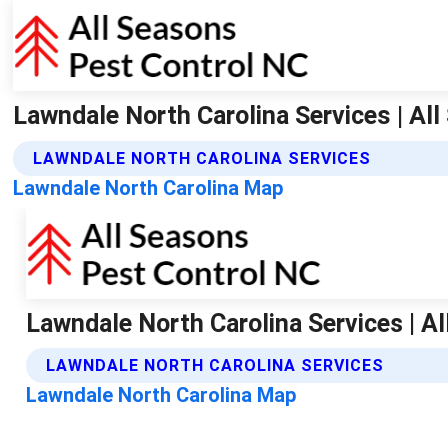
Lawndale North Carolina Services | Al
LAWNDALE NORTH CAROLINA SERVICES
Lawndale North Carolina Map