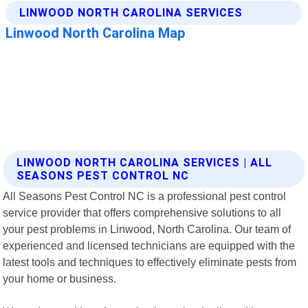
LINWOOD NORTH CAROLINA SERVICES | ALL
SEASONS PEST CONTROL NC
All Seasons Pest Control NC is a professional pest control
service provider that offers comprehensive solutions to all
your pest problems in Linwood, North Carolina. Our team of
experienced and licensed technicians are equipped with the
latest tools and techniques to effectively eliminate pests from
your home or business.