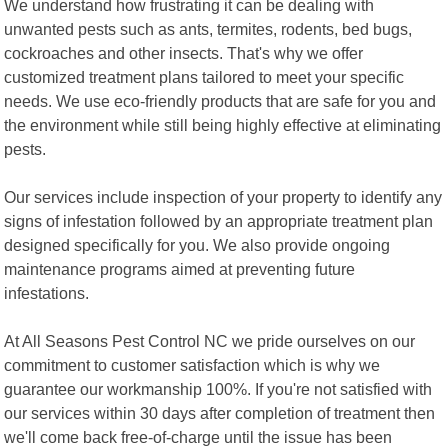
We understand how frustrating it can be dealing with
unwanted pests such as ants, termites, rodents, bed bugs,
cockroaches and other insects. That's why we offer
customized treatment plans tailored to meet your specific
needs. We use eco-friendly products that are safe for you and
the environment while still being highly effective at eliminating
pests.
Our services include inspection of your property to identify any
signs of infestation followed by an appropriate treatment plan
designed specifically for you. We also provide ongoing
maintenance programs aimed at preventing future
infestations.
At All Seasons Pest Control NC we pride ourselves on our
commitment to customer satisfaction which is why we
guarantee our workmanship 100%. If you're not satisfied with
our services within 30 days after completion of treatment then
we'll come back free-of-charge until the issue has been