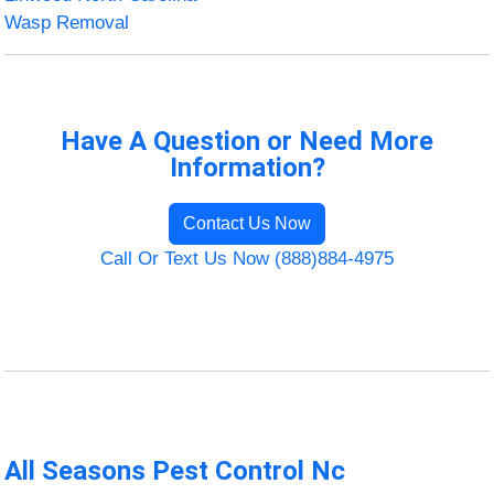
Wasp Removal
Have A Question or Need More
Information?
Contact Us Now
Call Or Text Us Now (888)884-4975
All Seasons Pest Control Nc