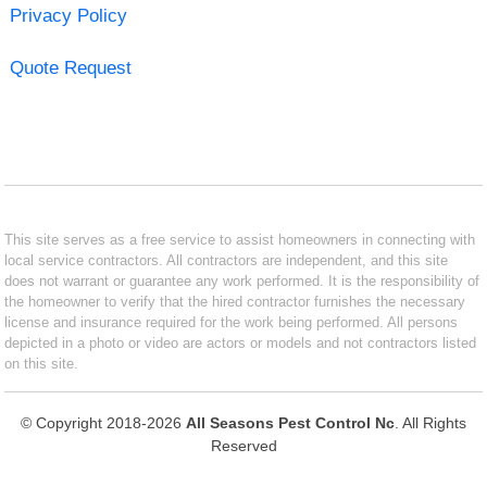
Privacy Policy
Quote Request
This site serves as a free service to assist homeowners in connecting with
local service contractors. All contractors are independent, and this site
does not warrant or guarantee any work performed. It is the responsibility of
the homeowner to verify that the hired contractor furnishes the necessary
license and insurance required for the work being performed. All persons
depicted in a photo or video are actors or models and not contractors listed
on this site.
© Copyright 2018-2026
All Seasons Pest Control Nc
. All Rights
Reserved