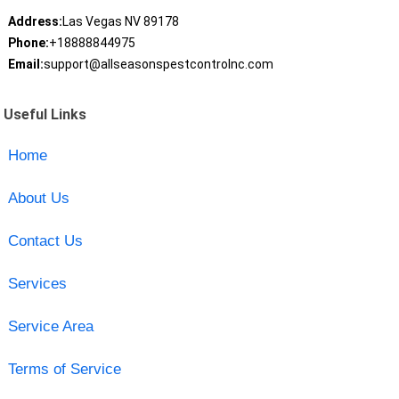
Address:
Las Vegas NV 89178
Phone:
+18888844975
Email:
support@allseasonspestcontrolnc.com
Useful Links
Home
About Us
Contact Us
Services
Service Area
Terms of Service