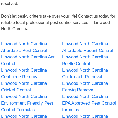
resolved.
Don't let pesky critters take over your life! Contact us today for
reliable local professional pest control services in Linwood
North Carolina!
Linwood North Carolina
Linwood North Carolina
Affordable Pest Control
Affordable Rodent Control
Linwood North Carolina Ant
Linwood North Carolina
Control
Beetle Control
Linwood North Carolina
Linwood North Carolina
Centipede Removal
Cockroach Removal
Linwood North Carolina
Linwood North Carolina
Cricket Control
Earwig Removal
Linwood North Carolina
Linwood North Carolina
Environment Friendly Pest
EPA Approved Pest Control
Control Formulas
formulas
Linwood North Carolina
Linwood North Carolina