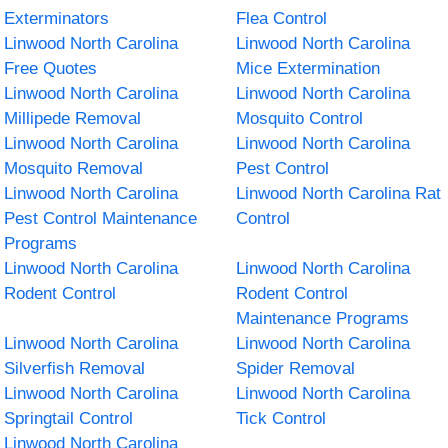
Exterminators
Flea Control
Linwood North Carolina
Linwood North Carolina
Free Quotes
Mice Extermination
Linwood North Carolina
Linwood North Carolina
Millipede Removal
Mosquito Control
Linwood North Carolina
Linwood North Carolina
Mosquito Removal
Pest Control
Linwood North Carolina
Linwood North Carolina Rat
Pest Control Maintenance
Control
Programs
Linwood North Carolina
Linwood North Carolina
Rodent Control
Rodent Control
Maintenance Programs
Linwood North Carolina
Linwood North Carolina
Silverfish Removal
Spider Removal
Linwood North Carolina
Linwood North Carolina
Springtail Control
Tick Control
Linwood North Carolina