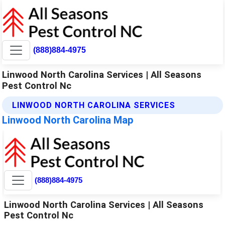
(888)884-4975
Linwood North Carolina Services | All Seasons
Pest Control Nc
LINWOOD NORTH CAROLINA SERVICES
Linwood North Carolina Map